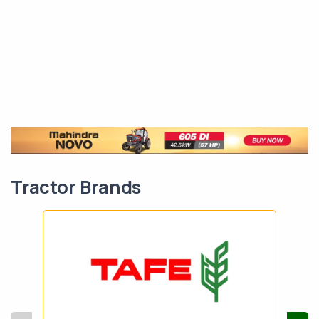
Tractor Brands