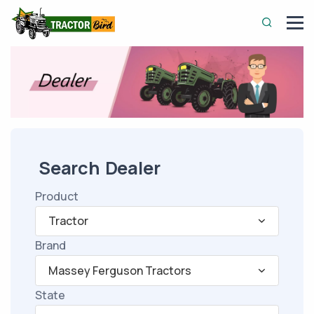
Search Dealer
Product
Tractor
Brand
Massey Ferguson Tractors
State