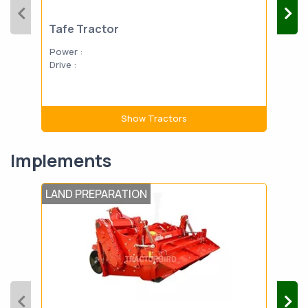
Tafe Tractor
Power :
Drive :
Show Tractors
Implements
LAND PREPARATION
LAN