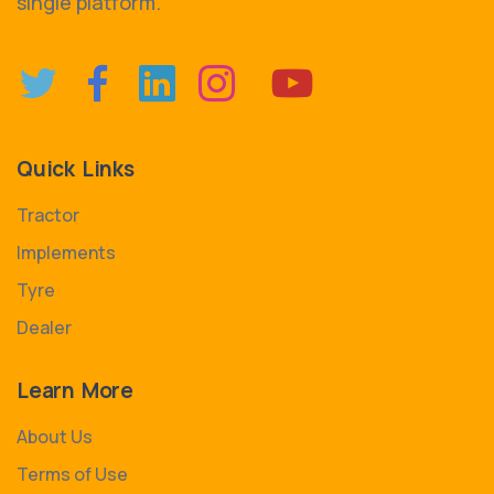
single platform.
Quick Links
Tractor
Implements
Tyre
Dealer
Learn More
About Us
Terms of Use