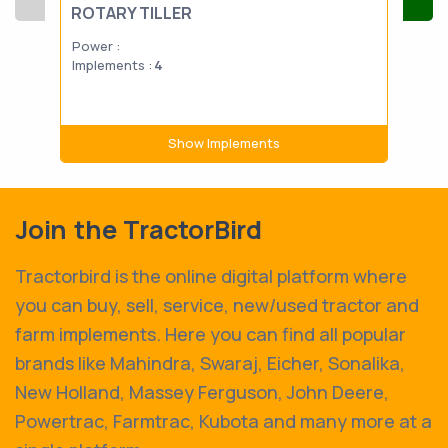
ROTARY TILLER
RO
Power :
Powe
Implements :
4
Impl
Show Implements
Join the TractorBird
Tractorbird is the online digital platform where
you can buy, sell, service, new/used tractor and
farm implements. Here you can find all popular
brands like Mahindra, Swaraj, Eicher, Sonalika,
New Holland, Massey Ferguson, John Deere,
Powertrac, Farmtrac, Kubota and many more at a