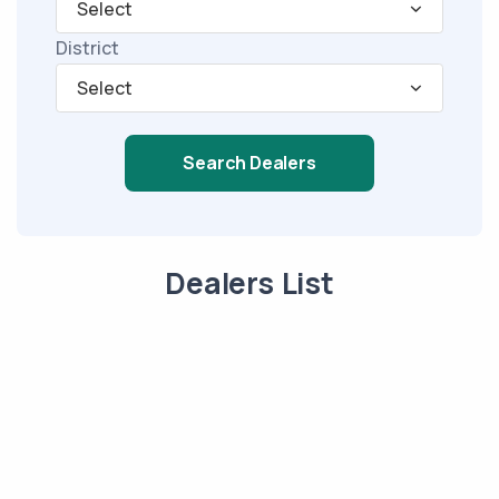
Select
District
Select
Search Dealers
Dealers List