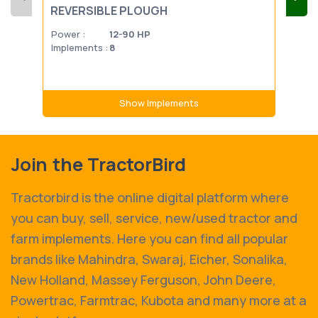
REVERSIBLE PLOUGH
PL
Power :
12-90 HP
Powe
Implements :
8
Impl
Show Implements
Join the TractorBird
Tractorbird is the online digital platform where
you can buy, sell, service, new/used tractor and
farm implements. Here you can find all popular
brands like Mahindra, Swaraj, Eicher, Sonalika,
New Holland, Massey Ferguson, John Deere,
Powertrac, Farmtrac, Kubota and many more at a