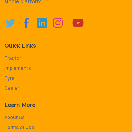
single platform.
Quick Links
Tractor
Implements
Tyre
Dealer
Learn More
About Us
Terms of Use