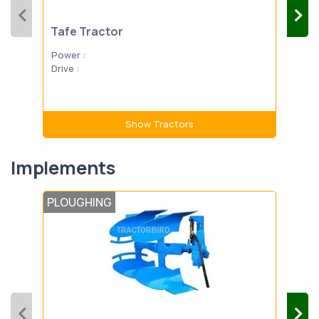
Tafe Tractor
Power :
Drive :
Show Tractors
Implements
PLOUGHING
LAN