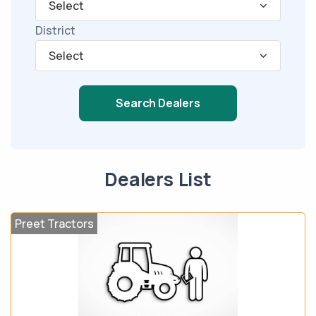
Select
District
Select
Search Dealers
Dealers List
Preet Tractors