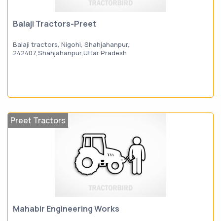
Balaji Tractors-Preet
Balaji tractors, Nigohi, Shahjahanpur,
242407,Shahjahanpur,Uttar Pradesh
Preet Tractors
Mahabir Engineering Works