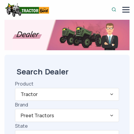
Search Dealer
Product
Tractor
Brand
Preet Tractors
State