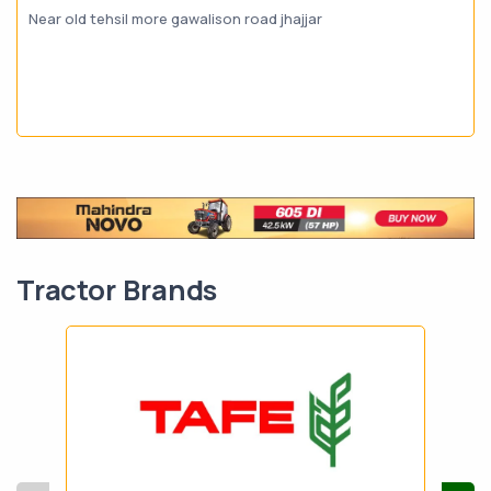
Near old tehsil more gawalison road jhajjar
Tractor Brands