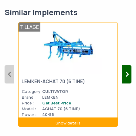
Similar Implements
TILLAGE
TIL
FIE
LEMKEN-ACHAT 70 (6 TINE)
(B)
Category:
CULTIVATOR
Cat
Brand :
LEMKEN
Bran
Price :
Get Best Price
Pric
Model :
ACHAT 70 (6 TINE)
Mode
Power :
40-55
Powe
Show details