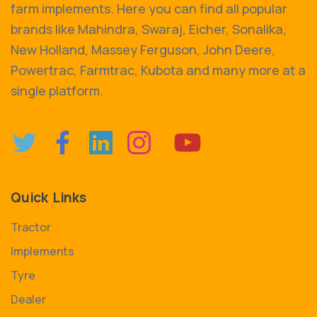
farm implements. Here you can find all popular
brands like Mahindra, Swaraj, Eicher, Sonalika,
New Holland, Massey Ferguson, John Deere,
Powertrac, Farmtrac, Kubota and many more at a
single platform.
Quick Links
Tractor
Implements
Tyre
Dealer