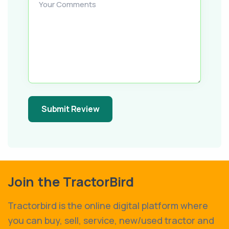
Your Comments
Submit Review
Join the TractorBird
Tractorbird is the online digital platform where
you can buy, sell, service, new/used tractor and