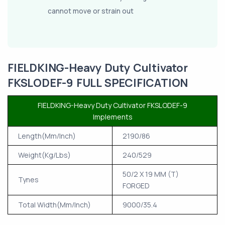
cannot move or strain out
FIELDKING-Heavy Duty Cultivator
FKSLODEF-9 FULL SPECIFICATION
FIELDKING-Heavy Duty Cultivator FKSLODEF-9
Implements
Length(Mm/Inch)
2190/86
Weight(Kg/Lbs)
240/529
50/2 X 19 MM (T)
Tynes
FORGED
Total Width(Mm/Inch)
9000/35.4