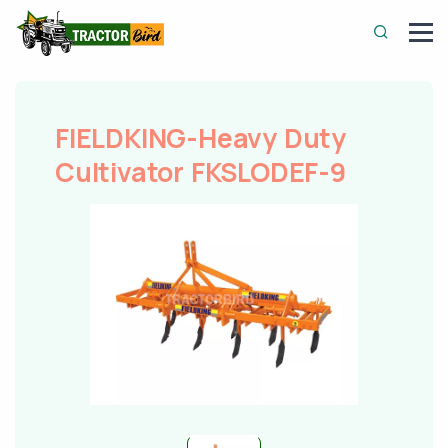
FIELDKING-Heavy Duty
Cultivator FKSLODEF-9