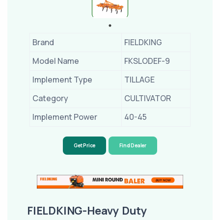
Brand
FIELDKING
Model Name
FKSLODEF-9
Implement Type
TILLAGE
Category
CULTIVATOR
Implement Power
40-45
Get Price
Find Dealer
FIELDKING-Heavy Duty