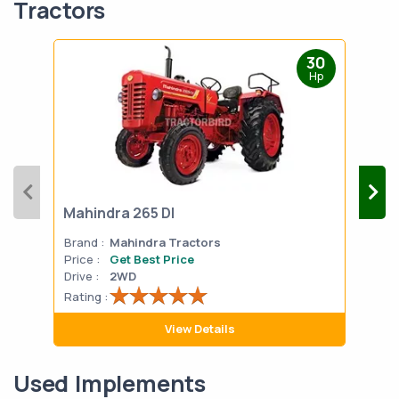
Tractors
30
Hp
Mahindra 265 DI
Mah
Brand :
Mahindra Tractors
Bran
Price :
Get Best Price
Pric
Drive :
2WD
Drive
Rating :
Rati
View Details
Used Implements