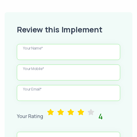
Review this Implement
Your Name*
Your Mobile*
Your Email*
4
Your Rating