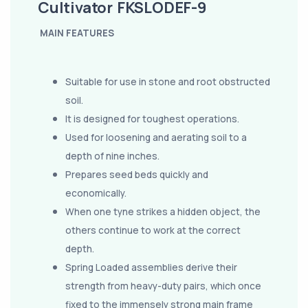
Cultivator FKSLODEF-9
MAIN FEATURES
Suitable for use in stone and root obstructed
soil.
It is designed for toughest operations.
Used for loosening and aerating soil to a
depth of nine inches.
Prepares seed beds quickly and
economically.
When one tyne strikes a hidden object, the
others continue to work at the correct
depth.
Spring Loaded assemblies derive their
strength from heavy-duty pairs, which once
fixed to the immensely strong main frame