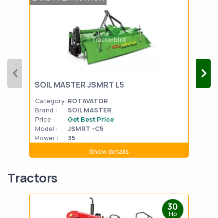
SOIL MASTER JSMRT L5
VST
Category:
ROTAVATOR
Cat
Brand :
SOIL MASTER
Bran
Price :
Get Best Price
Pric
Model :
JSMRT -C5
Mode
Power :
35
Powe
Show details
Tractors
30
Hp