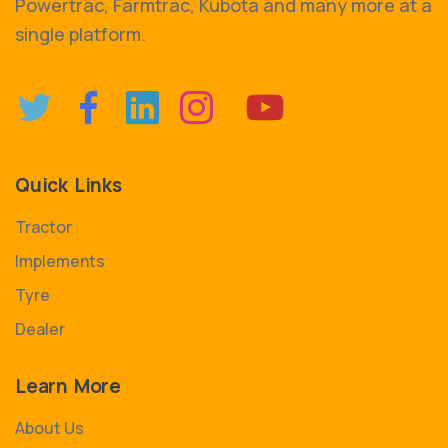
Powertrac, Farmtrac, Kubota and many more at a
single platform.
Quick Links
Tractor
Implements
Tyre
Dealer
Learn More
About Us