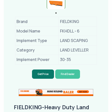
Brand
FIELDKING
Model Name
FKHDLL - 6
Implement Type
LAND SCAPING
Category
LAND LEVELLER
Implement Power
30-35
Get Price
Find Dealer
FIELDKING-Heavy Duty Land