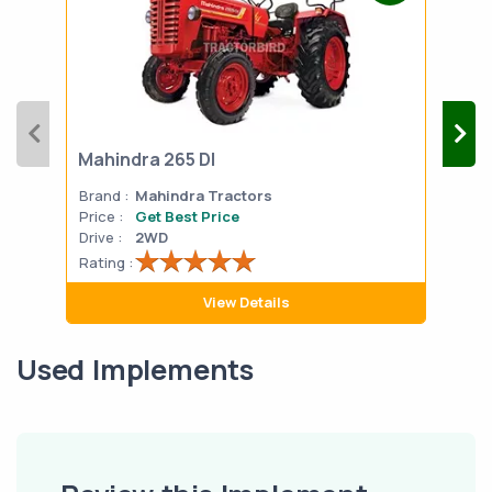
Mahindra 265 DI
Mah
Brand :
Mahindra Tractors
Bran
Price :
Get Best Price
Pric
Drive :
2WD
Drive
Rating :
Rati
View Details
Used Implements