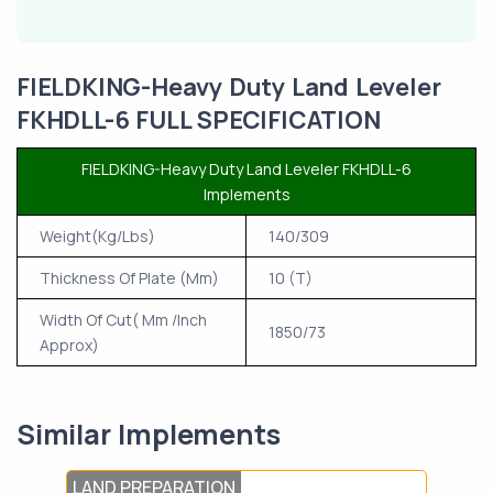
FIELDKING-Heavy Duty Land Leveler
FKHDLL-6 FULL SPECIFICATION
FIELDKING-Heavy Duty Land Leveler FKHDLL-6
Implements
Weight(Kg/Lbs)
140/309
Thickness Of Plate (Mm)
10 (T)
Width Of Cut( Mm /Inch
1850/73
Approx)
Similar Implements
LAND PREPARATION
TIL