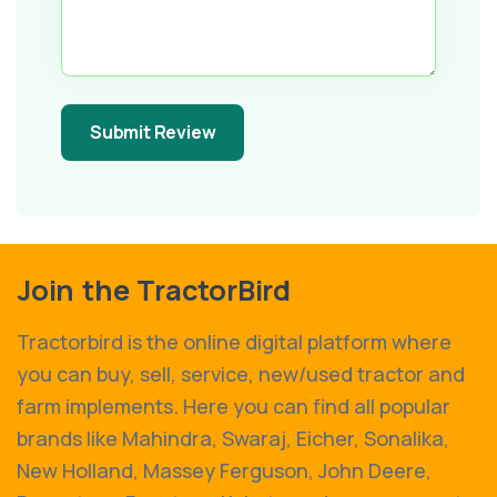
Submit Review
Join the TractorBird
Tractorbird is the online digital platform where
you can buy, sell, service, new/used tractor and
farm implements. Here you can find all popular
brands like Mahindra, Swaraj, Eicher, Sonalika,
New Holland, Massey Ferguson, John Deere,