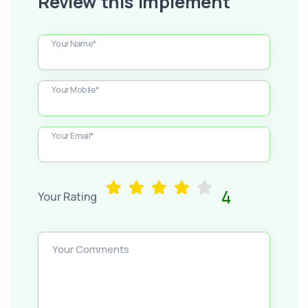
Review this Implement
Your Name*
Your Mobile*
Your Email*
4
Your Rating
Your Comments