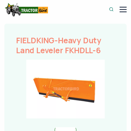
FIELDKING-Heavy Duty
Land Leveler FKHDLL-6