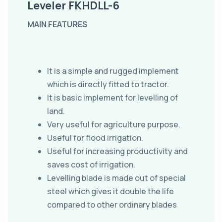
Leveler FKHDLL-6
MAIN FEATURES
It is a simple and rugged implement
which is directly fitted to tractor.
It is basic implement for levelling of
land.
Very useful for agriculture purpose.
Useful for flood irrigation.
Useful for increasing productivity and
saves cost of irrigation.
Levelling blade is made out of special
steel which gives it double the life
compared to other ordinary blades