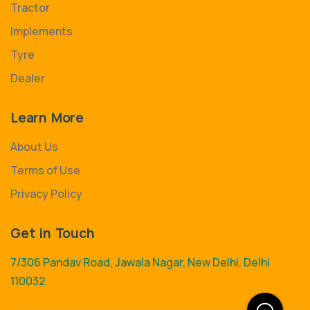
Tractor
Implements
Tyre
Dealer
Learn More
About Us
Terms of Use
Privacy Policy
Get in Touch
7/306 Pandav Road, Jawala Nagar, New Delhi, Delhi
110032