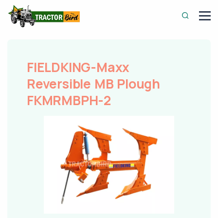
FIELDKING-Maxx
Reversible MB Plough
FKMRMBPH-2