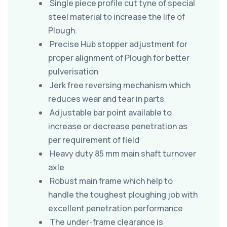
Single piece profile cut tyne of special
steel material to increase the life of
Plough.
Precise Hub stopper adjustment for
proper alignment of Plough for better
pulverisation
Jerk free reversing mechanism which
reduces wear and tear in parts
Adjustable bar point available to
increase or decrease penetration as
per requirement of field
Heavy duty 85 mm main shaft turnover
axle
Robust main frame which help to
handle the toughest ploughing job with
excellent penetration performance
The under-frame clearance is