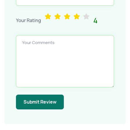
4
Your Rating
Your Comments
Submit Review