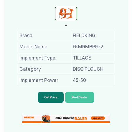
Brand
FIELDKING
Model Name
FKMRMBPH-2
Implement Type
TILLAGE
Category
DISC PLOUGH
Implement Power
45-50
Get Price
Find Dealer