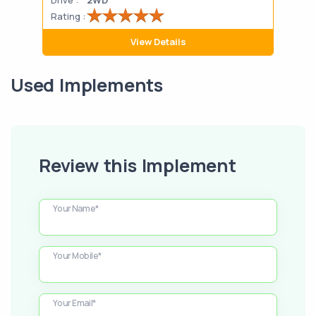
Rating :
Rati
View Details
Used Implements
Review this Implement
Your Name*
Your Mobile*
Your Email*