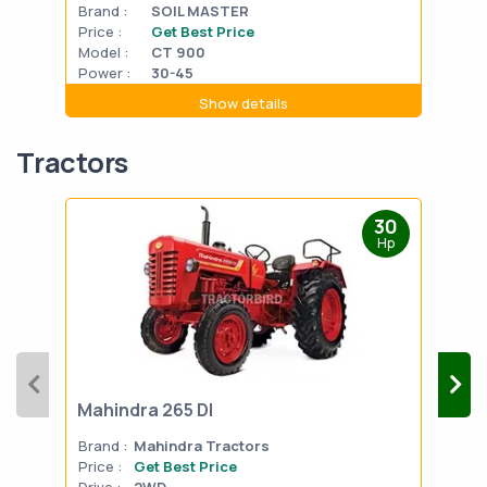
Brand :
SOIL MASTER
Bran
Price :
Get Best Price
Pric
Model :
CT 900
Mode
Power :
30-45
Powe
Show details
Tractors
30
Hp
Mahindra 265 DI
Mah
Brand :
Mahindra Tractors
Bran
Price :
Get Best Price
Pric
Drive :
2WD
Drive