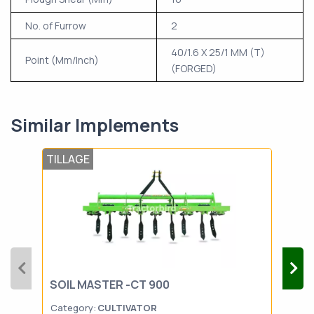
No. of Furrow
2
40/1.6 X 25/1 MM (T)
Point (Mm/Inch)
(FORGED)
Similar Implements
TILLAGE
TIL
SOIL MASTER -CT 900
SON
Category:
CULTIVATOR
Cat