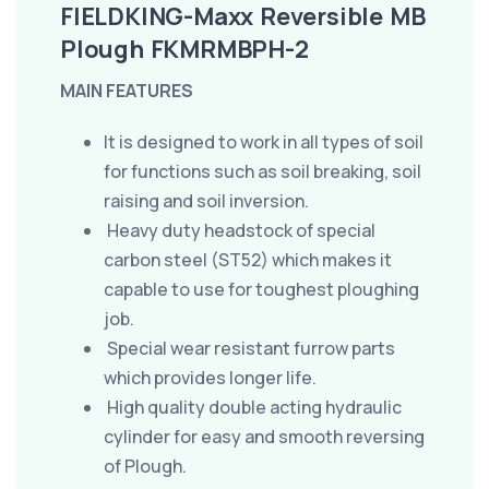
FIELDKING-Maxx Reversible MB
Plough FKMRMBPH-2
MAIN FEATURES
It is designed to work in all types of soil
for functions such as soil breaking, soil
raising and soil inversion.
Heavy duty headstock of special
carbon steel (ST52) which makes it
capable to use for toughest ploughing
job.
Special wear resistant furrow parts
which provides longer life.
High quality double acting hydraulic
cylinder for easy and smooth reversing
of Plough.