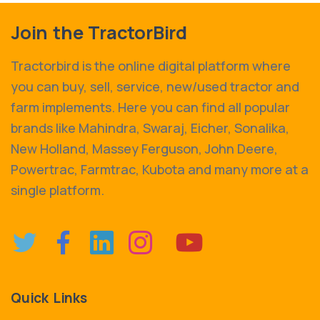
Join the TractorBird
Tractorbird is the online digital platform where
you can buy, sell, service, new/used tractor and
farm implements. Here you can find all popular
brands like Mahindra, Swaraj, Eicher, Sonalika,
New Holland, Massey Ferguson, John Deere,
Powertrac, Farmtrac, Kubota and many more at a
single platform.
Quick Links