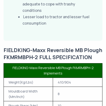
adequate to cope with trashy
conditions
Lesser load to tractor and lesser fuel
consumption
FIELDKING-Maxx Reversible MB Plough
FKMRMBPH-2 FULL SPECIFICATION
FIELDKING-Maxx Reversible MB Plough FKMRMBPH-2
Implements
Weight(Kg/Lbs)
410/904
Mouldboard Width
8
(Mm/Inch)
Plough Shear (Mm)
10