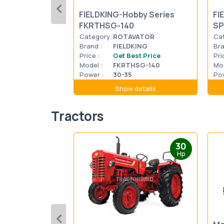
FIELDKING-Hobby Series
FI
FKRTHSG-140
SP
Category:
ROTAVATOR
Ca
Brand :
FIELDKING
Bra
Price :
Get Best Price
Pri
Model :
FKRTHSG-140
Mod
Power :
30-35
Pow
Show details
Tractors
30
Hp