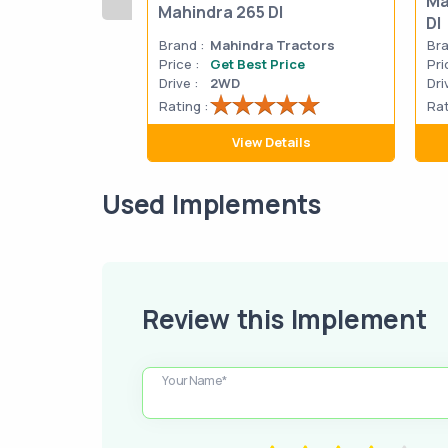
Ma
Mahindra 265 DI
DI
Brand :
Mahindra Tractors
Bra
Price :
Get Best Price
Pri
Drive :
2WD
Dri
Rating :
Rat
View Details
Used Implements
Review this Implement
Your Name*