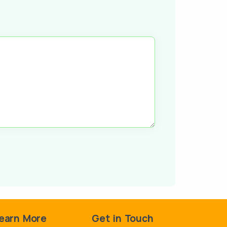
earn More
Get in Touch