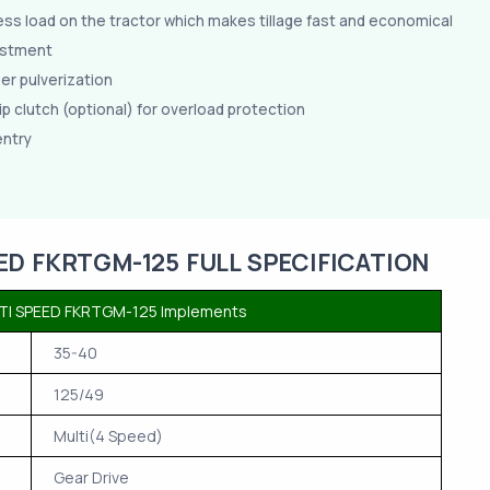
ess load on the tractor which makes tillage fast and economical
ustment
per pulverization
ip clutch (optional) for overload protection
entry
ED FKRTGM-125 FULL SPECIFICATION
TI SPEED FKRTGM-125 Implements
35-40
125/49
Multi(4 Speed)
Gear Drive