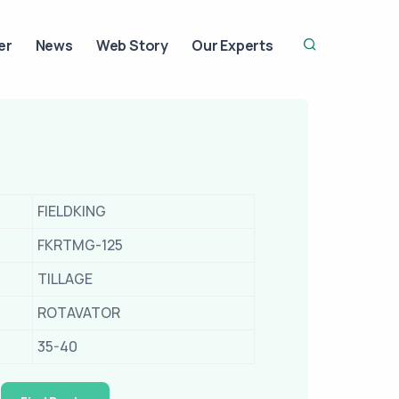
er
News
Web Story
Our Experts
FIELDKING
FKRTMG-125
TILLAGE
ROTAVATOR
35-40