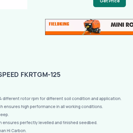
Get Price
SPEED FKRTGM-125
different rotor rpm for different soil condition and application.
ich ensures high performance in all working conditions.
deep.
h ensures perfectly levelled and finished seedbed.
han Hi Carbon.