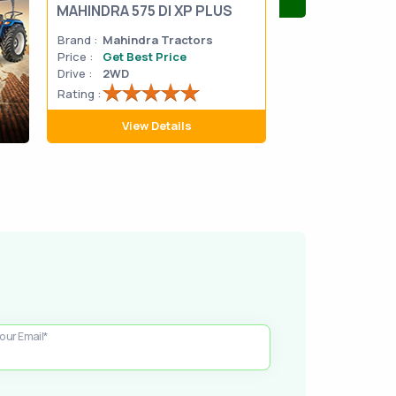
MAHINDRA 575 DI XP PLUS
Mahindra Yuvo 
Brand :
Mahindra Tractors
Brand :
Mahindra
Price :
Get Best Price
Price :
Get Best 
Drive :
2WD
Drive :
2WD
Rating :
Rating :
View Details
View D
our Email*