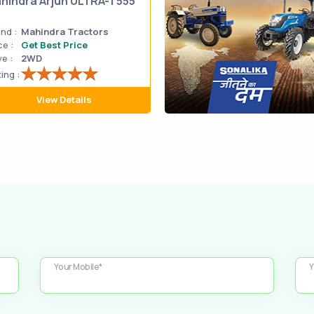
hindra Arjun ULTRA-1 555
nd :
Mahindra Tractors
ce :
Get Best Price
ve :
2WD
ing :
View Details
Your Mobile*
Y