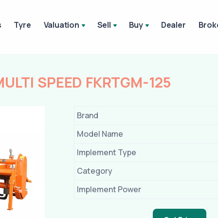
s
Tyre
Valuation
Sell
Buy
Dealer
Brok
MULTI SPEED FKRTGM-125
Brand
Model Name
Implement Type
Category
Implement Power