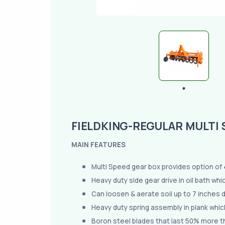
FIELDKING-REGULAR MULTI 
MAIN FEATURES
Multi Speed gear box provides option of 4 
Heavy duty side gear drive in oil bath wh
Can loosen & aerate soil up to 7 inches 
Heavy duty spring assembly in plank whic
Boron steel blades that last 50% more t