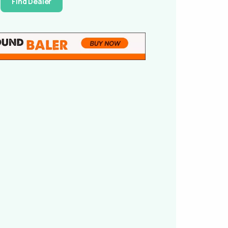
Find Dealer