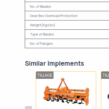
No. of Blades
Gear Box Overload Protection
Weight(Kg/Lbs)
Type of Blades
No. of Flanges
Similar Implements
TILLAGE
TIL