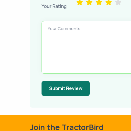
Your Rating
Your Comments
Submit Review
Join the TractorBird