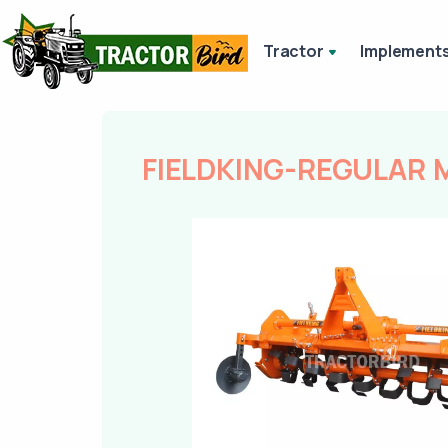
Tractor
Implement
FIELDKING-REGULAR 