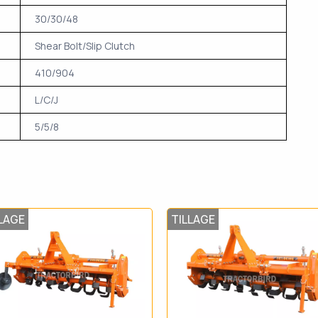
30/30/48
Shear Bolt/Slip Clutch
410/904
L/C/J
5/5/8
LAGE
TILLAGE