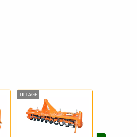
TILLAGE
TILLAGE