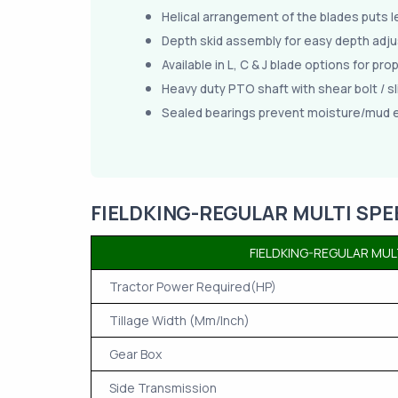
Helical arrangement of the blades puts l
Depth skid assembly for easy depth adj
Available in L, C & J blade options for pro
Heavy duty PTO shaft with shear bolt / sl
Sealed bearings prevent moisture/mud 
FIELDKING-REGULAR MULTI SPE
FIELDKING-REGULAR MUL
Tractor Power Required(HP)
Tillage Width (Mm/Inch)
Gear Box
Side Transmission