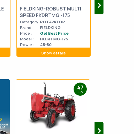
LE
FIELDKING-ROBUST MULTI
FIELDKING-Gold
SPEED FKDRTMG -175
FKRTGMG5-17
Category:
ROTAVATOR
Category:
ROTA
Brand :
FIELDKING
Brand :
FIELDK
Price :
Get Best Price
Price :
Get Be
Model :
FKDRTMG-175
Model :
FKRTG
Power :
45-50
Power :
45-50
Show details
Show d
47
Hp