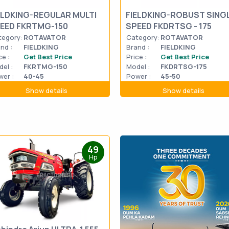
ELDKING-REGULAR MULTI
FIELDKING-ROBUST SING
EED FKRTMG-150
SPEED FKDRTSG - 175
tegory:
ROTAVATOR
Category:
ROTAVATOR
nd :
FIELDKING
Brand :
FIELDKING
ce :
Get Best Price
Price :
Get Best Price
el :
FKRTMG-150
Model :
FKDRTSG-175
er :
40-45
Power :
45-50
Show details
Show details
49
Hp