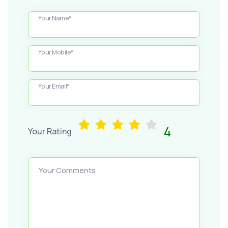
Your Name*
Your Mobile*
Your Email*
4
Your Rating
Your Comments