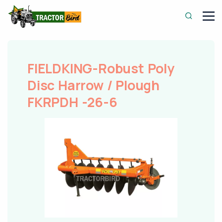
FIELDKING-Robust Poly
Disc Harrow / Plough
FKRPDH -26-6