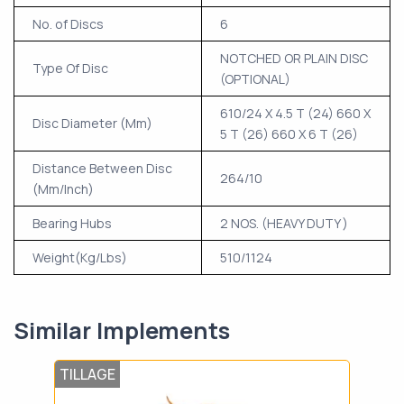
No. of Discs
6
NOTCHED OR PLAIN DISC
Type Of Disc
(OPTIONAL)
610/24 X 4.5 T (24) 660 X
Disc Diameter (Mm)
5 T (26) 660 X 6 T (26)
Distance Between Disc
264/10
(Mm/Inch)
Bearing Hubs
2 NOS. (HEAVY DUTY )
Weight(Kg/Lbs)
510/1124
Similar Implements
TILLAGE
TIL