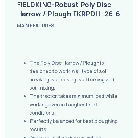
FIELDKING-Robust Poly Disc
Harrow / Plough FKRPDH -26-6
MAIN FEATURES
The Poly Disc Harrow / Plough is
designed to work in all type of soil
breaking, soil raising, soil turning and
soil mixing.
The tractor takes minimum load while
working even in toughest soil
conditions.
Perfectly balanced for best ploughing
results.
Available in plain disc as well as