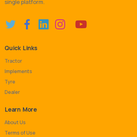
single platform.
Quick Links
Tractor
Implements
Tyre
Dealer
Learn More
About Us
Terms of Use