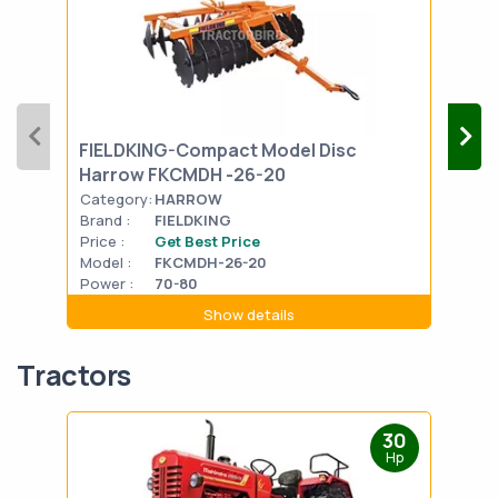
FIELDKING-Compact Model Disc
FIE
Harrow FKCMDH -26-20
FKP
Category:
HARROW
Cat
Brand :
FIELDKING
Bran
Price :
Get Best Price
Pric
Model :
FKCMDH-26-20
Mode
Power :
70-80
Powe
Show details
Tractors
30
Hp