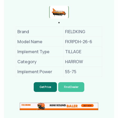
Brand
FIELDKING
Model Name
FKRPDH-26-6
Implement Type
TILLAGE
Category
HARROW
Implement Power
55-75
Get Price
Find Dealer