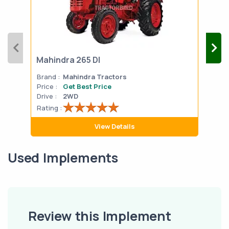
Mahindra 265 DI
Mah
Brand :
Mahindra Tractors
Bran
Price :
Get Best Price
Pric
Drive :
2WD
Drive
Rating :
Rati
View Details
Used Implements
Review this Implement