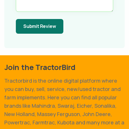
Submit Review
Join the TractorBird
Tractorbird is the online digital platform where
you can buy, sell, service, new/used tractor and
farm implements. Here you can find all popular
brands like Mahindra, Swaraj, Eicher, Sonalika,
New Holland, Massey Ferguson, John Deere,
Powertrac, Farmtrac, Kubota and many more at a