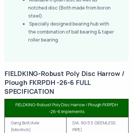
notched disc (Both made from boron
steel).
Specially designed bearing hub with
the combination of ball bearing & taper
roller bearing.
FIELDKING-Robust Poly Disc Harrow /
Plough FKRPDH -26-6 FULL
SPECIFICATION
FIELDKING-Robust Poly Disc Harrow / Plough FKRPDH
-26-6 Implements
Gang Bolt/Axle
DIA. 90/3.5 (SEEMLESS
(Mm/Inch)
PIPE)