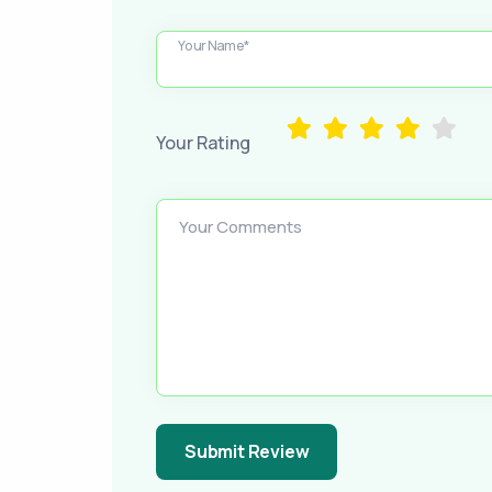
Your Name*
Your Rating
Your Comments
Submit Review