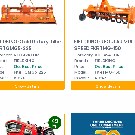
ELDKING-Gold Rotary Tiller
FIELDKING-REGULAR MULT
RTGMG5-225
SPEED FKRTMG-150
tegory:
ROTAVATOR
Category:
ROTAVATOR
nd :
FIELDKING
Brand :
FIELDKING
ce :
Get Best Price
Price :
Get Best Price
el :
FKRTGMG5-225
Model :
FKRTMG-150
er :
60-70
Power :
40-45
Show details
Show details
49
Hp