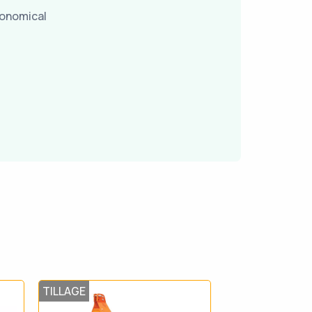
conomical
TILLAGE
TILLAGE