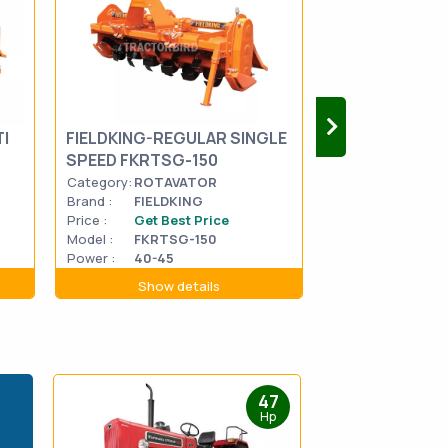
I
FIELDKING-REGULAR SINGLE
FIELDKING-RO
SPEED FKRTSG-150
SPEED FKDRT
Category:
ROTAVATOR
Category:
ROTA
Brand :
FIELDKING
Brand :
FIELDK
Price :
Get Best Price
Price :
Get Be
Model :
FKRTSG-150
Model :
FKDRT
Power :
40-45
Power :
60-70
Show details
Show d
47
Hp