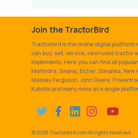
Join the TractorBird
Tractorbird is the online digital platform
can buy, sell, service, new/used tractor 
implements. Here you can find all popular
Mahindra, Swaraj, Eicher, Sonalika, New 
Massey Ferguson, John Deere, Powertrac
Kubota and many more at a single platfo
©
2026 Tractorbird.com All rights reserved.