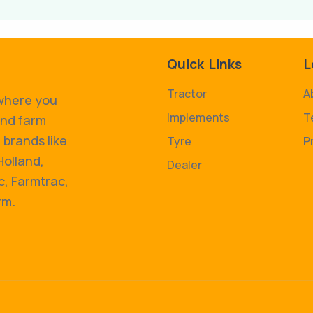
Quick Links
L
Tractor
A
 where you
Implements
T
and farm
 brands like
Tyre
P
Holland,
Dealer
, Farmtrac,
rm.