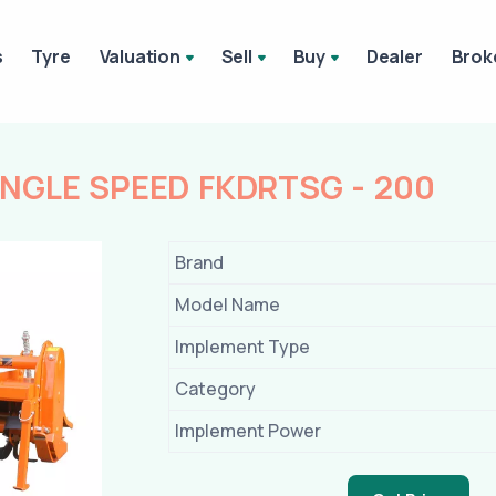
s
Tyre
Valuation
Sell
Buy
Dealer
Brok
INGLE SPEED FKDRTSG - 200
Brand
Model Name
Implement Type
Category
Implement Power