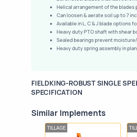
Helical arrangement of the blades p
Can loosen & aerate soil up to 7 i
Available in L, C & J blade options f
Heavy duty PTO shaft with shear bolt
Sealed bearings prevent moisture
Heavy duty spring assembly in plan
FIELDKING-ROBUST SINGLE SPE
SPECIFICATION
Similar Implements
TILLAGE
TIL