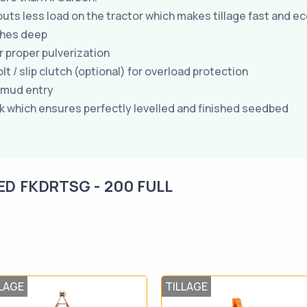
uts less load on the tractor which makes tillage fast and e
nches deep
or proper pulverization
 / slip clutch (optional) for overload protection
/mud entry
k which ensures perfectly levelled and finished seedbed
ED FKDRTSG - 200 FULL
LAGE
TILLAGE