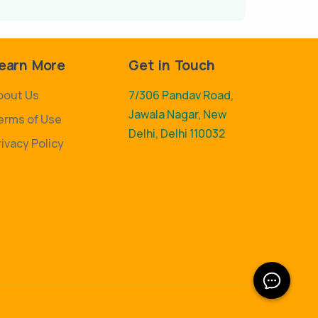
earn More
Get in Touch
bout Us
7/306 Pandav Road,
Jawala Nagar, New
erms of Use
Delhi, Delhi 110032
rivacy Policy