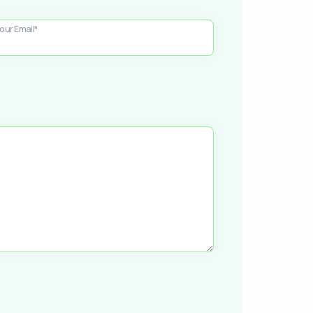
our Email*