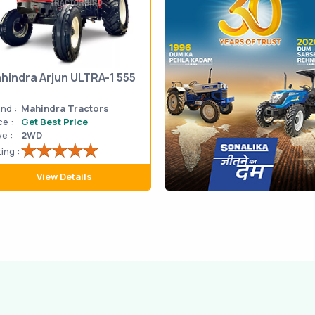
hindra Arjun ULTRA-1 555
nd :
Mahindra Tractors
ce :
Get Best Price
ve :
2WD
ing :
View Details