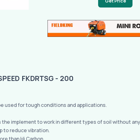
Get Price
SPEED FKDRTSG - 200
e used for tough conditions and applications.
he implement to work in different types of soil without any
 to reduce vibration.
ore than Hi Carbon.