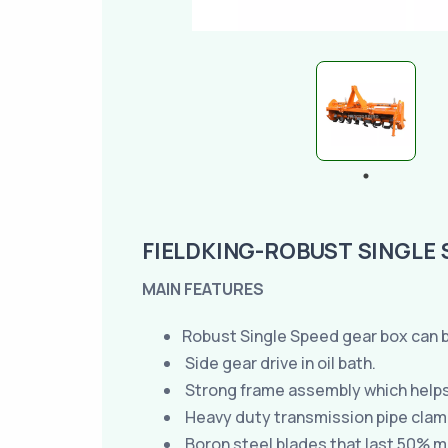
FIELDKING-ROBUST SINGLE 
MAIN FEATURES
Robust Single Speed gear box can b
Side gear drive in oil bath.
Strong frame assembly which helps t
Heavy duty transmission pipe clamp
Boron steel blades that last 50% m