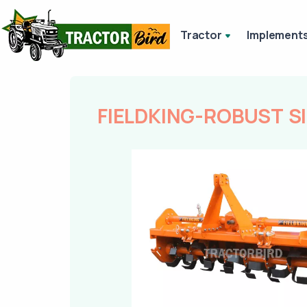
Tractor
Implement
FIELDKING-ROBUST S