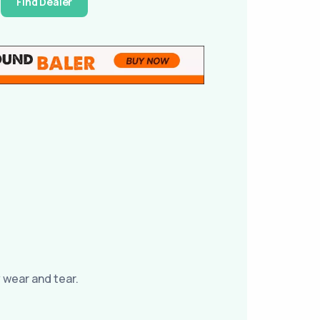
Find Dealer
 wear and tear.