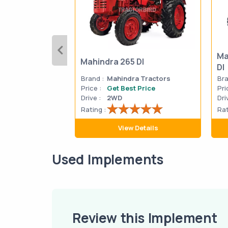
Ma
Mahindra 265 DI
DI
Brand :
Mahindra Tractors
Bra
Price :
Get Best Price
Pri
Drive :
2WD
Dri
Rating :
Rat
View Details
Used Implements
Review this Implement