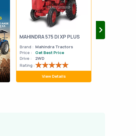
MAHINDRA 575 DI XP PLUS
Mahindra Yuvo 
Brand :
Mahindra Tractors
Brand :
Mahindra
Price :
Get Best Price
Price :
Get Best 
Drive :
2WD
Drive :
2WD
Rating :
Rating :
View Details
View D