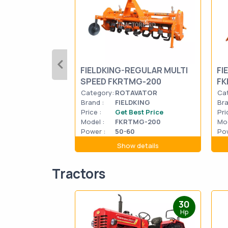
FIELDKING-REGULAR MULTI
FI
SPEED FKRTMG-200
FK
Category:
ROTAVATOR
Ca
Brand :
FIELDKING
Bra
Price :
Get Best Price
Pri
Model :
FKRTMG-200
Mod
Power :
50-60
Pow
Show details
Tractors
30
Hp