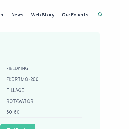
er
News
Web Story
Our Experts
FIELDKING
FKDRTMG-200
TILLAGE
ROTAVATOR
50-60