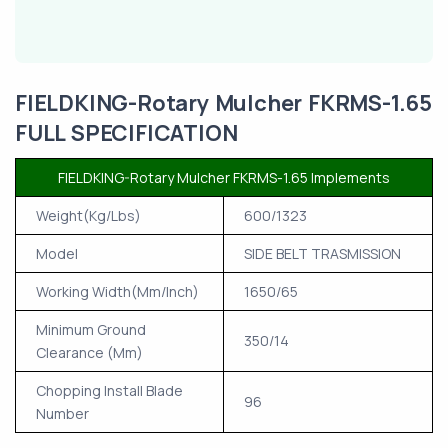
FIELDKING-Rotary Mulcher FKRMS-1.65
FULL SPECIFICATION
FIELDKING-Rotary Mulcher FKRMS-1.65 Implements
Weight(Kg/Lbs)
600/1323
Model
SIDE BELT TRASMISSION
Working Width(Mm/Inch)
1650/65
Minimum Ground
350/14
Clearance (Mm)
Chopping Install Blade
96
Number