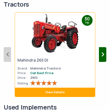
Tractors
30
Hp
Mahindra 265 DI
Mah
Brand :
Mahindra Tractors
Bran
Price :
Get Best Price
Pric
Drive :
2WD
Drive
Rating :
Rati
View Details
Used Implements