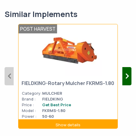
Similar Implements
POST HARVEST
POS
MAH
FIELDKING-Rotary Mulcher FKRMS-1.80
Deh
Category:
MULCHER
Cat
Brand :
FIELDKING
Bran
Price :
Get Best Price
Pric
Model :
FKRMS-1.80
Mode
Power :
50-60
Show details
Powe