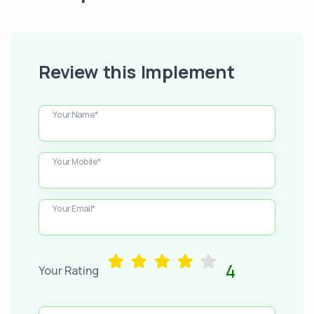
Review this Implement
Your Name*
Your Mobile*
Your Email*
4
Your Rating