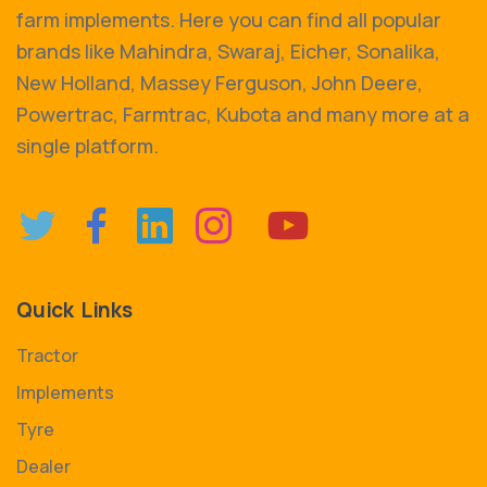
farm implements. Here you can find all popular
brands like Mahindra, Swaraj, Eicher, Sonalika,
New Holland, Massey Ferguson, John Deere,
Powertrac, Farmtrac, Kubota and many more at a
single platform.
Quick Links
Tractor
Implements
Tyre
Dealer