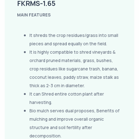
FKRMS-1.65
MAIN FEATURES
It shreds the crop residues/grass into small
pieces and spread equally on the field.
It is highly compatible to shred vineyards &
orchard pruned materials, grass, bushes,
crop residues like sugarcane trash, banana,
coconut leaves, paddy straw, maize stalk as
thick as 2-3 cm in diameter.
It can Shred entire cotton plant after
harvesting.
Bio mulch serves dual proposes, Benefits of
mulching and improve overall organic
structure and soil fertility after
decomposition.