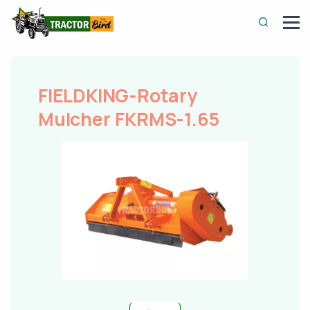
FIELDKING-Rotary
Mulcher FKRMS-1.65