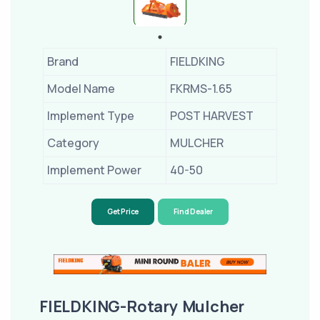
Brand
FIELDKING
Model Name
FKRMS-1.65
Implement Type
POST HARVEST
Category
MULCHER
Implement Power
40-50
Get Price
Find Dealer
FIELDKING-Rotary Mulcher