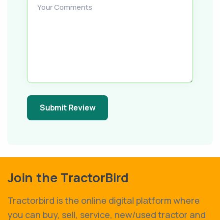
Your Comments
Submit Review
Join the TractorBird
Tractorbird is the online digital platform where
you can buy, sell, service, new/used tractor and