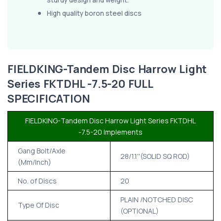
High quality boron steel discs
FIELDKING-Tandem Disc Harrow Light
Series FKTDHL -7.5-20 FULL
SPECIFICATION
FIELDKING-Tandem Disc Harrow Light Series FKTDHL
-7.5-20 Implements
Gang Bolt/Axle
28/1.1''(SOLID SQ ROD)
(Mm/Inch)
No. of Discs
20
PLAIN /NOTCHED DISC
Type Of Disc
(OPTIONAL)