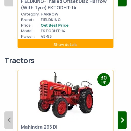
FIELDKING-Trailed Offset Disc Harrow
FIE
(With Tyre) FKTODHT-14
(Wi
Category:
HARROW
Cat
Brand :
FIELDKING
Bran
Price :
Get Best Price
Pric
Model :
FKTODHT-14
Mode
Power :
45-55
Powe
Show details
Tractors
30
Hp
Mahindra 265 DI
Mah