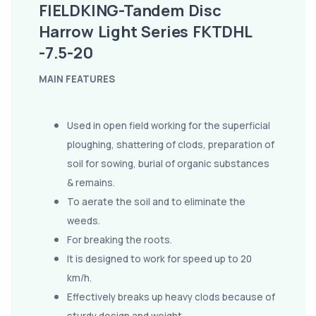
FIELDKING-Tandem Disc
Harrow Light Series FKTDHL
-7.5-20
MAIN FEATURES
Used in open field working for the superficial
ploughing, shattering of clods, preparation of
soil for sowing, burial of organic substances
& remains.
To aerate the soil and to eliminate the
weeds.
For breaking the roots.
It is designed to work for speed up to 20
km/h.
Effectively breaks up heavy clods because of
sturdy design and weight.