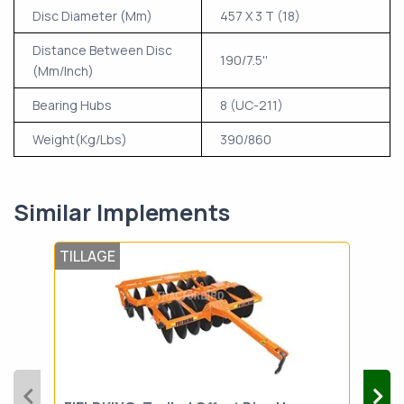
Disc Diameter (Mm)
457 X 3 T (18)
Distance Between Disc
190/7.5''
(Mm/Inch)
Bearing Hubs
8 (UC-211)
Weight(Kg/Lbs)
390/860
Similar Implements
TILLAGE
TIL