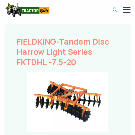
FIELDKING-Tandem Disc
Harrow Light Series
FKTDHL -7.5-20