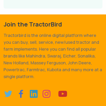
Join the TractorBird
Tractorbird is the online digital platform where
you can buy, sell, service, new/used tractor and
farm implements. Here you can find all popular
brands like Mahindra, Swaraj, Eicher, Sonalika,
New Holland, Massey Ferguson, John Deere,
Powertrac, Farmtrac, Kubota and many more at a
single platform.