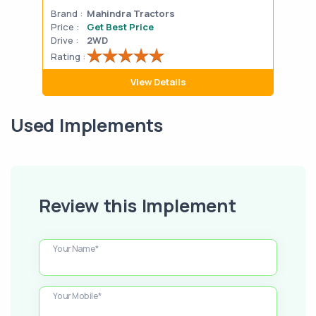
Brand :
Mahindra Tractors
Bran
Price :
Get Best Price
Pric
Drive :
2WD
Drive
Rating :
Rati
View Details
Used Implements
Review this Implement
Your Name*
Your Mobile*