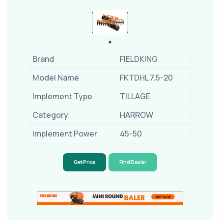
Brand
FIELDKING
Model Name
FKTDHL 7.5-20
Implement Type
TILLAGE
Category
HARROW
Implement Power
45-50
Get Price
Find Dealer