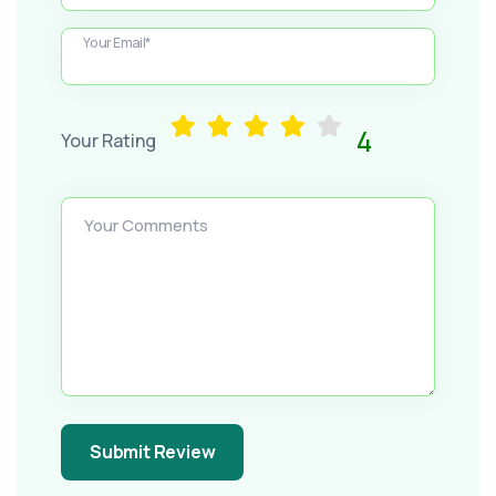
Your Email*
4
Your Rating
Your Comments
Submit Review