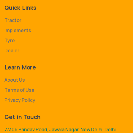
Quick Links
Tractor
Implements
Tyre
Dealer
Learn More
About Us
Terms of Use
Privacy Policy
Get in Touch
7/306 Pandav Road, Jawala Nagar, New Delhi, Delhi