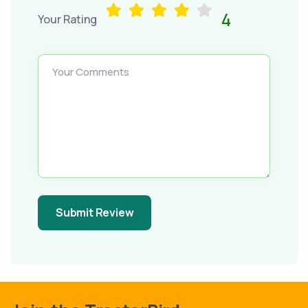
4
Your Rating
Your Comments
Submit Review