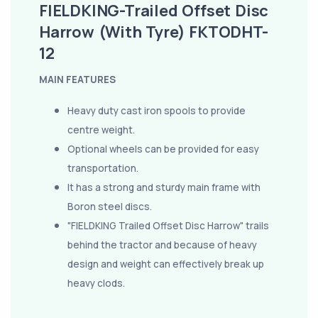
FIELDKING-Trailed Offset Disc
Harrow (With Tyre) FKTODHT-
12
MAIN FEATURES
Heavy duty cast iron spools to provide
centre weight.
Optional wheels can be provided for easy
transportation.
It has a strong and sturdy main frame with
Boron steel discs.
"FIELDKING Trailed Offset Disc Harrow" trails
behind the tractor and because of heavy
design and weight can effectively break up
heavy clods.