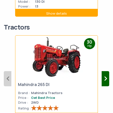
Model :
130 DI
Mode
Power :
13
Powe
Show details
Tractors
30
Hp
Mahindra 265 DI
Mah
Brand :
Mahindra Tractors
Bran
Price :
Get Best Price
Pric
Drive :
2WD
Drive
Rating :
Rati