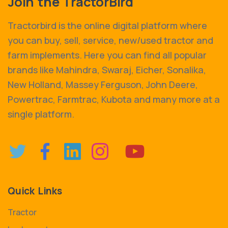
Join the TractorBird
Tractorbird is the online digital platform where
you can buy, sell, service, new/used tractor and
farm implements. Here you can find all popular
brands like Mahindra, Swaraj, Eicher, Sonalika,
New Holland, Massey Ferguson, John Deere,
Powertrac, Farmtrac, Kubota and many more at a
single platform.
Quick Links
Tractor