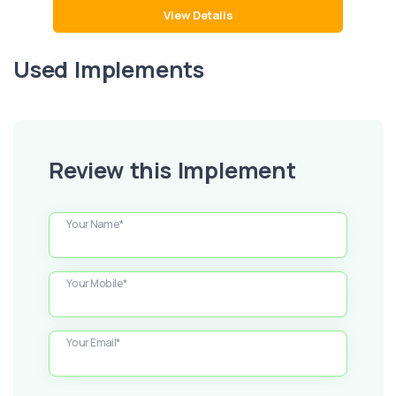
View Details
Used Implements
Review this Implement
Your Name*
Your Mobile*
Your Email*