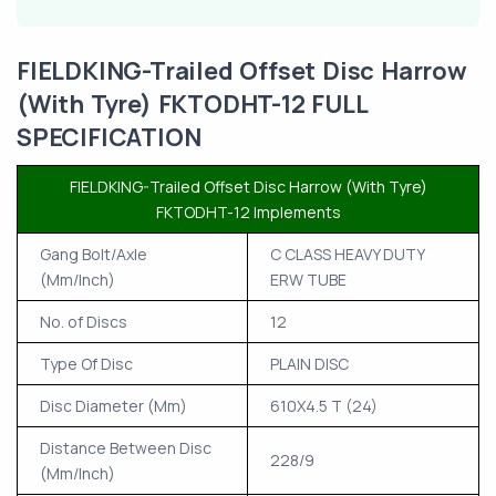
FIELDKING-Trailed Offset Disc Harrow
(With Tyre) FKTODHT-12 FULL
SPECIFICATION
FIELDKING-Trailed Offset Disc Harrow (With Tyre)
FKTODHT-12 Implements
Gang Bolt/Axle
C CLASS HEAVY DUTY
(Mm/Inch)
ERW TUBE
No. of Discs
12
Type Of Disc
PLAIN DISC
Disc Diameter (Mm)
610X4.5 T (24)
Distance Between Disc
228/9
(Mm/Inch)