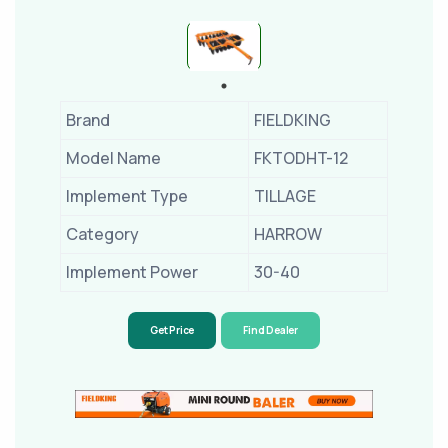
Brand
FIELDKING
Model Name
FKTODHT-12
Implement Type
TILLAGE
Category
HARROW
Implement Power
30-40
Get Price
Find Dealer