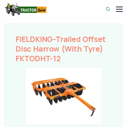
FIELDKING-Trailed Offset
Disc Harrow (With Tyre)
FKTODHT-12