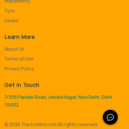
Implements
Tyre
Dealer
Learn More
About Us
Terms of Use
Privacy Policy
Get in Touch
7/306 Pandav Road, Jawala Nagar, New Delhi, Delhi
110032
©
2026 Tractorbird.com All rights reserved.