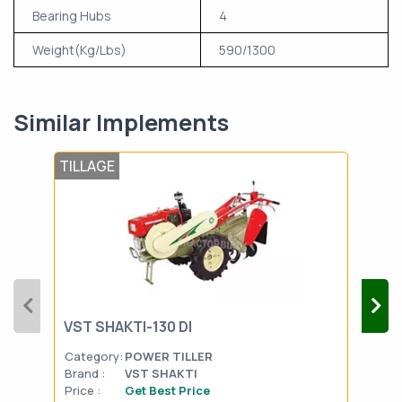
Bearing Hubs
4
Weight(Kg/Lbs)
590/1300
Similar Implements
TILLAGE
TIL
VST SHAKTI-130 DI
FIE
Category:
POWER TILLER
Cat
Brand :
VST SHAKTI
Bran
Price :
Get Best Price
Pric