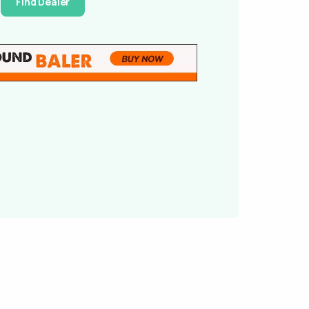
Find Dealer