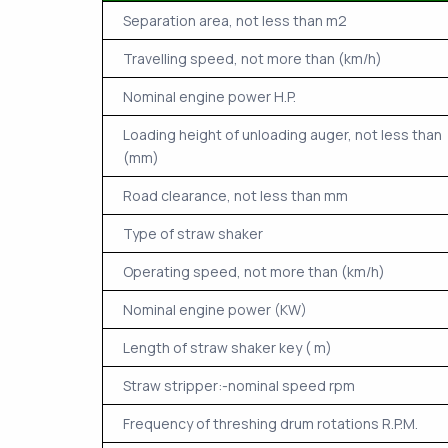
Separation area, not less than m2
Travelling speed, not more than (km/h)
Nominal engine power H.P.
Loading height of unloading auger, not less than
(mm)
Road clearance, not less than mm
Type of straw shaker
Operating speed, not more than (km/h)
Nominal engine power (KW)
Length of straw shaker key ( m)
Straw stripper:-nominal speed rpm
Frequency of threshing drum rotations R.P.M.