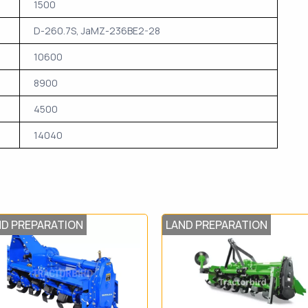
1500
D-260.7S, JaMZ-236BE2-28
10600
8900
4500
14040
ND PREPARATION
LAND PREPARATION