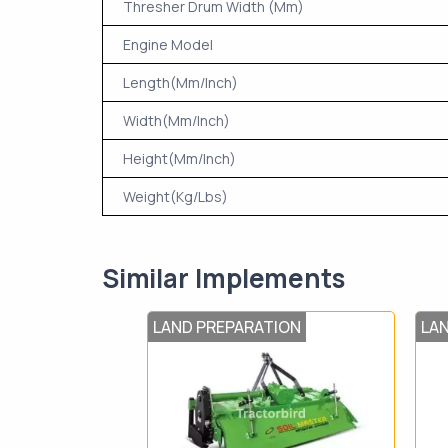
Thresher Drum Width (Mm)
Engine Model
Length(Mm/Inch)
Width(Mm/Inch)
Height(Mm/Inch)
Weight(Kg/Lbs)
Similar Implements
LAND PREPARATION
LA