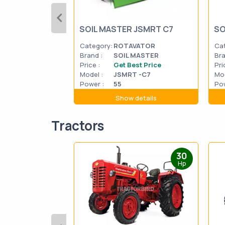
SOIL MASTER JSMRT C7
SO
Category:
ROTAVATOR
Ca
Brand :
SOIL MASTER
Bra
Price :
Get Best Price
Pri
Model :
JSMRT -C7
Mod
Power :
55
Pow
Show details
Tractors
30
Hp