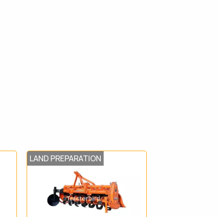
LAND PREPARATION
HARVEST