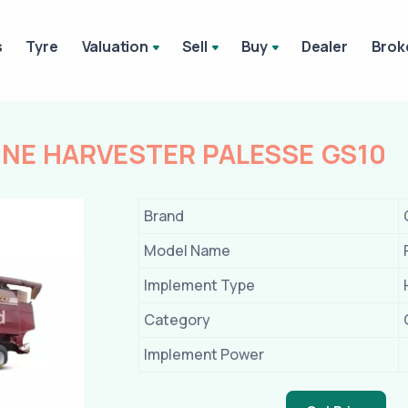
s
Tyre
Valuation
Sell
Buy
Dealer
Brok
E HARVESTER PALESSE GS10
Brand
Model Name
Implement Type
Category
Implement Power