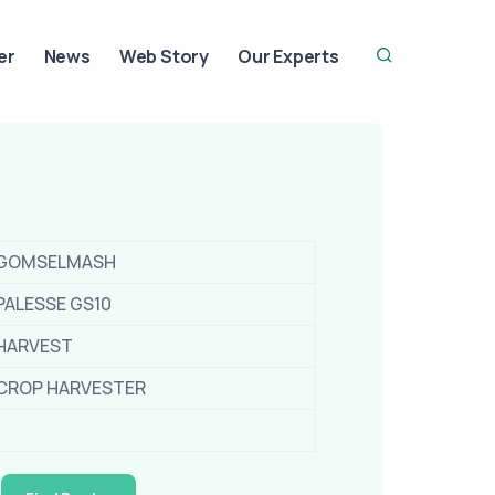
er
News
Web Story
Our Experts
GOMSELMASH
PALESSE GS10
HARVEST
CROP HARVESTER