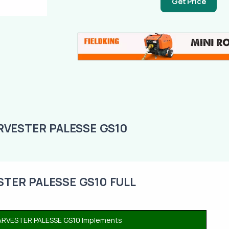
Get Price
VESTER PALESSE GS10
ER PALESSE GS10 FULL
VESTER PALESSE GS10 Implements