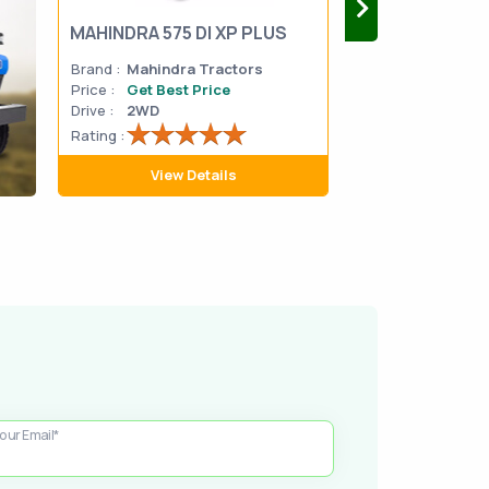
MAHINDRA 575 DI XP PLUS
Mahindra Yuvo 
Brand :
Mahindra Tractors
Brand :
Mahindra
Price :
Get Best Price
Price :
Get Best 
Drive :
2WD
Drive :
2WD
Rating :
Rating :
View Details
View D
our Email*