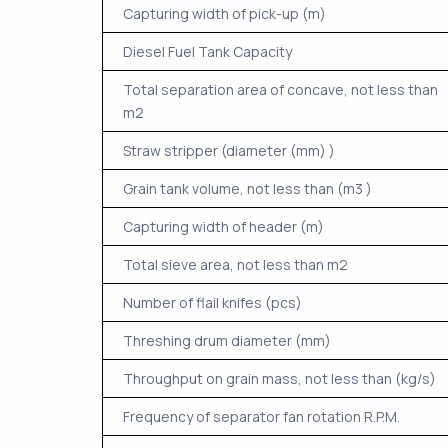
Capturing width of pick-up (m)
Diesel Fuel Tank Capacity
Total separation area of concave, not less than
m2
Straw stripper (diameter (mm) )
Grain tank volume, not less than (m3 )
Capturing width of header (m)
Total sieve area, not less than m2
Number of flail knifes (pcs)
Threshing drum diameter (mm)
Throughput on grain mass, not less than (kg/s)
Frequency of separator fan rotation R.P.M.