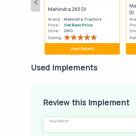
Ma
Mahindra 265 DI
DI
Brand :
Mahindra Tractors
Bra
Price :
Get Best Price
Pri
Drive :
2WD
Dri
Rating :
Rat
View Details
Used Implements
Review this Implement
Your Name*