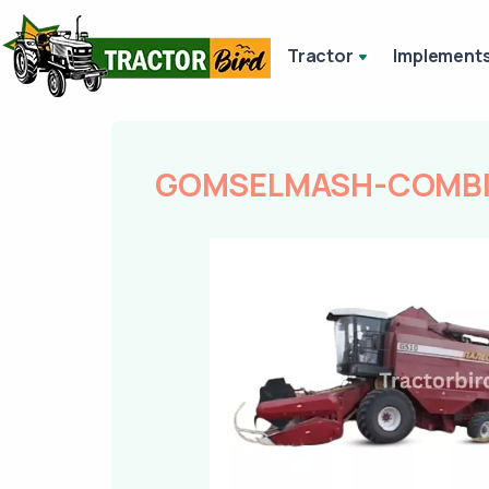
Tractor
Implement
GOMSELMASH-COMBIN