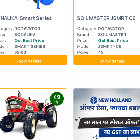
NALIKA-Smart Series
SOIL MASTER JSMRT C6
tegory:
ROTAVATOR
Category:
ROTAVATOR
nd :
SONALIKA
Brand :
SOIL MASTER
ce :
Get Best Price
Price :
Get Best Price
el :
SMART SERIES
Model :
JSMRT -C6
er :
35-60
Power :
45
Show details
Show details
49
Hp