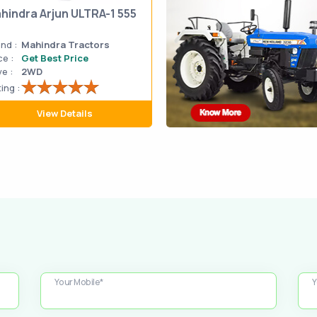
hindra Arjun ULTRA-1 555
nd :
Mahindra Tractors
ce :
Get Best Price
ve :
2WD
ing :
View Details
Your Mobile*
Y