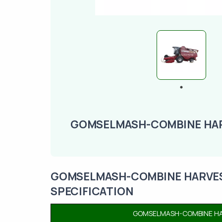
GOMSELMASH-COMBINE HAR
GOMSELMASH-COMBINE HARVEST
SPECIFICATION
GOMSELMASH-COMBINE HAR