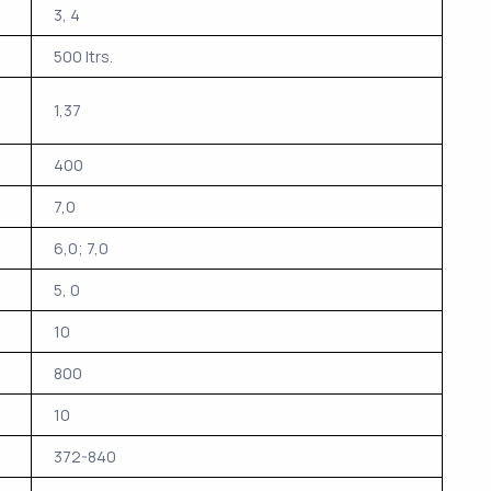
3, 4
500 ltrs.
1,37
400
7,0
6,0; 7,0
5, 0
10
800
10
372-840