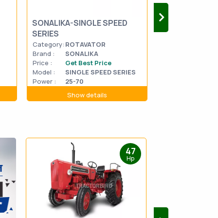
SONALIKA-SINGLE SPEED
MAHINDRA HA
SERIES
MASTER 2WD
Category:
ROTAVATOR
Category:
CROP 
Brand :
SONALIKA
Brand :
MAHIN
Price :
Get Best Price
Price :
Get Be
Model :
SINGLE SPEED SERIES
HARVE
Model :
2WD
Power :
25-70
Power :
57
Show details
Show d
47
Hp