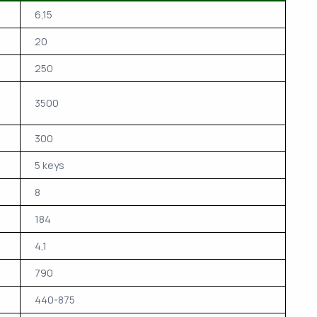
6,15
20
250
3500
300
5 keys
8
184
4,1
790
440-875