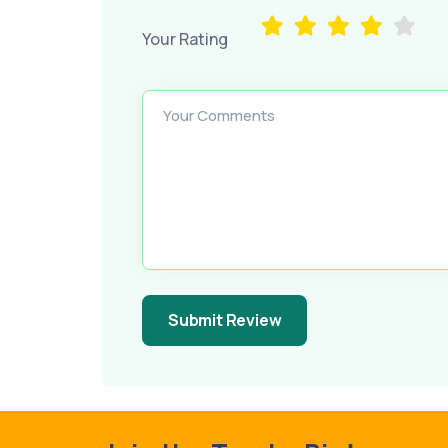
Your Rating
Your Comments
Submit Review