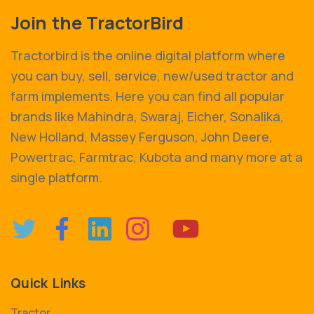
Join the TractorBird
Tractorbird is the online digital platform where
you can buy, sell, service, new/used tractor and
farm implements. Here you can find all popular
brands like Mahindra, Swaraj, Eicher, Sonalika,
New Holland, Massey Ferguson, John Deere,
Powertrac, Farmtrac, Kubota and many more at a
single platform.
Quick Links
Tractor