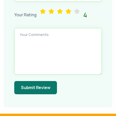
4
Your Rating
Your Comments
Submit Review