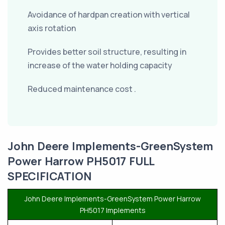
Avoidance of hardpan creation with vertical
axis rotation
Provides better soil structure, resulting in
increase of the water holding capacity
Reduced maintenance cost .
John Deere Implements-GreenSystem
Power Harrow PH5017 FULL
SPECIFICATION
John Deere Implements-GreenSystem Power Harrow
PH5017 Implements