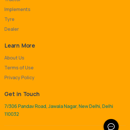
Implements
Tyre
Dealer
Learn More
About Us
Terms of Use
Privacy Policy
Get in Touch
7/306 Pandav Road, Jawala Nagar, New Delhi, Delhi
110032