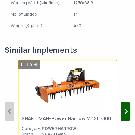
Working Width(Mm/Inch)
1750/68.9
No. of Blades
14
Weight(Kg/Lbs)
470
Similar Implements
TILLAGE
TIL
SHAKTIMAN-Power Harrow M 120 -300
FIE
Category:
POWER HARROW
Cat
Brand :
SHAKTIMAN
Bran