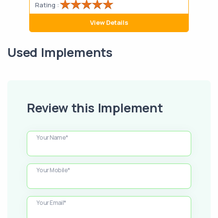
Rating :
Rati
View Details
Used Implements
Review this Implement
Your Name*
Your Mobile*
Your Email*