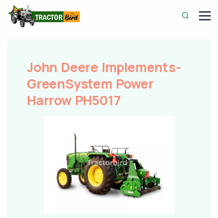
John Deere Implements-
GreenSystem Power
Harrow PH5017