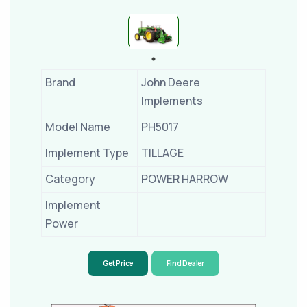
Brand
John Deere
Implements
Model Name
PH5017
Implement Type
TILLAGE
Category
POWER HARROW
Implement
Power
Get Price
Find Dealer