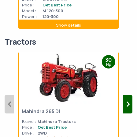
Price :
Get Best Price
Pric
Model :
M 120-300
Mode
Power :
120-300
Powe
Show details
Tractors
30
Hp
Mahindra 265 DI
Mah
Brand :
Mahindra Tractors
Bran
Price :
Get Best Price
Pric
Drive :
2WD
Drive