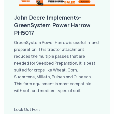
John Deere Implements-
GreenSystem Power Harrow
PH5017
GreenSystem Power Harrow is useful in land
preparation. This tractor attachment
reduces the multiple passes that are
needed for Seedbed Preparation. It is best
suited for crops like Wheat, Corn,
Sugarcane, Millets, Pulses and Oilseeds.
This farm equipment is most compatible
with soft and medium types of soil.
Look Out For :