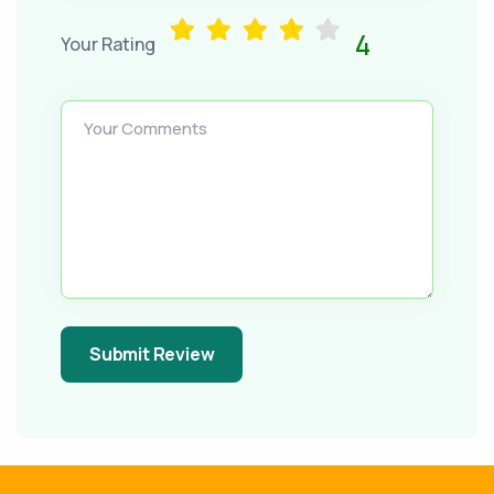
4
Your Rating
Your Comments
Submit Review