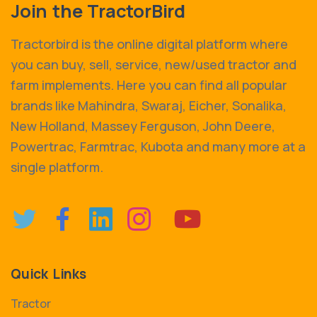
Join the TractorBird
Tractorbird is the online digital platform where
you can buy, sell, service, new/used tractor and
farm implements. Here you can find all popular
brands like Mahindra, Swaraj, Eicher, Sonalika,
New Holland, Massey Ferguson, John Deere,
Powertrac, Farmtrac, Kubota and many more at a
single platform.
Quick Links
Tractor