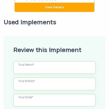
View Details
Used Implements
Review this Implement
Your Name*
Your Mobile*
Your Email*