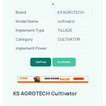
Brand
KS AGROTECH
Model Name
cultivator
Implement Type
TILLAGE
Category
CULTIVATOR
Implement Power
Get Price
Find Dealer
KS AGROTECH Cultivator