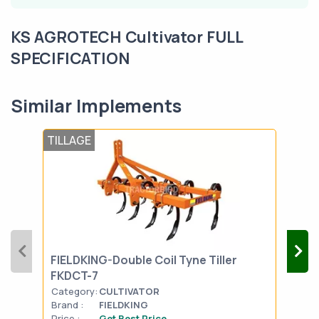
KS AGROTECH Cultivator FULL
SPECIFICATION
Similar Implements
TILLAGE
TIL
FIELDKING-Double Coil Tyne Tiller
SON
FKDCT-7
Category:
CULTIVATOR
Cat
Brand :
FIELDKING
Bran
Price :
Get Best Price
Pric