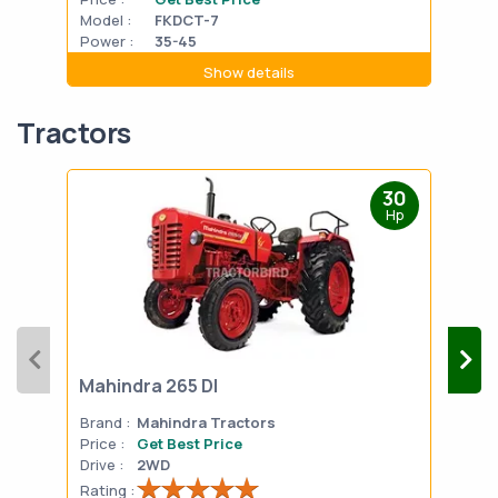
Model :
FKDCT-7
Mode
Power :
35-45
Powe
Show details
Tractors
30
Hp
Mahindra 265 DI
Mah
Brand :
Mahindra Tractors
Bran
Price :
Get Best Price
Pric
Drive :
2WD
Drive
Rating :
Rati