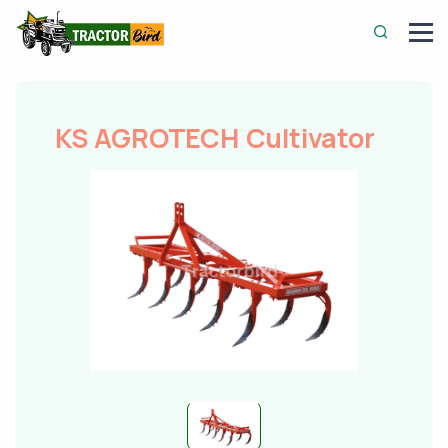
KS AGROTECH Cultivator