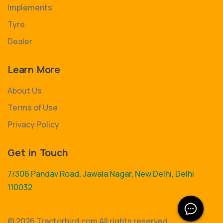
Implements
Tyre
Dealer
Learn More
About Us
Terms of Use
Privacy Policy
Get in Touch
7/306 Pandav Road, Jawala Nagar, New Delhi, Delhi
110032
©
2026 Tractorbird.com All rights reserved.