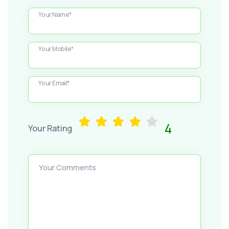
Your Name*
Your Mobile*
Your Email*
4
Your Rating
Your Comments