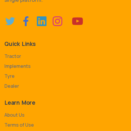
Quick Links
Tractor
Implements
Tyre
Dealer
Learn More
About Us
Terms of Use