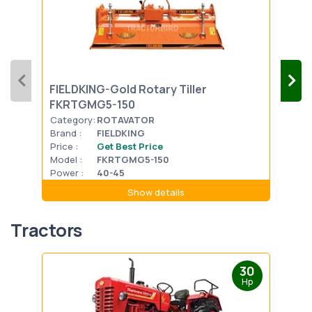
FIELDKING-Gold Rotary Tiller
SOI
FKRTGMG5-150
Category:
ROTAVATOR
Cat
Brand :
FIELDKING
Bran
Price :
Get Best Price
Pric
Model :
FKRTGMG5-150
Mode
Power :
40-45
Powe
Show details
Tractors
30
Hp