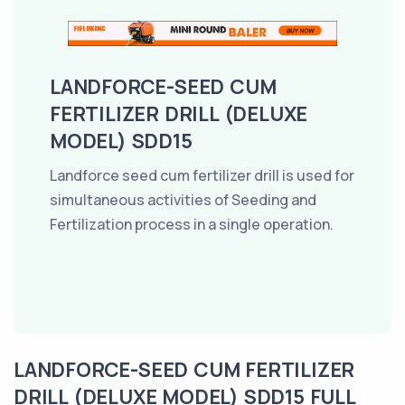
LANDFORCE-SEED CUM
FERTILIZER DRILL (DELUXE
MODEL) SDD15
Landforce seed cum fertilizer drill is used for
simultaneous activities of Seeding and
Fertilization process in a single operation.
LANDFORCE-SEED CUM FERTILIZER
DRILL (DELUXE MODEL) SDD15 FULL