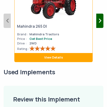
Mahindra 265 DI
Mah
Brand :
Mahindra Tractors
Bran
Price :
Get Best Price
Pric
Drive :
2WD
Drive
Rating :
Rati
View Details
Used Implements
Review this Implement