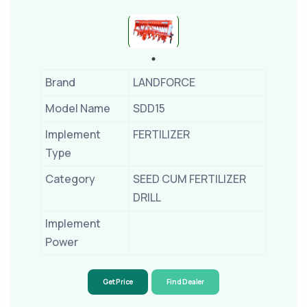
Brand
LANDFORCE
Model Name
SDD15
Implement
FERTILIZER
Type
Category
SEED CUM FERTILIZER
DRILL
Implement
Power
Get Price
Find Dealer