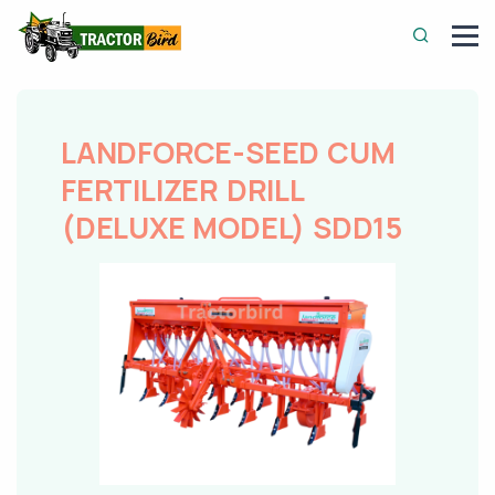
LANDFORCE-SEED CUM
FERTILIZER DRILL
(DELUXE MODEL) SDD15