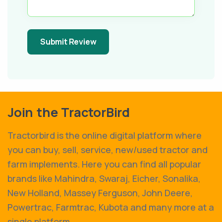
Submit Review
Join the TractorBird
Tractorbird is the online digital platform where
you can buy, sell, service, new/used tractor and
farm implements. Here you can find all popular
brands like Mahindra, Swaraj, Eicher, Sonalika,
New Holland, Massey Ferguson, John Deere,
Powertrac, Farmtrac, Kubota and many more at a
single platform.