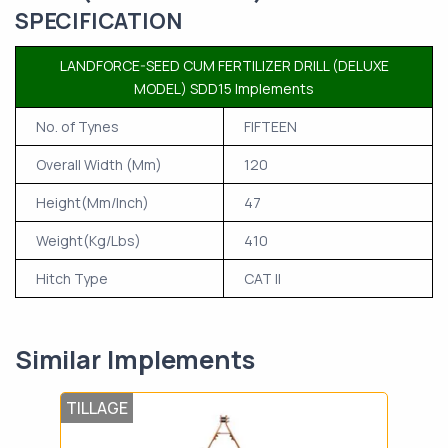
SPECIFICATION
LANDFORCE-SEED CUM FERTILIZER DRILL (DELUXE
MODEL) SDD15 Implements
No. of Tynes
FIFTEEN
Overall Width (Mm)
120
Height(Mm/Inch)
47
Weight(Kg/Lbs)
410
Hitch Type
CAT II
Similar Implements
TILLAGE
LAN