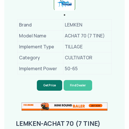
Brand
LEMKEN
Model Name
ACHAT 70 (7 TINE)
Implement Type
TILLAGE
Category
CULTIVATOR
Implement Power
50-65
Get Price
Find Dealer
LEMKEN-ACHAT 70 (7 TINE)