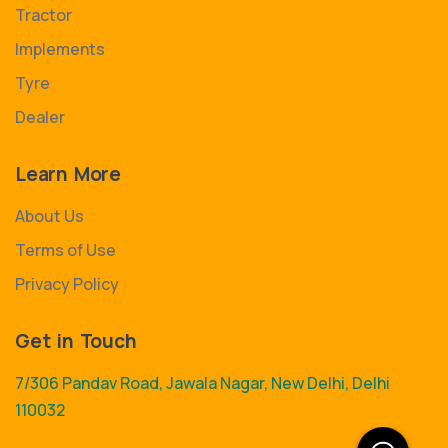
Tractor
Implements
Tyre
Dealer
Learn More
About Us
Terms of Use
Privacy Policy
Get in Touch
7/306 Pandav Road, Jawala Nagar, New Delhi, Delhi
110032