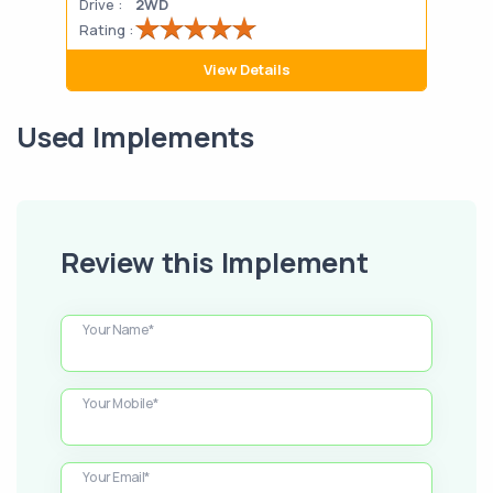
Drive :
2WD
Drive
Rating :
Rati
View Details
Used Implements
Review this Implement
Your Name*
Your Mobile*
Your Email*