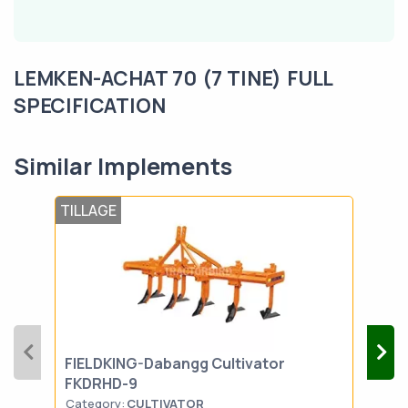
LEMKEN-ACHAT 70 (7 TINE) FULL
SPECIFICATION
Similar Implements
TILLAGE
TIL
FIELDKING-Dabangg Cultivator
SON
FKDRHD-9
Category:
CULTIVATOR
Cat