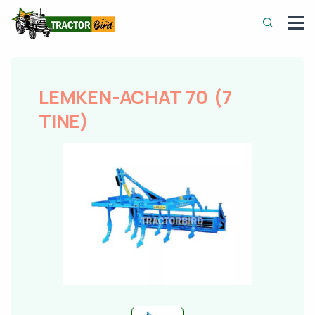
LEMKEN-ACHAT 70 (7
TINE)