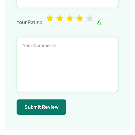
4
Your Rating
Your Comments
Submit Review