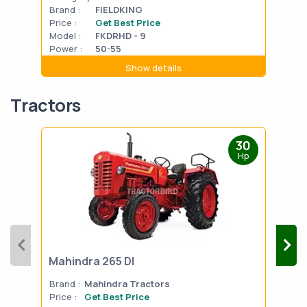
Brand :
FIELDKING
Bran
Price :
Get Best Price
Pric
Model :
FKDRHD - 9
Mode
Power :
50-55
Powe
Show details
Tractors
30
Hp
Mahindra 265 DI
Mah
Brand :
Mahindra Tractors
Bran
Price :
Get Best Price
Pric