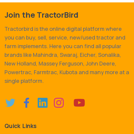
Join the TractorBird
Tractorbird is the online digital platform where
you can buy, sell, service, new/used tractor and
farm implements. Here you can find all popular
brands like Mahindra, Swaraj, Eicher, Sonalika,
New Holland, Massey Ferguson, John Deere,
Powertrac, Farmtrac, Kubota and many more at a
single platform.
Quick Links