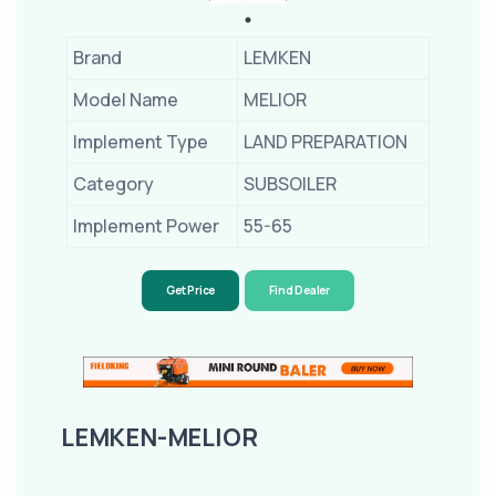
Brand
LEMKEN
Model Name
MELIOR
Implement Type
LAND PREPARATION
Category
SUBSOILER
Implement Power
55-65
Get Price
Find Dealer
LEMKEN-MELIOR