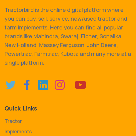
Tractorbird is the online digital platform where
you can buy, sell, service, new/used tractor and
farm implements. Here you can find all popular
brands like Mahindra, Swaraj, Eicher, Sonalika,
New Holland, Massey Ferguson, John Deere,
Powertrac, Farmtrac, Kubota and many more at a
single platform.
Quick Links
Tractor
Implements