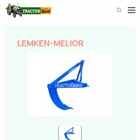
LEMKEN-MELIOR