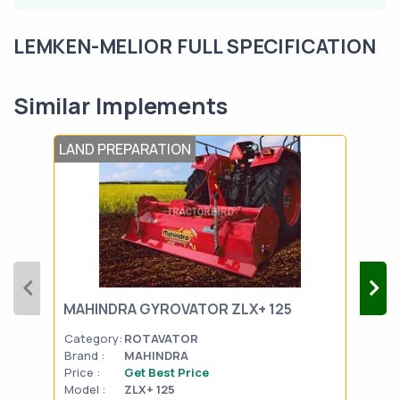
LEMKEN-MELIOR FULL SPECIFICATION
Similar Implements
LAND PREPARATION
LAN
MAHINDRA GYROVATOR ZLX+ 125
SON
Category:
ROTAVATOR
Cat
Brand :
MAHINDRA
Bran
Price :
Get Best Price
Pric
Model :
ZLX+ 125
Mode