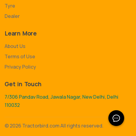
Tyre
Dealer
Learn More
About Us
Terms of Use
Privacy Policy
Get in Touch
7/306 Pandav Road, Jawala Nagar, New Delhi, Delhi
110032
©
2026 Tractorbird.com All rights reserved.