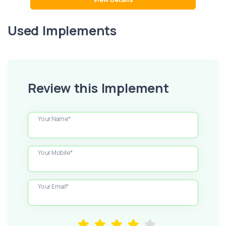
Used Implements
Review this Implement
Your Name*
Your Mobile*
Your Email*