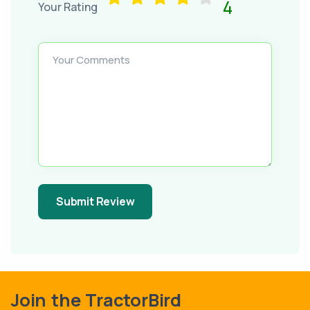
4
Your Rating
Your Comments
Submit Review
Join the TractorBird