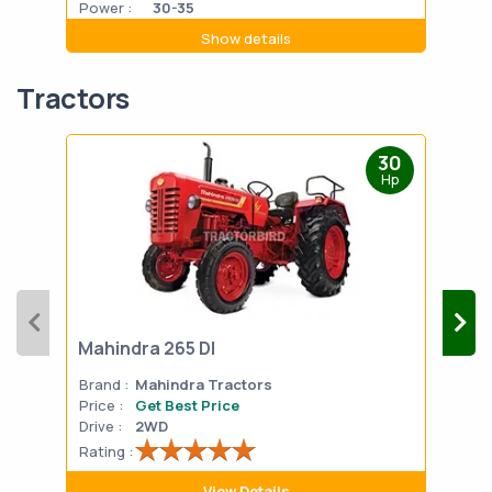
Power :
30-35
Powe
Show details
Tractors
30
Hp
Mahindra 265 DI
Mah
Brand :
Mahindra Tractors
Bran
Price :
Get Best Price
Pric
Drive :
2WD
Drive
Rating :
Rati
View Details