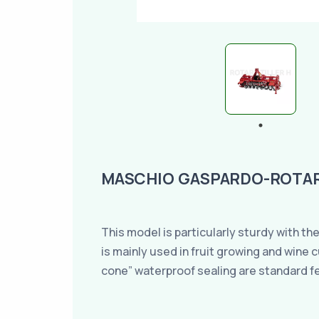
MASCHIO GASPARDO-ROTARY
This model is particularly sturdy with the
is mainly used in fruit growing and wine
cone” waterproof sealing are standard f