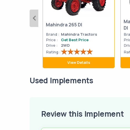
Ma
Mahindra 265 DI
DI
Brand :
Mahindra Tractors
Bra
Price :
Get Best Price
Pri
Drive :
2WD
Dri
Rating :
Rat
View Details
Used Implements
Review this Implement