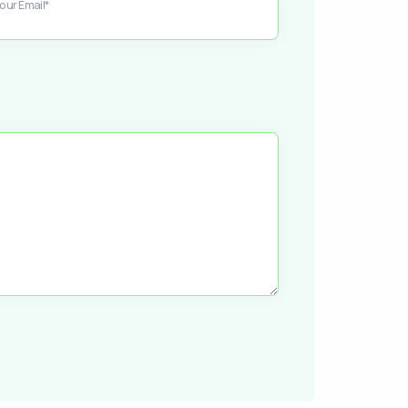
our Email*