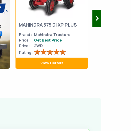
MAHINDRA 575 DI XP PLUS
Mahindra Yuvo 
Brand :
Mahindra Tractors
Brand :
Mahindra
Price :
Get Best Price
Price :
Get Best 
Drive :
2WD
Drive :
2WD
Rating :
Rating :
View Details
View D