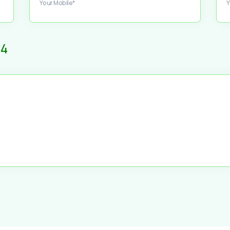
Your Mobile*
Y
4