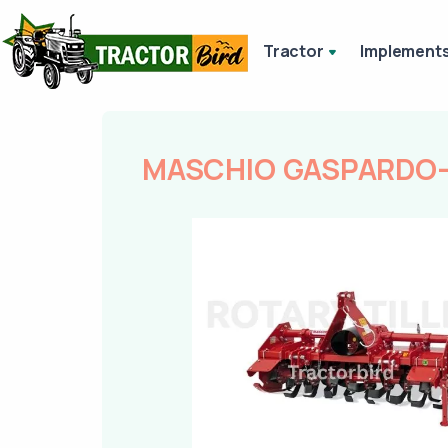
Tractor
Implement
MASCHIO GASPARDO-R