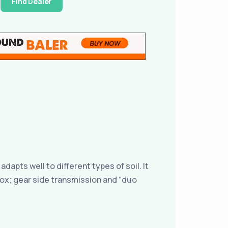
Find Dealer
dapts well to different types of soil. It
rbox; gear side transmission and “duo