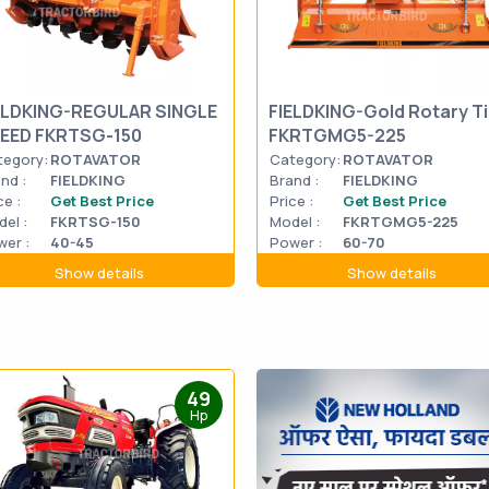
ELDKING-REGULAR SINGLE
FIELDKING-Gold Rotary Til
EED FKRTSG-150
FKRTGMG5-225
tegory:
ROTAVATOR
Category:
ROTAVATOR
nd :
FIELDKING
Brand :
FIELDKING
ce :
Get Best Price
Price :
Get Best Price
el :
FKRTSG-150
Model :
FKRTGMG5-225
er :
40-45
Power :
60-70
Show details
Show details
49
Hp