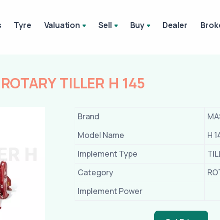
s
Tyre
Valuation
Sell
Buy
Dealer
Brok
OTARY TILLER H 145
Brand
MA
Model Name
H 1
Implement Type
TI
Category
RO
Implement Power