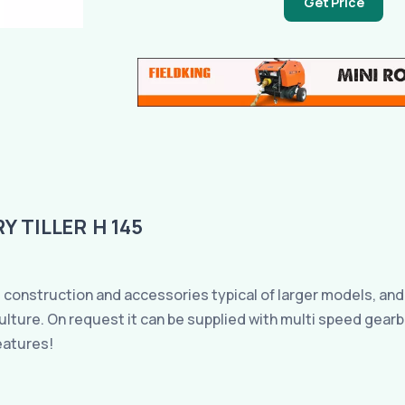
Get Price
 TILLER H 145
 construction and accessories typical of larger models, and a
 culture. On request it can be supplied with multi speed gea
eatures!