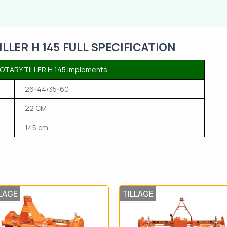
LER H 145 FULL SPECIFICATION
TARY TILLER H 145 Implements
26-44/35-60
22 CM
145 cm
LAGE
TILLAGE