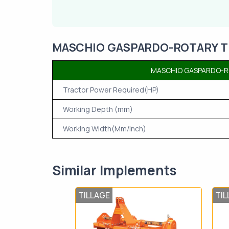
MASCHIO GASPARDO-ROTARY TIL
MASCHIO GASPARDO-RO
Tractor Power Required(HP)
Working Depth (mm)
Working Width(Mm/Inch)
Similar Implements
TILLAGE
TIL