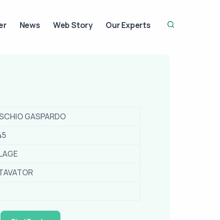
er
News
Web Story
Our Experts
SCHIO GASPARDO
45
LLAGE
TAVATOR