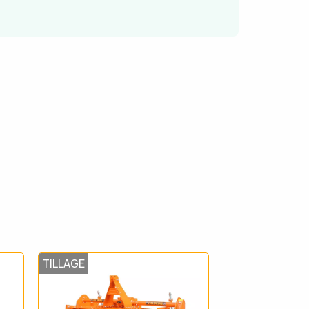
TILLAGE
TILLAGE