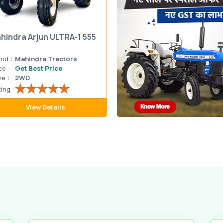
hindra Arjun ULTRA-1 555
nd :
Mahindra Tractors
ce :
Get Best Price
ve :
2WD
ing :
View Details