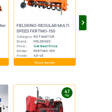
ler
FIELDKING-REGULAR MULTI
FIELDKING-RO
SPEED FKRTMG-150
SPEED FKDRTM
Category:
ROTAVATOR
Category:
ROTA
Brand :
FIELDKING
Brand :
FIELDK
Price :
Get Best Price
Price :
Get Be
Model :
FKRTMG-150
Model :
FKDRT
Power :
40-45
Power :
40-45
Show details
Show d
47
Hp