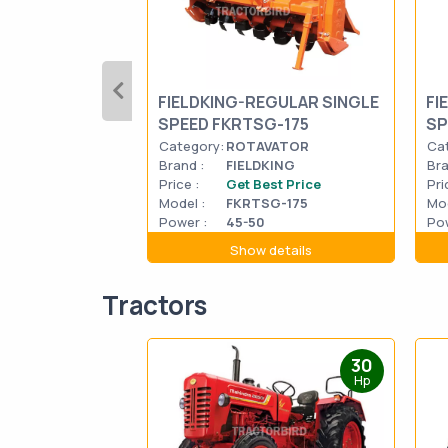
FIELDKING-REGULAR SINGLE
FI
SPEED FKRTSG-175
SP
Category:
ROTAVATOR
Ca
Brand :
FIELDKING
Bra
Price :
Get Best Price
Pri
Model :
FKRTSG-175
Mod
Power :
45-50
Pow
Show details
Tractors
30
Hp