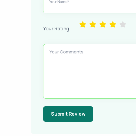
Your Name*
Your Rating
Your Comments
Submit Review