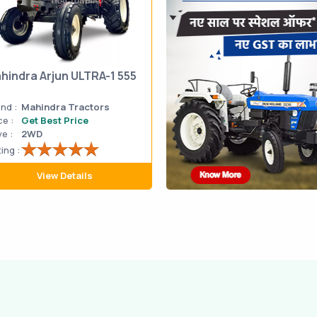
hindra Arjun ULTRA-1 555
nd :
Mahindra Tractors
ce :
Get Best Price
ve :
2WD
ing :
View Details