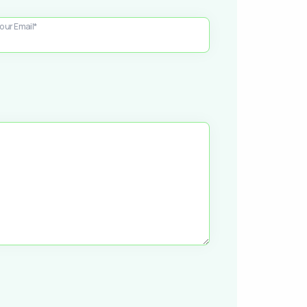
our Email*