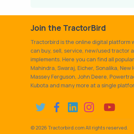
Join the TractorBird
Tractorbird is the online digital platform
can buy, sell, service, new/used tractor 
implements. Here you can find all popular
Mahindra, Swaraj, Eicher, Sonalika, New 
Massey Ferguson, John Deere, Powertrac
Kubota and many more at a single platfo
©
2026 Tractorbird.com All rights reserved.