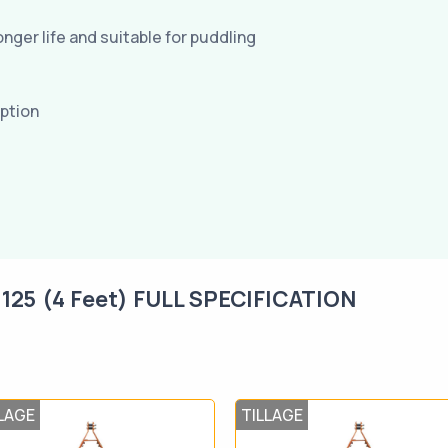
nger life and suitable for puddling
mption
5 (4 Feet) FULL SPECIFICATION
LAGE
TILLAGE