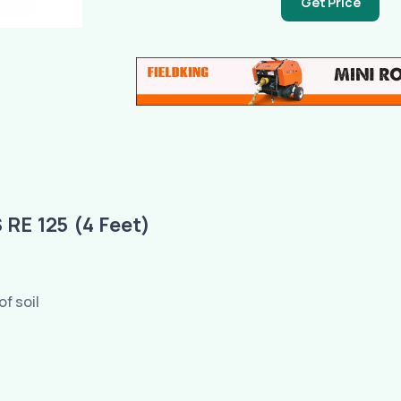
Get Price
E 125 (4 Feet)
of soil