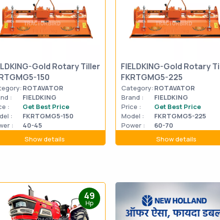
ELDKING-Gold Rotary Tiller
FIELDKING-Gold Rotary Til
RTGMG5-150
FKRTGMG5-225
tegory:
ROTAVATOR
Category:
ROTAVATOR
nd :
FIELDKING
Brand :
FIELDKING
ce :
Get Best Price
Price :
Get Best Price
el :
FKRTGMG5-150
Model :
FKRTGMG5-225
er :
40-45
Power :
60-70
Show details
Show details
49
Hp