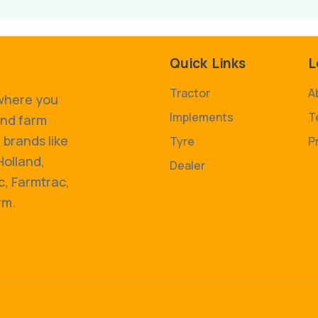
Quick Links
L
Tractor
A
 where you
Implements
T
and farm
 brands like
Tyre
P
Holland,
Dealer
, Farmtrac,
rm.