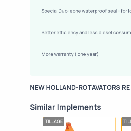
Special Duo-eone waterproof seal - for lo
Better efficiency and less diesel consu
More warranty ( one year)
NEW HOLLAND-ROTAVATORS RE 12
Similar Implements
TILLAGE
TIL