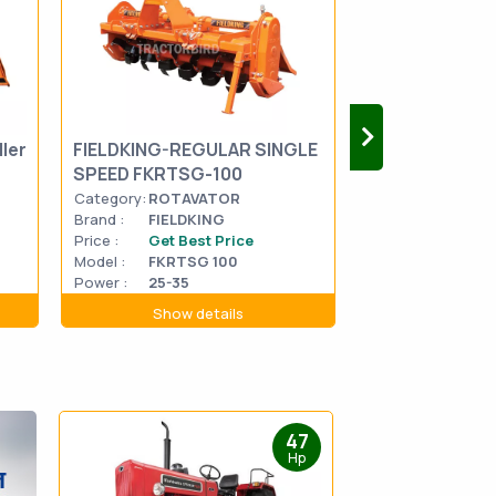
ler
FIELDKING-REGULAR SINGLE
FIELDKING-RE
SPEED FKRTSG-100
SPEED FKRTSG
Category:
ROTAVATOR
Category:
ROTA
Brand :
FIELDKING
Brand :
FIELDK
Price :
Get Best Price
Price :
Get Be
Model :
FKRTSG 100
Model :
FKRTS
Power :
25-35
Power :
40-45
Show details
Show d
47
Hp