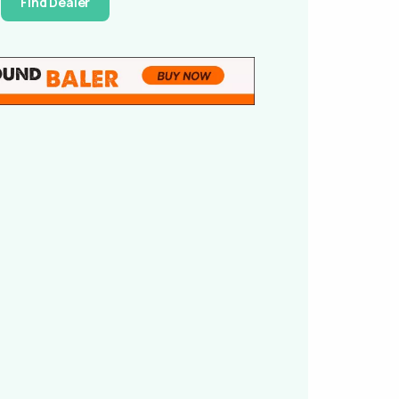
Find Dealer