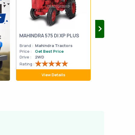
MAHINDRA 575 DI XP PLUS
Mahindra Yuvo 
Brand :
Mahindra Tractors
Brand :
Mahindra
Price :
Get Best Price
Price :
Get Best 
Drive :
2WD
Drive :
2WD
Rating :
Rating :
View Details
View D