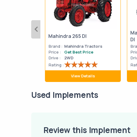
Ma
Mahindra 265 DI
DI
Brand :
Mahindra Tractors
Bra
Price :
Get Best Price
Pri
Drive :
2WD
Dri
Rating :
Rat
View Details
Used Implements
Review this Implement