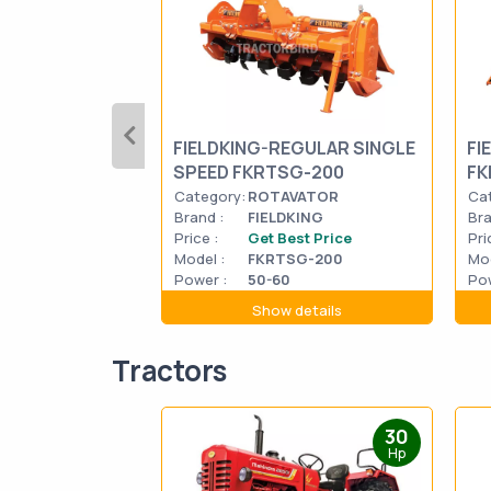
FIELDKING-REGULAR SINGLE
FI
SPEED FKRTSG-200
FK
Category:
ROTAVATOR
Ca
Brand :
FIELDKING
Bra
Price :
Get Best Price
Pri
Model :
FKRTSG-200
Mod
Power :
50-60
Pow
Show details
Tractors
30
Hp