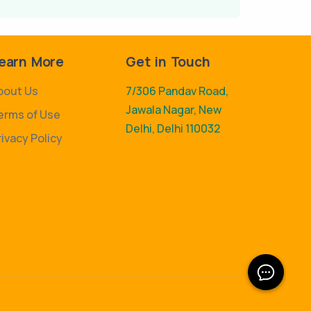
earn More
Get in Touch
bout Us
7/306 Pandav Road,
Jawala Nagar, New
erms of Use
Delhi, Delhi 110032
rivacy Policy