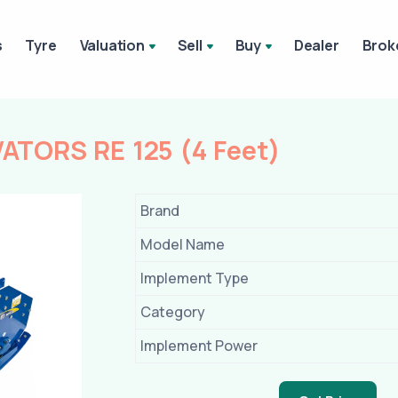
s
Tyre
Valuation
Sell
Buy
Dealer
Brok
TORS RE 125 (4 Feet)
Brand
Model Name
Implement Type
Category
Implement Power