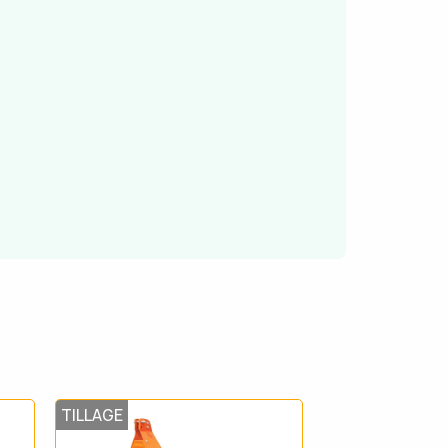
TILLAGE
TILLAGE