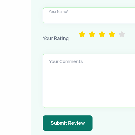
Your Name*
Your Rating
Your Comments
Submit Review