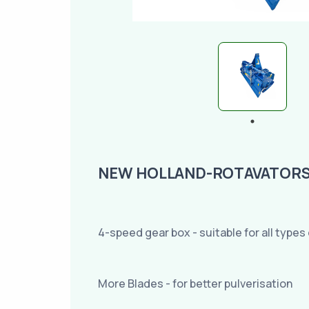
NEW HOLLAND-ROTAVATORS R
4-speed gear box - suitable for all types 
More Blades - for better pulverisation