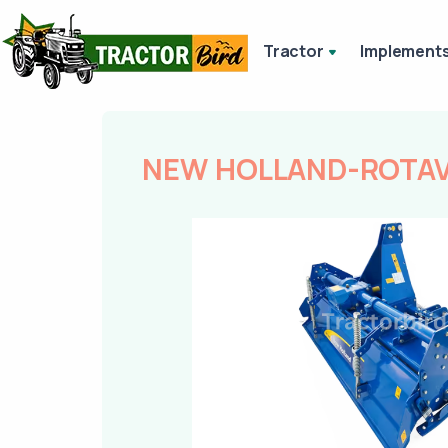
Tractor
Implement
NEW HOLLAND-ROTAVA