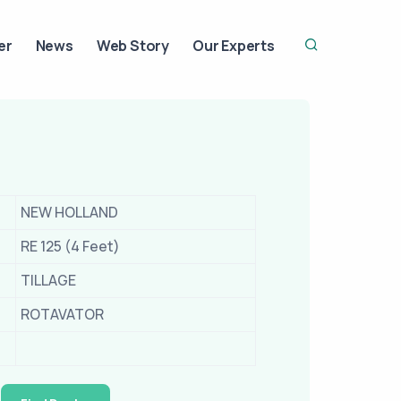
er
News
Web Story
Our Experts
NEW HOLLAND
RE 125 (4 Feet)
TILLAGE
ROTAVATOR