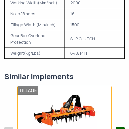
Working Width(Mm/Inch)
2000
No. of Blades
16
Tillage Width (Mm/Inch)
1500
Gear Box Overload
SLIP CLUTCH
Protection
Weight(Kg/Lbs)
640/1411
Similar Implements
TILLAGE
TIL