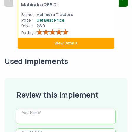
Mahindra 265 DI
Mah
Brand :
Mahindra Tractors
Bran
Price :
Get Best Price
Pric
Drive :
2WD
Drive
Rating :
Rati
View Details
Used Implements
Review this Implement
Your Name*