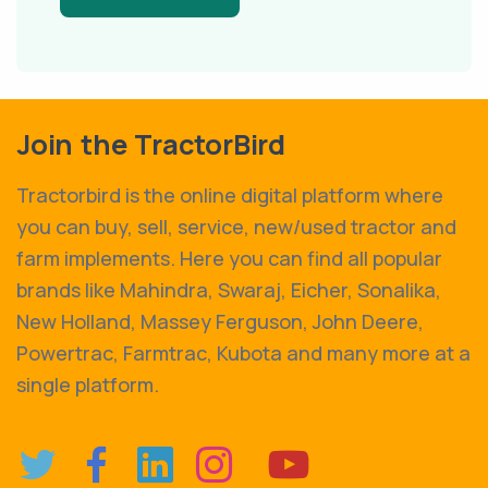
Join the TractorBird
Tractorbird is the online digital platform where
you can buy, sell, service, new/used tractor and
farm implements. Here you can find all popular
brands like Mahindra, Swaraj, Eicher, Sonalika,
New Holland, Massey Ferguson, John Deere,
Powertrac, Farmtrac, Kubota and many more at a
single platform.