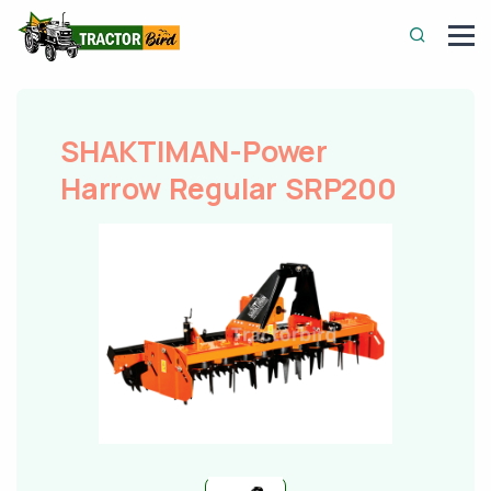
SHAKTIMAN-Power
Harrow Regular SRP200