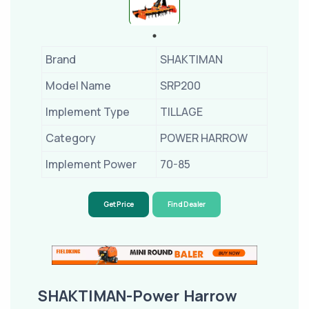
Brand
SHAKTIMAN
Model Name
SRP200
Implement Type
TILLAGE
Category
POWER HARROW
Implement Power
70-85
Get Price
Find Dealer
SHAKTIMAN-Power Harrow