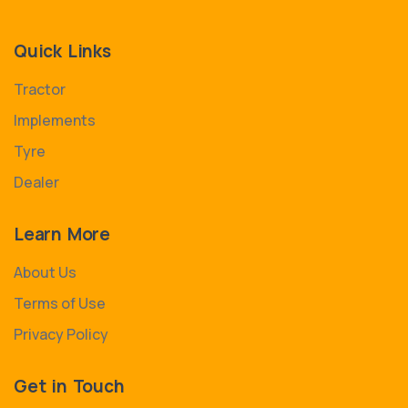
Quick Links
Tractor
Implements
Tyre
Dealer
Learn More
About Us
Terms of Use
Privacy Policy
Get in Touch