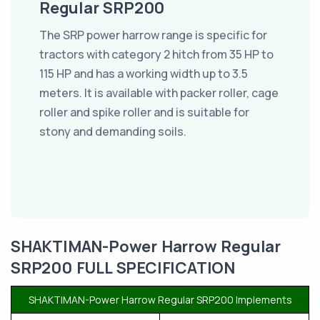
Regular SRP200
The SRP power harrow range is specific for
tractors with category 2 hitch from 35 HP to
115 HP and has a working width up to 3.5
meters. It is available with packer roller, cage
roller and spike roller and is suitable for
stony and demanding soils.
SHAKTIMAN-Power Harrow Regular
SRP200 FULL SPECIFICATION
SHAKTIMAN-Power Harrow Regular SRP200 Implements