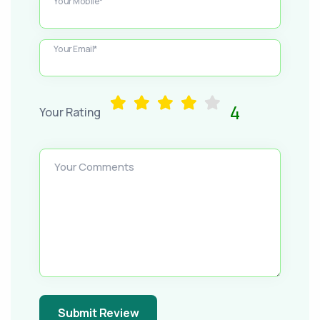
Your Mobile*
Your Email*
4
Your Rating
Your Comments
Submit Review