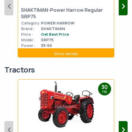
SHAKTIMAN-Power Harrow Regular
FIE
SRP75
Category:
POWER HARROW
Cat
Brand :
SHAKTIMAN
Bran
Price :
Get Best Price
Pric
Model :
SRP75
Mode
Power :
35-50
Powe
Show details
Tractors
30
Hp