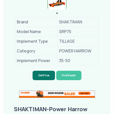
Brand
SHAKTIMAN
Model Name
SRP75
Implement Type
TILLAGE
Category
POWER HARROW
Implement Power
35-50
Get Price
Find Dealer
SHAKTIMAN-Power Harrow