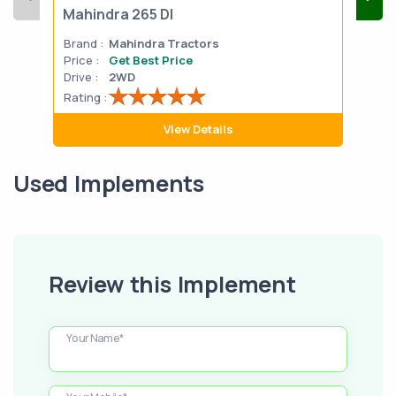
Mahindra 265 DI
Mah
Brand :
Mahindra Tractors
Bran
Price :
Get Best Price
Pric
Drive :
2WD
Drive
Rating :
Rati
View Details
Used Implements
Review this Implement
Your Name*