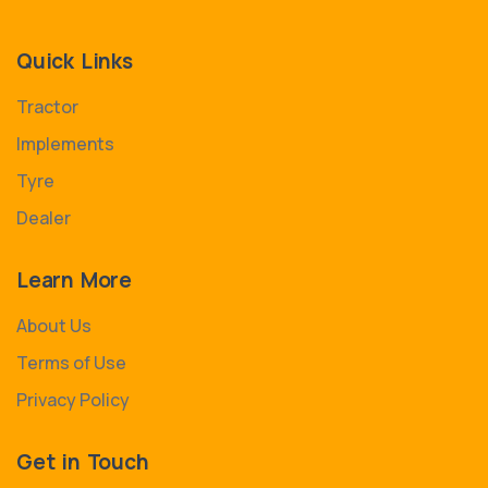
Quick Links
Tractor
Implements
Tyre
Dealer
Learn More
About Us
Terms of Use
Privacy Policy
Get in Touch