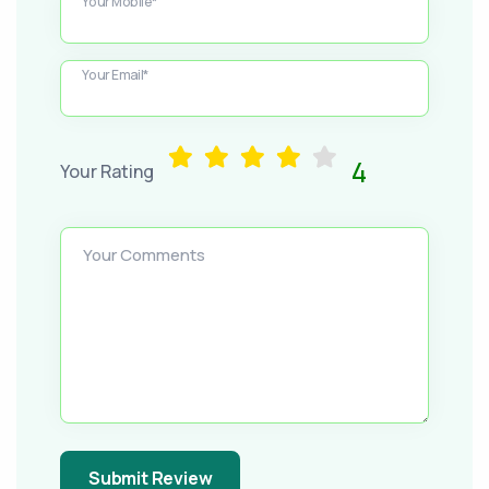
Your Mobile*
Your Email*
4
Your Rating
Your Comments
Submit Review