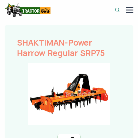
SHAKTIMAN-Power
Harrow Regular SRP75