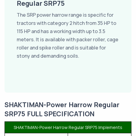
Regular SRP75
The SRP power harrow range is specific for
tractors with category 2 hitch from 35 HP to
115 HP and has a working width up to 3.5
meters. It is available with packer roller, cage
roller and spike roller and is suitable for
stony and demanding soils.
SHAKTIMAN-Power Harrow Regular
SRP75 FULL SPECIFICATION
SHAKTIMAN-Power Harrow Regular SRP75 Implements