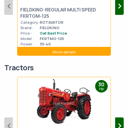
FIELDKING-REGULAR MULTI SPEED
UNI
FKRTGM-125
Har
Category:
ROTAVATOR
Cat
Brand :
FIELDKING
Bran
Price :
Get Best Price
Pric
Model :
FKRTMG-125
Mode
Power :
35-40
Powe
Show details
Tractors
30
Hp