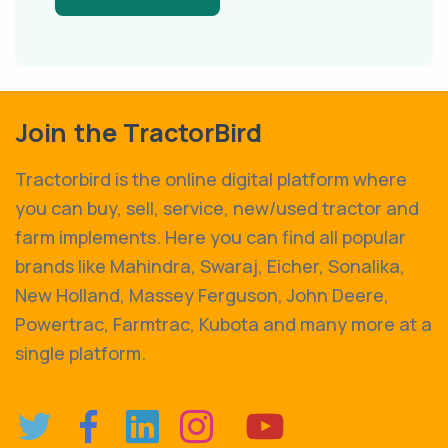
Join the TractorBird
Tractorbird is the online digital platform where
you can buy, sell, service, new/used tractor and
farm implements. Here you can find all popular
brands like Mahindra, Swaraj, Eicher, Sonalika,
New Holland, Massey Ferguson, John Deere,
Powertrac, Farmtrac, Kubota and many more at a
single platform.