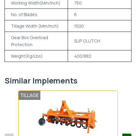
Working Width(Mm/Inch)
750
No. of Blades
6
Tillage Width (Mm/Inch)
1500
Gear Box Overload
SLIP CLUTCH
Protection
Weight(Kg/Lbs)
400/882
Similar Implements
TILLAGE
TIL