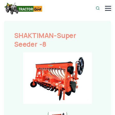
SHAKTIMAN-Super
Seeder -8