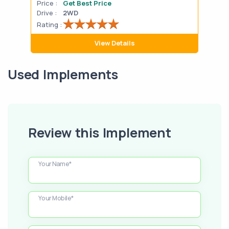
Price :
Get Best Price
Pric
Drive :
2WD
Drive
Rating :
Rati
View Details
Used Implements
Review this Implement
Your Name*
Your Mobile*