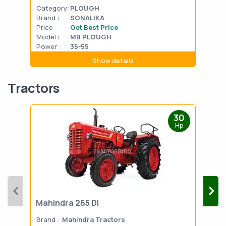
Category:
PLOUGH
Cat
Brand :
SONALIKA
Bran
Price :
Get Best Price
Pric
Model :
MB PLOUGH
Mode
Power :
35-55
Powe
Show details
Tractors
30
Hp
Mahindra 265 DI
Mah
Brand :
Mahindra Tractors
Bran