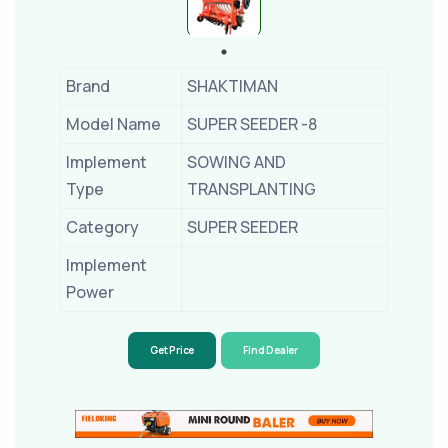
Brand
SHAKTIMAN
Model Name
SUPER SEEDER -8
Implement
SOWING AND
Type
TRANSPLANTING
Category
SUPER SEEDER
Implement
Power
Get Price
Find Dealer