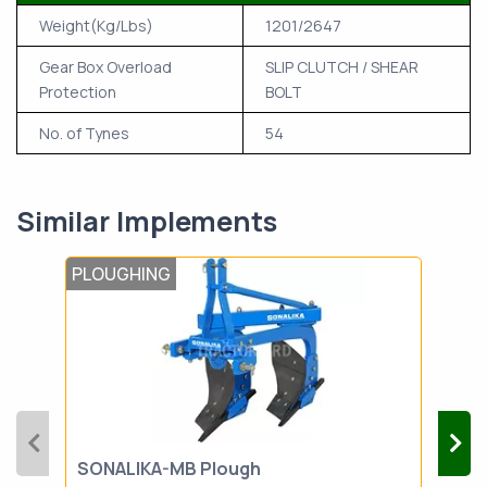
Weight(Kg/Lbs)
1201/2647
Gear Box Overload
SLIP CLUTCH / SHEAR
Protection
BOLT
No. of Tynes
54
Similar Implements
PLOUGHING
PLO
SONALIKA-MB Plough
SON