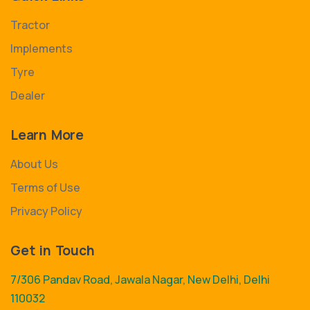
Tractor
Implements
Tyre
Dealer
Learn More
About Us
Terms of Use
Privacy Policy
Get in Touch
7/306 Pandav Road, Jawala Nagar, New Delhi, Delhi
110032