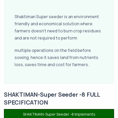
Shaktiman Super seeder is an environment
friendly and economical solution where
farmers doesn’t need to burn crop residues
and are not required to perform
multiple operations on the field before
sowing, hence it saves land from nutrients
loss, saves time and cost for farmers.
SHAKTIMAN-Super Seeder -8 FULL
SPECIFICATION
SHAKTIMAN-Super Seeder -8 Implements