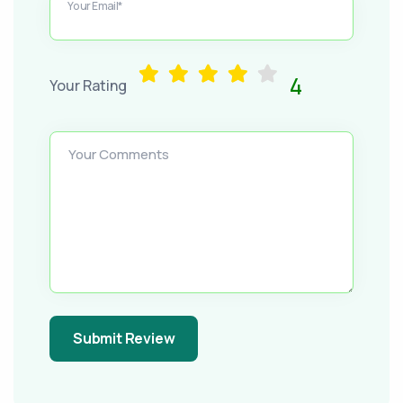
Your Email*
4
Your Rating
Your Comments
Submit Review