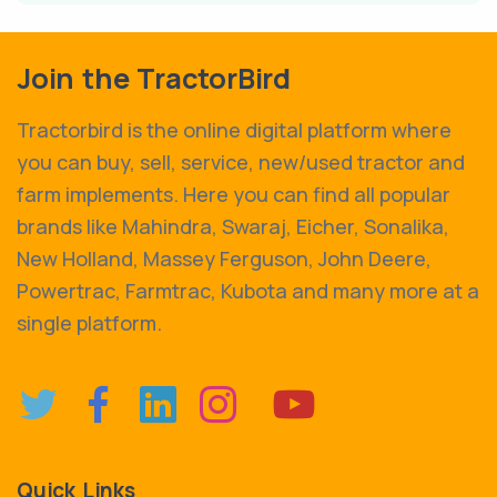
Join the TractorBird
Tractorbird is the online digital platform where
you can buy, sell, service, new/used tractor and
farm implements. Here you can find all popular
brands like Mahindra, Swaraj, Eicher, Sonalika,
New Holland, Massey Ferguson, John Deere,
Powertrac, Farmtrac, Kubota and many more at a
single platform.
Quick Links