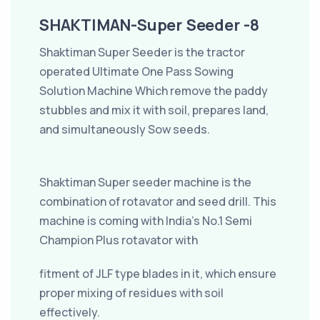
SHAKTIMAN-Super Seeder -8
Shaktiman Super Seeder is the tractor
operated Ultimate One Pass Sowing
Solution Machine Which remove the paddy
stubbles and mix it with soil, prepares land,
and simultaneously Sow seeds.
Shaktiman Super seeder machine is the
combination of rotavator and seed drill. This
machine is coming with India’s No.1 Semi
Champion Plus rotavator with
fitment of JLF type blades in it, which ensure
proper mixing of residues with soil
effectively.