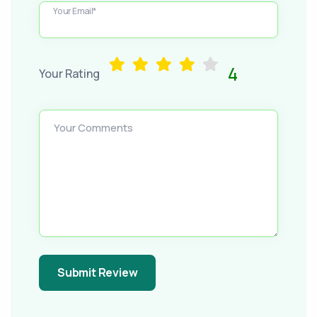
Your Email*
4
Your Rating
Your Comments
Submit Review