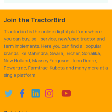
Join the TractorBird
Tractorbird is the online digital platform where
you can buy, sell, service, new/used tractor and
farm implements. Here you can find all popular
brands like Mahindra, Swaraj, Eicher, Sonalika,
New Holland, Massey Ferguson, John Deere,
Powertrac, Farmtrac, Kubota and many more at a
single platform.