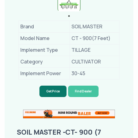
Brand
SOIL MASTER
Model Name
CT - 900(7 Feet)
Implement Type
TILLAGE
Category
CULTIVATOR
Implement Power
30-45
Get Price
Find Dealer
SOIL MASTER -CT- 900 (7