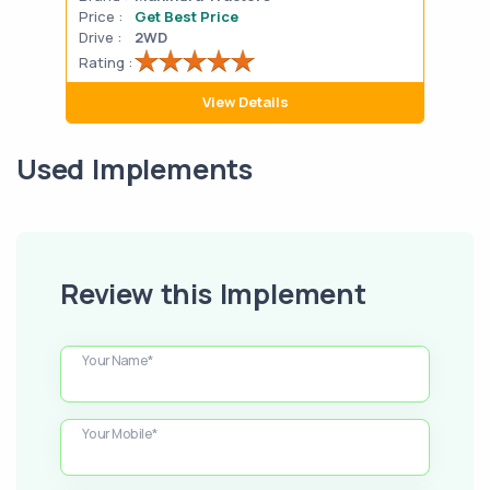
Price :
Get Best Price
Pric
Drive :
2WD
Drive
Rating :
Rati
View Details
Used Implements
Review this Implement
Your Name*
Your Mobile*