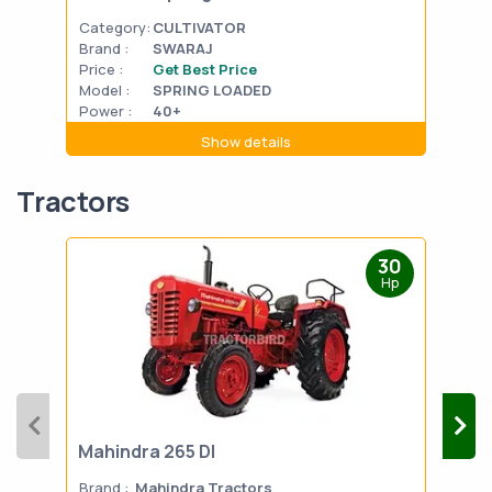
Category:
CULTIVATOR
Cat
Brand :
SWARAJ
Bran
Price :
Get Best Price
Pric
Model :
SPRING LOADED
Mode
Power :
40+
Powe
Show details
Tractors
30
Hp
Mahindra 265 DI
Mah
Brand :
Mahindra Tractors
Bran