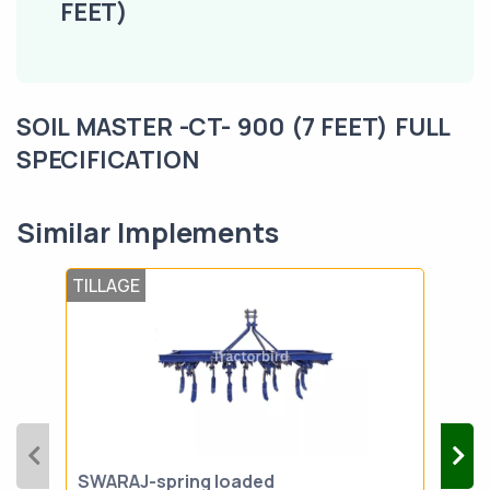
FEET)
SOIL MASTER -CT- 900 (7 FEET) FULL
SPECIFICATION
Similar Implements
TILLAGE
TIL
SWARAJ-spring loaded
VST