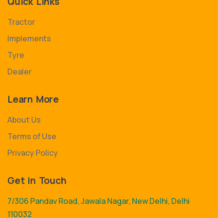
Quick Links
Tractor
Implements
Tyre
Dealer
Learn More
About Us
Terms of Use
Privacy Policy
Get in Touch
7/306 Pandav Road, Jawala Nagar, New Delhi, Delhi
110032