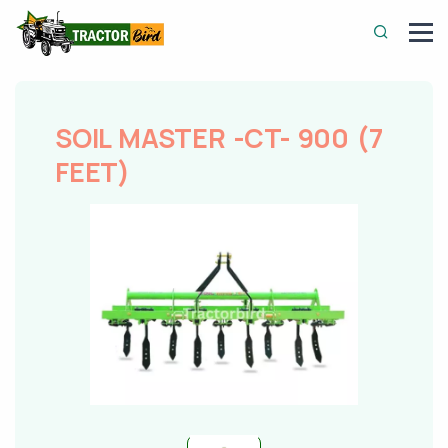
SOIL MASTER -CT- 900 (7
FEET)