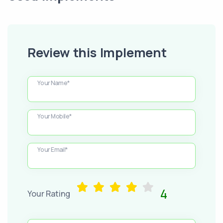
Review this Implement
Your Name*
Your Mobile*
Your Email*
4
Your Rating