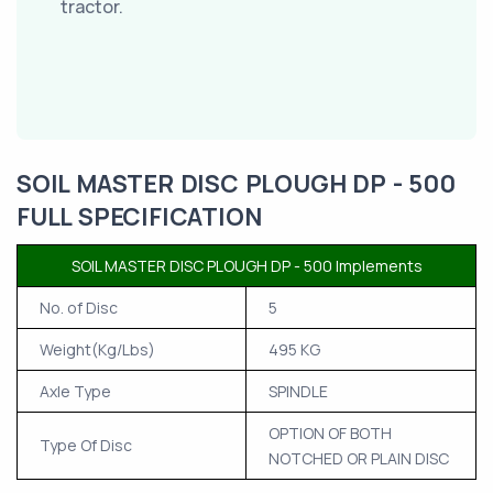
tractor.
SOIL MASTER DISC PLOUGH DP - 500
FULL SPECIFICATION
SOIL MASTER DISC PLOUGH DP - 500 Implements
No. of Disc
5
Weight(Kg/Lbs)
495 KG
Axle Type
SPINDLE
OPTION OF BOTH
Type Of Disc
NOTCHED OR PLAIN DISC