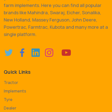
farm implements. Here you can find all popular
brands like Mahindra, Swaraj, Eicher, Sonalika,
New Holland, Massey Ferguson, John Deere,
Powertrac, Farmtrac, Kubota and many more at a
single platform.
Quick Links
Tractor
Implements
Tyre
Dealer