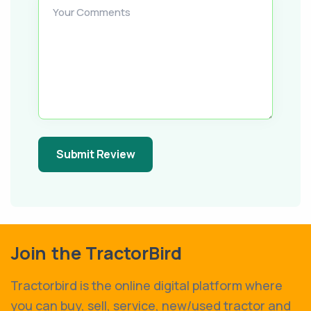
Your Comments
Submit Review
Join the TractorBird
Tractorbird is the online digital platform where
you can buy, sell, service, new/used tractor and