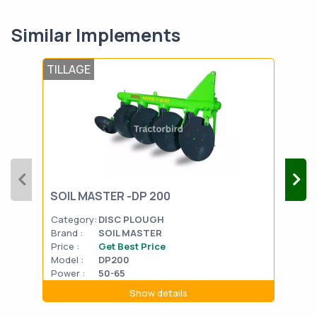
Similar Implements
TILLAGE
TIL
FIE
SOIL MASTER -DP 200
Plo
Category:
DISC PLOUGH
Cat
Brand :
SOIL MASTER
Bran
Price :
Get Best Price
Pric
Model :
DP200
Mode
Power :
50-65
Powe
Show details