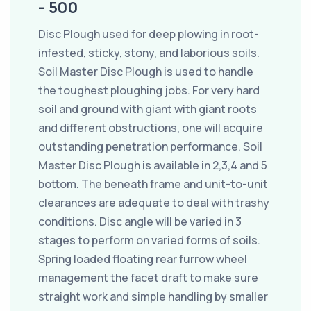
- 500
Disc Plough used for deep plowing in root-
infested, sticky, stony, and laborious soils.
Soil Master Disc Plough is used to handle
the toughest ploughing jobs. For very hard
soil and ground with giant with giant roots
and different obstructions, one will acquire
outstanding penetration performance. Soil
Master Disc Plough is available in 2,3,4 and 5
bottom. The beneath frame and unit-to-unit
clearances are adequate to deal with trashy
conditions. Disc angle will be varied in 3
stages to perform on varied forms of soils.
Spring loaded floating rear furrow wheel
management the facet draft to make sure
straight work and simple handling by smaller