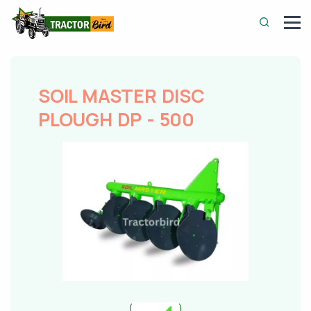
SOIL MASTER DISC
PLOUGH DP - 500