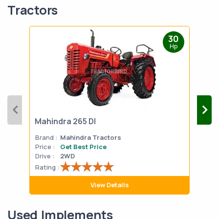
Tractors
30
Hp
Mahindra 265 DI
Mah
Brand :
Mahindra Tractors
Bran
Price :
Get Best Price
Pric
Drive :
2WD
Drive
Rating :
Rati
View Details
Used Implements