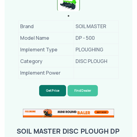
Brand
SOIL MASTER
Model Name
DP - 500
Implement Type
PLOUGHING
Category
DISC PLOUGH
Implement Power
Get Price
Find Dealer
SOIL MASTER DISC PLOUGH DP