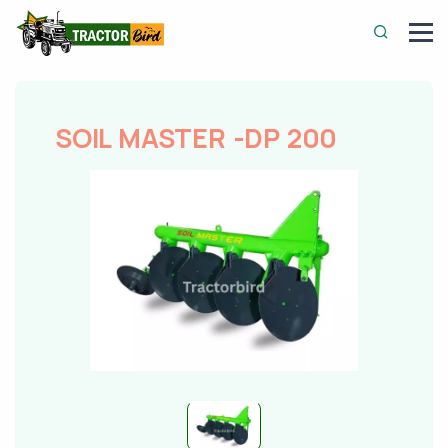
SOIL MASTER -DP 200