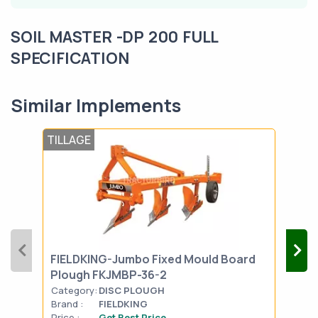
SOIL MASTER -DP 200 FULL
SPECIFICATION
Similar Implements
TILLAGE
TIL
FIELDKING-Jumbo Fixed Mould Board
FIE
Plough FKJMBP-36-2
Plo
Category:
DISC PLOUGH
Cat
Brand :
FIELDKING
Bran
Price :
Get Best Price
Pric