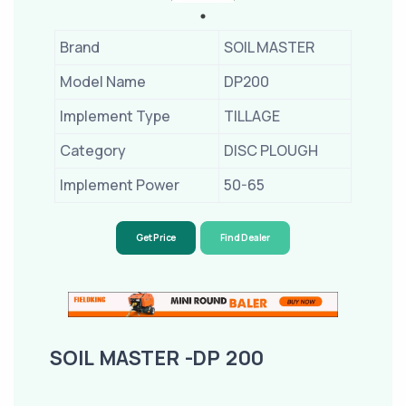
Brand
SOIL MASTER
Model Name
DP200
Implement Type
TILLAGE
Category
DISC PLOUGH
Implement Power
50-65
Get Price
Find Dealer
SOIL MASTER -DP 200