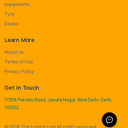
Implements
Tyre
Dealer
Learn More
About Us
Terms of Use
Privacy Policy
Get in Touch
7/306 Pandav Road, Jawala Nagar, New Delhi, Delhi
110032
©
2026 Tractorbird.com All rights reserved.