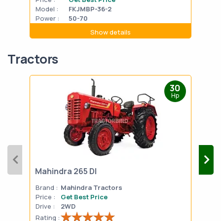
Model :
FKJMBP-36-2
Mode
Power :
50-70
Powe
Show details
Tractors
30
Hp
Mahindra 265 DI
Mah
Brand :
Mahindra Tractors
Bran
Price :
Get Best Price
Pric
Drive :
2WD
Drive
Rating :
Rati