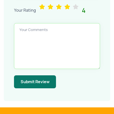
4
Your Rating
Your Comments
Submit Review