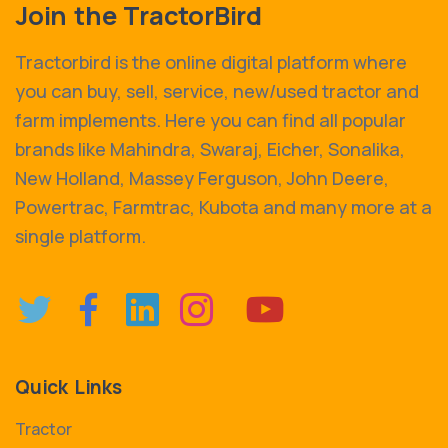
Join the TractorBird
Tractorbird is the online digital platform where
you can buy, sell, service, new/used tractor and
farm implements. Here you can find all popular
brands like Mahindra, Swaraj, Eicher, Sonalika,
New Holland, Massey Ferguson, John Deere,
Powertrac, Farmtrac, Kubota and many more at a
single platform.
Quick Links
Tractor