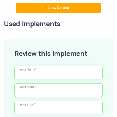
View Details
Used Implements
Review this Implement
Your Name*
Your Mobile*
Your Email*