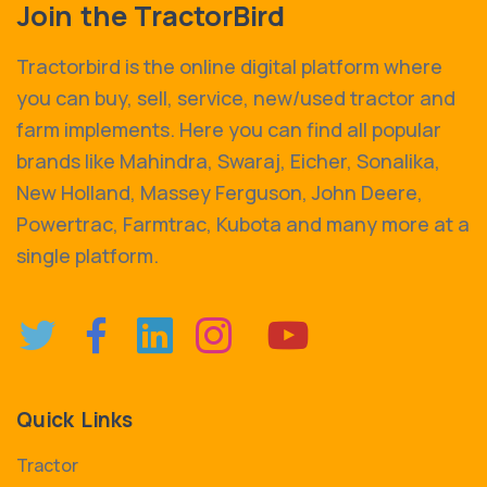
Join the TractorBird
Tractorbird is the online digital platform where
you can buy, sell, service, new/used tractor and
farm implements. Here you can find all popular
brands like Mahindra, Swaraj, Eicher, Sonalika,
New Holland, Massey Ferguson, John Deere,
Powertrac, Farmtrac, Kubota and many more at a
single platform.
Quick Links
Tractor