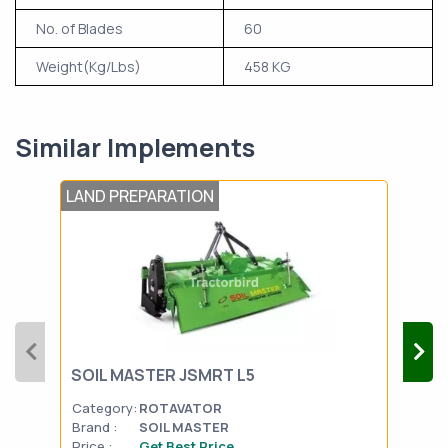
No. of Blades
60
Weight(Kg/Lbs)
458 KG
Similar Implements
LAND PREPARATION
LAN
SON
SOIL MASTER JSMRT L5
DRI
Category:
ROTAVATOR
Cat
Brand :
SOIL MASTER
Bran
Price :
Get Best Price
Pric