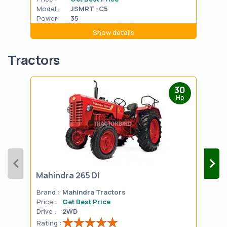
Model :
JSMRT -C5
Mode
Power :
35
Powe
Show details
Tractors
30
Hp
Mahindra 265 DI
Mah
Brand :
Mahindra Tractors
Bran
Price :
Get Best Price
Pric
Drive :
2WD
Drive
Rating :
Rati