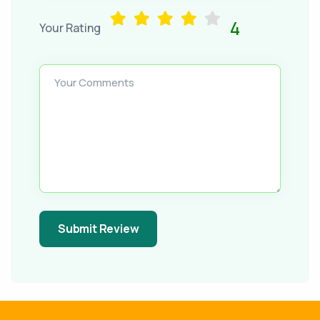
4
Your Rating
Your Comments
Submit Review