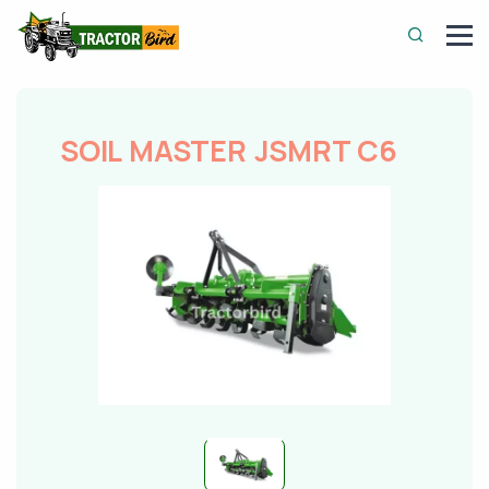
SOIL MASTER JSMRT C6