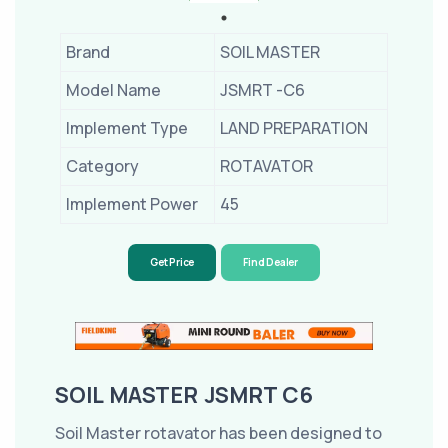
Brand
SOIL MASTER
Model Name
JSMRT -C6
Implement Type
LAND PREPARATION
Category
ROTAVATOR
Implement Power
45
Get Price
Find Dealer
SOIL MASTER JSMRT C6
Soil Master rotavator has been designed to