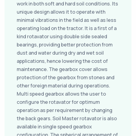
work in both soft and hard soil conditions. Its
unique design allows it to operate with
minimal vibrations in the field as well as less
operating load on the tractor. It is a first of a
kind rotavator using double side sealed
bearings, providing better protection from
dust and water during dry and wet soil
applications, hence lowering the cost of
maintenance. The gearbox cover allows
protection of the gearbox from stones and
other foreign material during operations.
Multi speed gearbox allows the user to
configure the rotavator for optimum
operation as per requirement by changing
the back gears. Soil Master rotavator is also
available in single speed gearbox
configuration. The spherical arrangement of