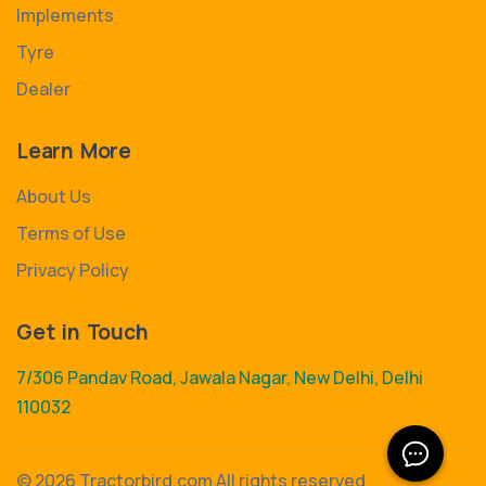
Implements
Tyre
Dealer
Learn More
About Us
Terms of Use
Privacy Policy
Get in Touch
7/306 Pandav Road, Jawala Nagar, New Delhi, Delhi
110032
©
2026 Tractorbird.com All rights reserved.