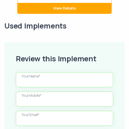
View Details
Used Implements
Review this Implement
Your Name*
Your Mobile*
Your Email*