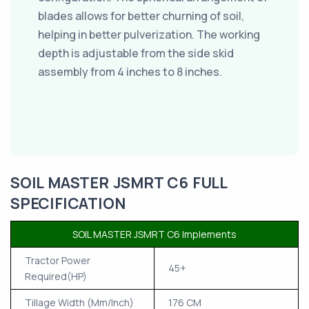
blades allows for better churning of soil,
helping in better pulverization. The working
depth is adjustable from the side skid
assembly from 4 inches to 8 inches.
SOIL MASTER JSMRT C6 FULL
SPECIFICATION
SOIL MASTER JSMRT C6 Implements
Tractor Power
45+
Required(HP)
Tillage Width (Mm/Inch)
176 CM