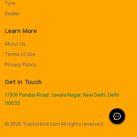
Tyre
Dealer
Learn More
About Us
Terms of Use
Privacy Policy
Get in Touch
7/306 Pandav Road, Jawala Nagar, New Delhi, Delhi
110032
©
2026 Tractorbird.com All rights reserved.