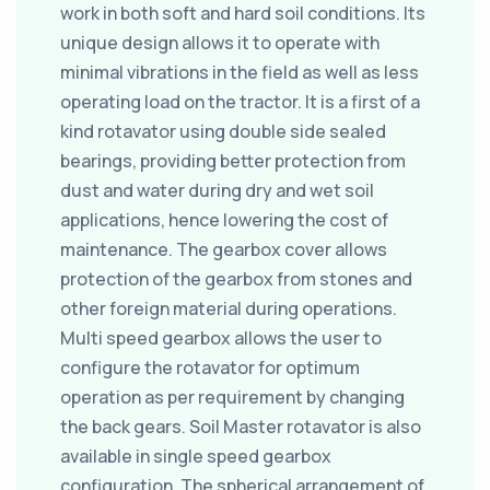
work in both soft and hard soil conditions. Its
unique design allows it to operate with
minimal vibrations in the field as well as less
operating load on the tractor. It is a first of a
kind rotavator using double side sealed
bearings, providing better protection from
dust and water during dry and wet soil
applications, hence lowering the cost of
maintenance. The gearbox cover allows
protection of the gearbox from stones and
other foreign material during operations.
Multi speed gearbox allows the user to
configure the rotavator for optimum
operation as per requirement by changing
the back gears. Soil Master rotavator is also
available in single speed gearbox
configuration. The spherical arrangement of