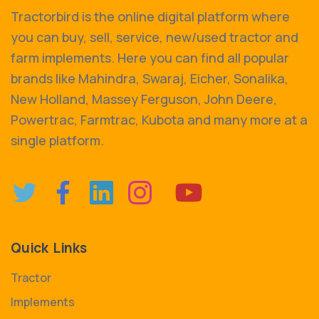
Tractorbird is the online digital platform where
you can buy, sell, service, new/used tractor and
farm implements. Here you can find all popular
brands like Mahindra, Swaraj, Eicher, Sonalika,
New Holland, Massey Ferguson, John Deere,
Powertrac, Farmtrac, Kubota and many more at a
single platform.
Quick Links
Tractor
Implements