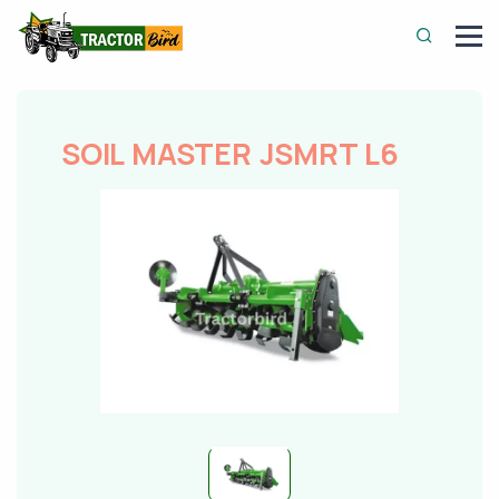
SOIL MASTER JSMRT L6