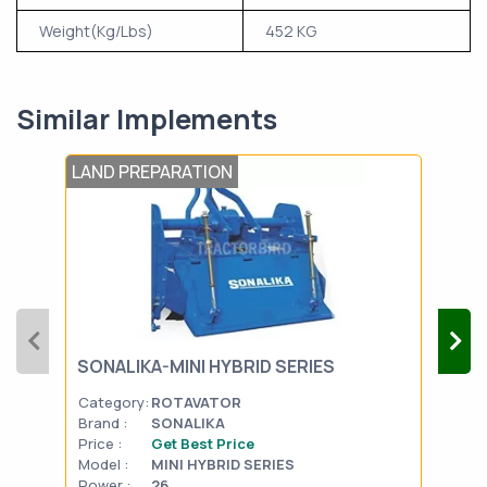
Weight(Kg/Lbs)
452 KG
Similar Implements
LAND PREPARATION
LAN
SONALIKA-MINI HYBRID SERIES
MAH
Category:
ROTAVATOR
Cat
Brand :
SONALIKA
Bran
Price :
Get Best Price
Pric
Model :
MINI HYBRID SERIES
Mode
Power :
26
Powe