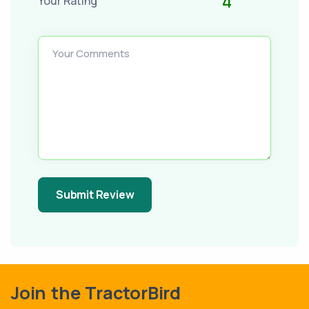
4
Your Rating
Your Comments
Submit Review
Join the TractorBird