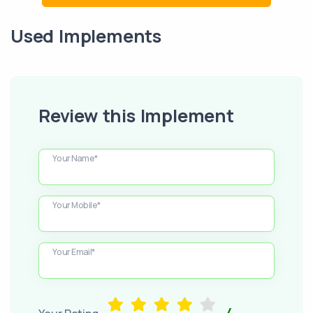
Used Implements
Review this Implement
Your Name*
Your Mobile*
Your Email*