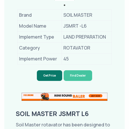
Brand
SOIL MASTER
Model Name
JSMRT -L6
Implement Type
LAND PREPARATION
Category
ROTAVATOR
Implement Power
45
Get Price
Find Dealer
SOIL MASTER JSMRT L6
Soil Master rotavator has been designed to