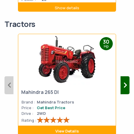
Show details
Tractors
30
Hp
Mahindra 265 DI
Mah
Brand :
Mahindra Tractors
Bran
Price :
Get Best Price
Pric
Drive :
2WD
Drive
Rating :
Rati
View Details