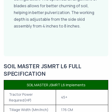
blades allows for better churning of soil,
helping in better pulverization. The working
depth is adjustable from the side skid
assembly from 4 inches to 8 inches.
SOIL MASTER JSMRT L6 FULL
SPECIFICATION
SOIL MASTER JSMRT L6 Implements
Tractor Power
45+
Required(HP)
Tillage Width (Mm/Inch)
176 CM