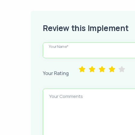
Review this Implement
Your Name*
Your Rating
Your Comments