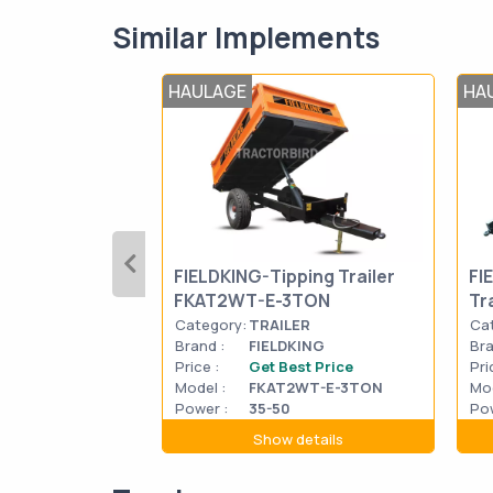
Similar Implements
HAULAGE
HA
FIELDKING-Tipping Trailer
FI
FKAT2WT-E-3TON
Tr
Category:
TRAILER
Ca
Brand :
FIELDKING
Bra
Price :
Get Best Price
Pri
Model :
FKAT2WT-E-3TON
Mod
Power :
35-50
Pow
Show details