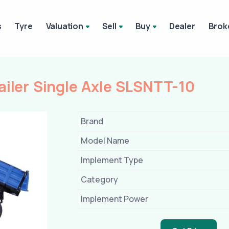
s
Tyre
Valuation
Sell
Buy
Dealer
Brok
ailer Single Axle SLSNTT-10
Brand
Model Name
Implement Type
Category
Implement Power