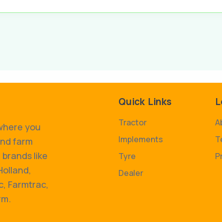
Quick Links
L
Tractor
A
 where you
Implements
T
and farm
 brands like
Tyre
P
Holland,
Dealer
, Farmtrac,
rm.