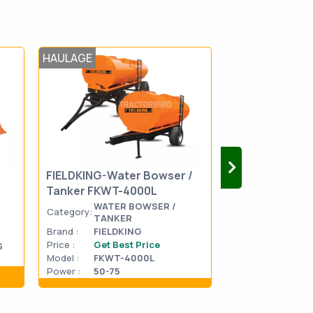
HAULAGE
HAULAGE
FIELDKING-Water Bowser /
FIELDKING-Wat
Tanker FKWT-4000L
Tanker FKWT-
WATER BOWSER /
WATER
Category:
Category:
TANKER
TANKE
Brand :
FIELDKING
Brand :
FIELDK
Price :
Get Best Price
Price :
Get Be
S
Model :
FKWT-4000L
Model :
FKWT-
Power :
50-75
Power :
75-95
Show details
Show d