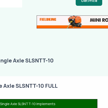
Get Price
ingle Axle SLSNTT-10
le Axle SLSNTT-10 FULL
r Single Axle SLSNTT-10 Implements