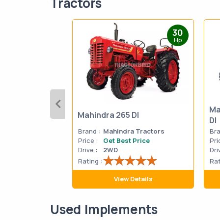
Tractors
30
Hp
Ma
Mahindra 265 DI
DI
Brand :
Mahindra Tractors
Bra
Price :
Get Best Price
Pri
Drive :
2WD
Dri
Rating :
Rat
View Details
Used Implements