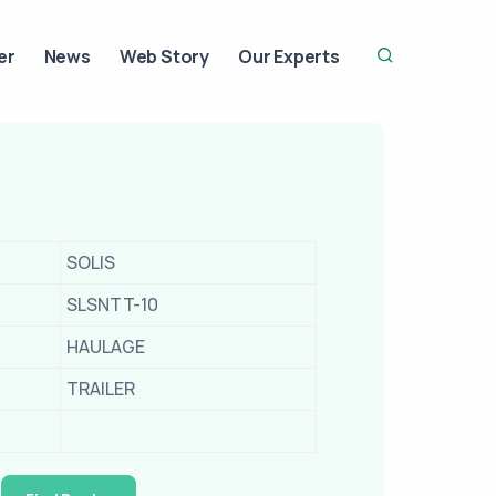
er
News
Web Story
Our Experts
SOLIS
SLSNTT-10
HAULAGE
TRAILER