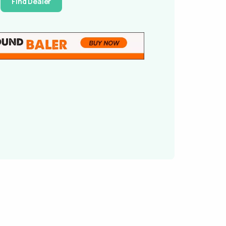
Find Dealer