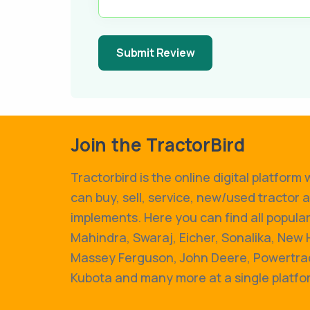
Submit Review
Join the TractorBird
Tractorbird is the online digital platform
can buy, sell, service, new/used tractor 
implements. Here you can find all popular
Mahindra, Swaraj, Eicher, Sonalika, New 
Massey Ferguson, John Deere, Powertrac
Kubota and many more at a single platfo