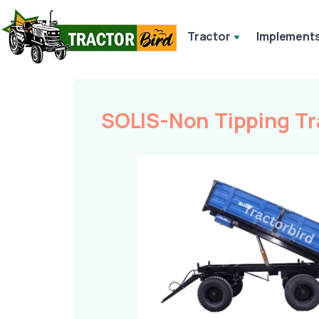
Tractor
Implement
SOLIS-Non Tipping Tr