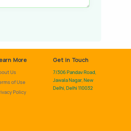
earn More
Get in Touch
bout Us
7/306 Pandav Road,
Jawala Nagar, New
erms of Use
Delhi, Delhi 110032
rivacy Policy