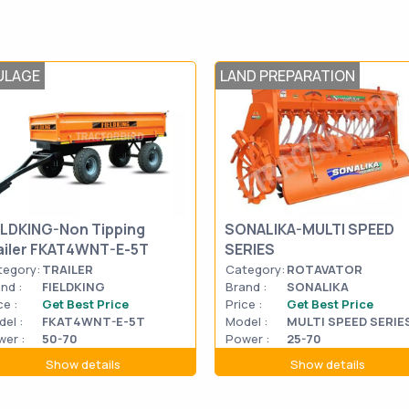
ULAGE
LAND PREPARATION
ELDKING-Non Tipping
SONALIKA-MULTI SPEED
ailer FKAT4WNT-E-5T
SERIES
tegory:
TRAILER
Category:
ROTAVATOR
nd :
FIELDKING
Brand :
SONALIKA
ce :
Get Best Price
Price :
Get Best Price
el :
FKAT4WNT-E-5T
Model :
MULTI SPEED SERIE
er :
50-70
Power :
25-70
Show details
Show details