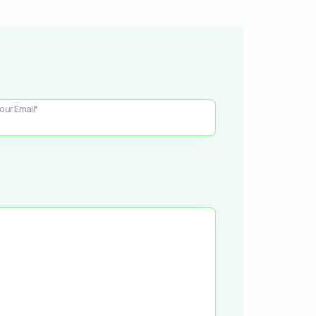
our Email*