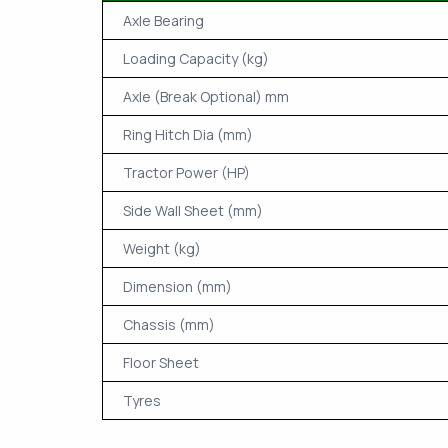
Axle Bearing
Loading Capacity (kg)
Axle (Break Optional) mm
Ring Hitch Dia (mm)
Tractor Power (HP)
Side Wall Sheet (mm)
Weight (kg)
Dimension (mm)
Chassis (mm)
Floor Sheet
Tyres