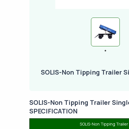
SOLIS-Non Tipping Trailer S
SOLIS-Non Tipping Trailer Sing
SPECIFICATION
SOLIS-Non Tipping Traile