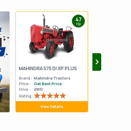
47
Hp
MAHINDRA 575 DI XP PLUS
Mahindra Yuvo 
Brand :
Mahindra Tractors
Brand :
Mahindra
Price :
Get Best Price
Price :
Get Best 
Drive :
2WD
Drive :
2WD
Rating :
Rating :
View Details
View D