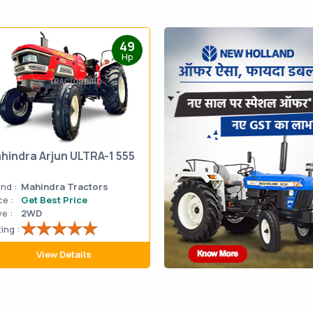
49
Hp
hindra Arjun ULTRA-1 555
nd :
Mahindra Tractors
ce :
Get Best Price
ve :
2WD
ing :
View Details