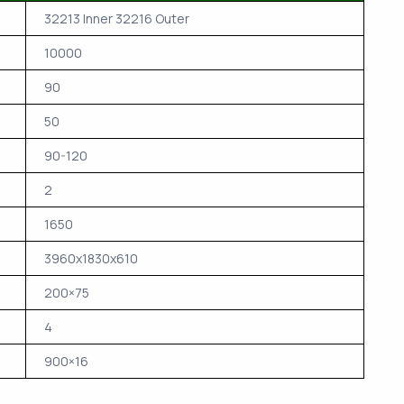
32213 Inner 32216 Outer
10000
90
50
90-120
2
1650
3960x1830x610
200×75
4
900×16