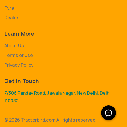
Tyre
Dealer
Learn More
About Us
Terms of Use
Privacy Policy
Get in Touch
7/306 Pandav Road, Jawala Nagar, New Delhi, Delhi
110032
©
2026 Tractorbird.com All rights reserved.