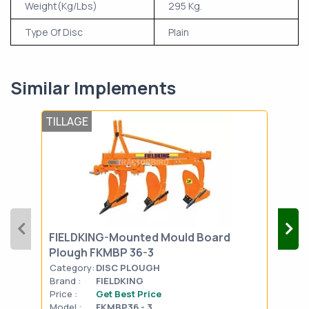
Weight(Kg/Lbs)
295 Kg.
Type Of Disc
Plain
Similar Implements
TILLAGE
TIL
FIELDKING-Mounted Mould Board
FIE
Plough FKMBP 36-3
Plo
Category:
DISC PLOUGH
Cat
Brand :
FIELDKING
Bran
Price :
Get Best Price
Pric
Model :
FKMBP36 - 3
Mode