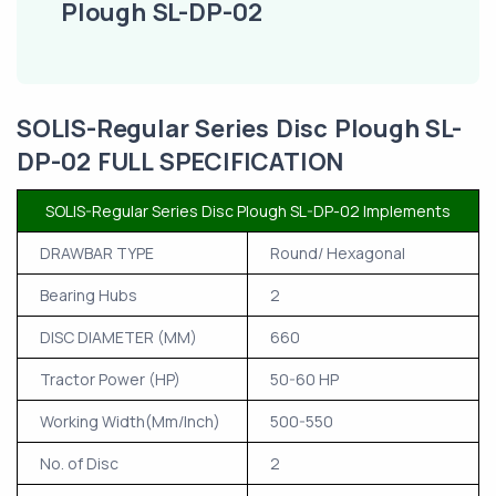
Plough SL-DP-02
SOLIS-Regular Series Disc Plough SL-
DP-02 FULL SPECIFICATION
SOLIS-Regular Series Disc Plough SL-DP-02 Implements
DRAWBAR TYPE
Round/ Hexagonal
Bearing Hubs
2
DISC DIAMETER (MM)
660
Tractor Power (HP)
50-60 HP
Working Width(Mm/Inch)
500-550
No. of Disc
2