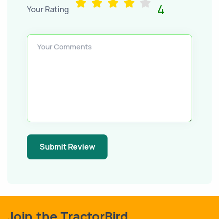
4
Your Rating
Your Comments
Submit Review
Join the TractorBird