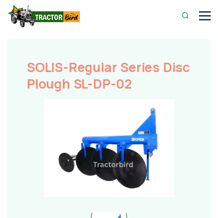
SOLIS-Regular Series Disc
Plough SL-DP-02