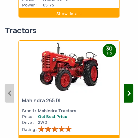
Power :
65-75
Powe
Show details
Tractors
30
Hp
Mahindra 265 DI
Mah
Brand :
Mahindra Tractors
Bran
Price :
Get Best Price
Pric
Drive :
2WD
Drive
Rating :
Rati