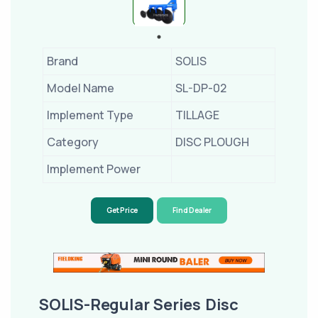
Brand
SOLIS
Model Name
SL-DP-02
Implement Type
TILLAGE
Category
DISC PLOUGH
Implement Power
Get Price
Find Dealer
SOLIS-Regular Series Disc