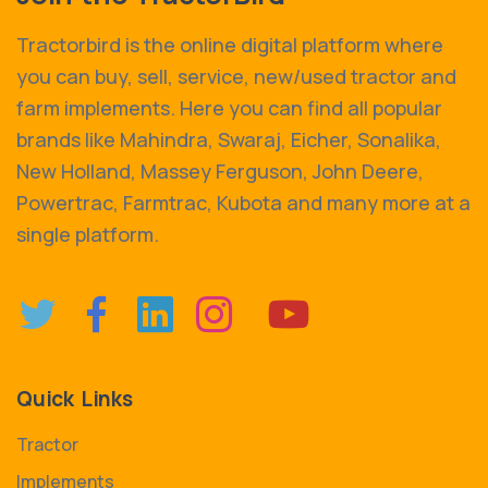
Tractorbird is the online digital platform where
you can buy, sell, service, new/used tractor and
farm implements. Here you can find all popular
brands like Mahindra, Swaraj, Eicher, Sonalika,
New Holland, Massey Ferguson, John Deere,
Powertrac, Farmtrac, Kubota and many more at a
single platform.
Quick Links
Tractor
Implements