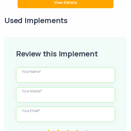
View Details
Used Implements
Review this Implement
Your Name*
Your Mobile*
Your Email*