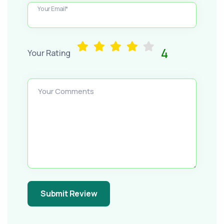
Your Email*
4
Your Rating
Your Comments
Submit Review