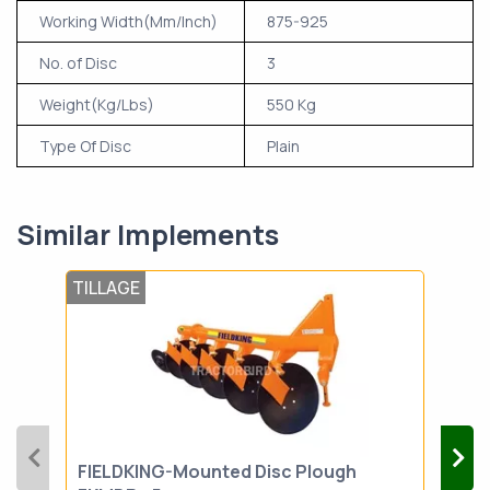
Working Width(Mm/Inch)
875-925
No. of Disc
3
Weight(Kg/Lbs)
550 Kg
Type Of Disc
Plain
Similar Implements
TILLAGE
TIL
FIELDKING-Mounted Disc Plough
SOI