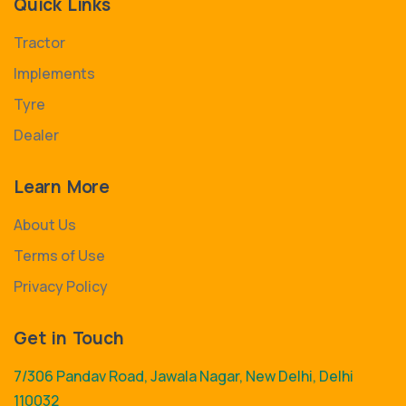
Quick Links
Tractor
Implements
Tyre
Dealer
Learn More
About Us
Terms of Use
Privacy Policy
Get in Touch
7/306 Pandav Road, Jawala Nagar, New Delhi, Delhi
110032