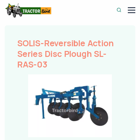
SOLIS-Reversible Action
Series Disc Plough SL-
RAS-03