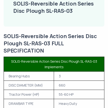
SOLIS-Reversible Action Series
Disc Plough SL-RAS-03
SOLIS-Reversible Action Series Disc
Plough SL-RAS-03 FULL
SPECIFICATION
SOLIS-Reversible Action Series Disc Plough SL-RAS-03
Implements
Bearing Hubs
3
DISC DIAMETER (MM)
660
Tractor Power (HP)
55-60 HP
DRAWBAR TYPE
Heavy Duty