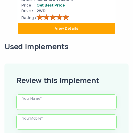
Price :
Get Best Price
Pric
Drive :
2WD
Drive
Rating :
Rati
View Details
Used Implements
Review this Implement
Your Name*
Your Mobile*