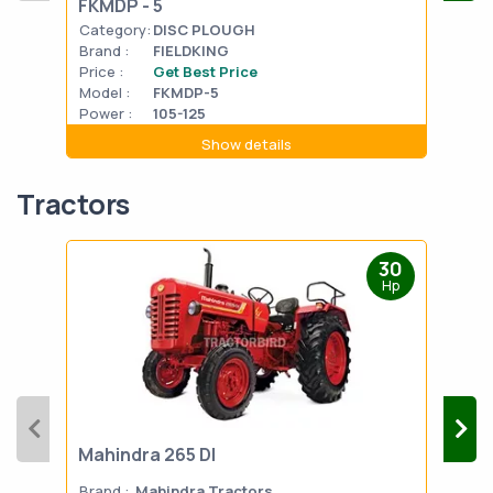
FKMDP - 5
Category:
DISC PLOUGH
Cat
Brand :
FIELDKING
Bran
Price :
Get Best Price
Pric
Model :
FKMDP-5
Mode
Power :
105-125
Powe
Show details
Tractors
30
Hp
Mahindra 265 DI
Mah
Brand :
Mahindra Tractors
Bran