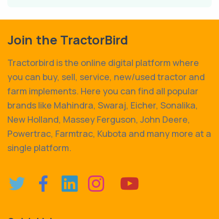
Join the TractorBird
Tractorbird is the online digital platform where
you can buy, sell, service, new/used tractor and
farm implements. Here you can find all popular
brands like Mahindra, Swaraj, Eicher, Sonalika,
New Holland, Massey Ferguson, John Deere,
Powertrac, Farmtrac, Kubota and many more at a
single platform.