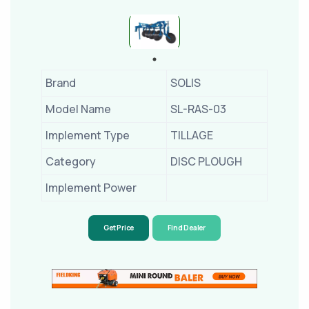
Brand
SOLIS
Model Name
SL-RAS-03
Implement Type
TILLAGE
Category
DISC PLOUGH
Implement Power
Get Price
Find Dealer