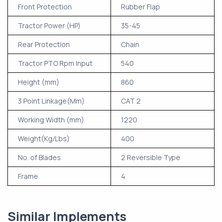
Front Protection
Rubber Flap
Tractor Power (HP)
35-45
Rear Protection
Chain
Tractor PTO Rpm Input
540
Height (mm)
860
3 Point Linkage(Mm)
CAT 2
Working Width (mm)
1220
Weight(Kg/Lbs)
400
No. of Blades
2 Reversible Type
Frame
4
Similar Implements