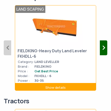
LAND SCAPING
LAN
FIELDKING-Heavy Duty Land Leveler
FIE
FKHDLL-6
Category:
LAND LEVELLER
Cat
Brand :
FIELDKING
Bran
Price :
Get Best Price
Pric
Model :
FKHDLL - 6
Mode
Power :
30-35
Powe
Show details
Tractors