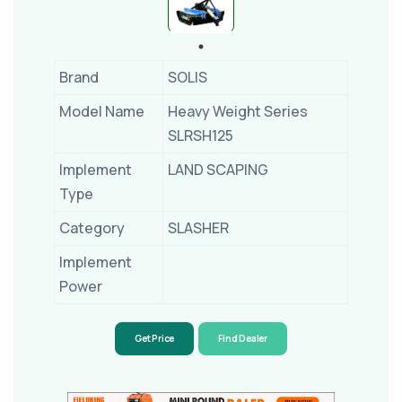
Brand
SOLIS
Model Name
Heavy Weight Series
SLRSH125
Implement
LAND SCAPING
Type
Category
SLASHER
Implement
Power
Get Price
Find Dealer