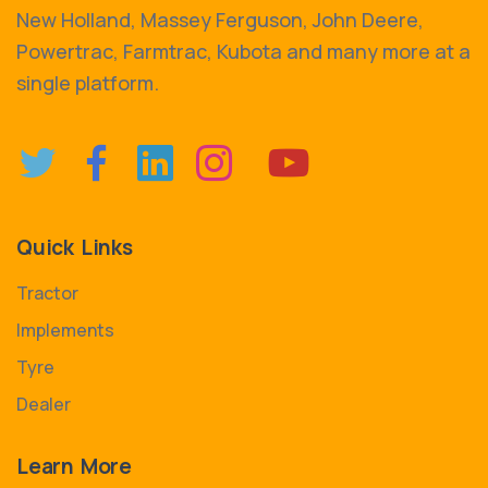
New Holland, Massey Ferguson, John Deere,
Powertrac, Farmtrac, Kubota and many more at a
single platform.
Quick Links
Tractor
Implements
Tyre
Dealer
Learn More