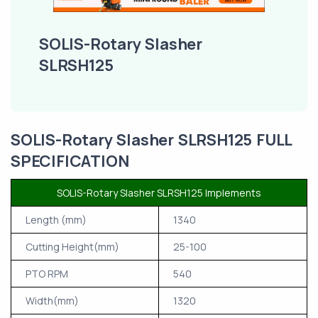
SOLIS-Rotary Slasher
SLRSH125
SOLIS-Rotary Slasher SLRSH125 FULL
SPECIFICATION
SOLIS-Rotary Slasher SLRSH125 Implements
Length (mm)
1340
Cutting Height(mm)
25-100
PTO RPM
540
Width(mm)
1320