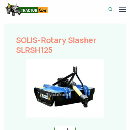
SOLIS-Rotary Slasher
SLRSH125