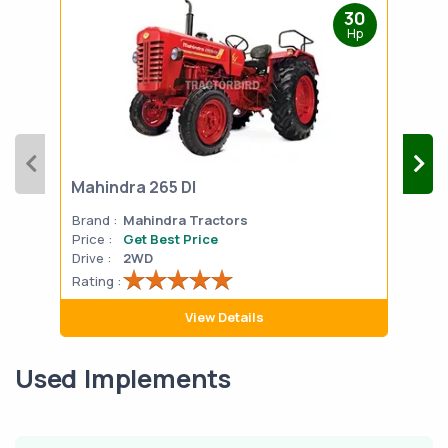
30
Hp
Mahindra 265 DI
Mah
Brand :
Mahindra Tractors
Bran
Price :
Get Best Price
Pric
Drive :
2WD
Drive
Rating :
Rati
View Details
Used Implements