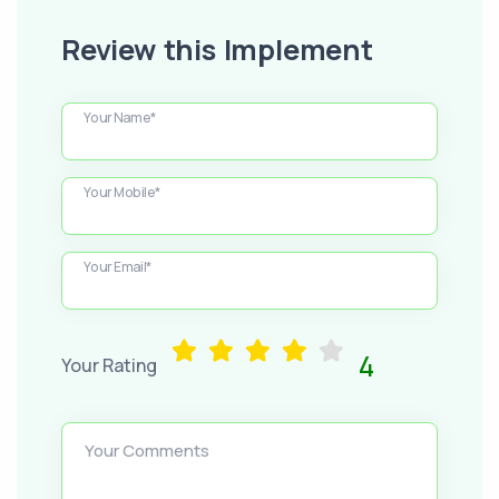
Review this Implement
Your Name*
Your Mobile*
Your Email*
4
Your Rating
Your Comments