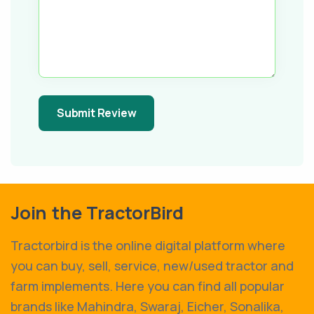
Submit Review
Join the TractorBird
Tractorbird is the online digital platform where
you can buy, sell, service, new/used tractor and
farm implements. Here you can find all popular
brands like Mahindra, Swaraj, Eicher, Sonalika,