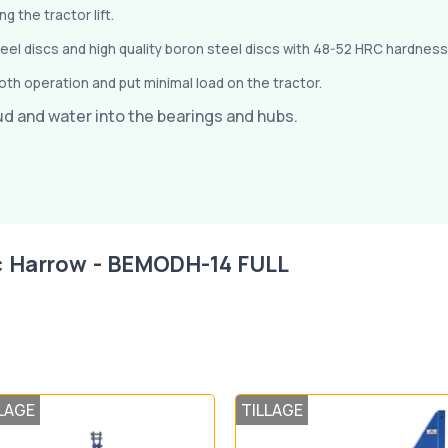
 the tractor lift.
teel discs and high quality boron steel discs with 48-52 HRC hardness
th operation and put minimal load on the tractor.
ud and water into the bearings and hubs.
c Harrow - BEMODH-14 FULL
LAGE
TILLAGE