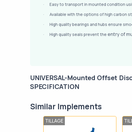
Easy to transport in mounted condition using
·
Available with the options of high carbon s
·
High quality bearings and hubs ensure smoo
·
entry of m
High quality seals prevent the
·
UNIVERSAL-Mounted Offset Dis
SPECIFICATION
Similar Implements
TILLAGE
TIL