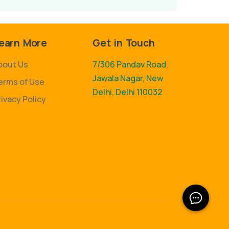
earn More
Get in Touch
bout Us
7/306 Pandav Road,
Jawala Nagar, New
erms of Use
Delhi, Delhi 110032
rivacy Policy