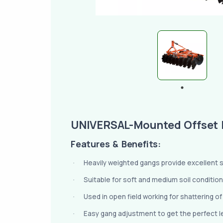
UNIVERSAL-Mounted Offset 
Features & Benefits:
Heavily weighted gangs provide excellent sta
·
Suitable for soft and medium soil condition
·
Used in open field working for shattering o
·
Easy gang adjustment to get the perfect lev
·