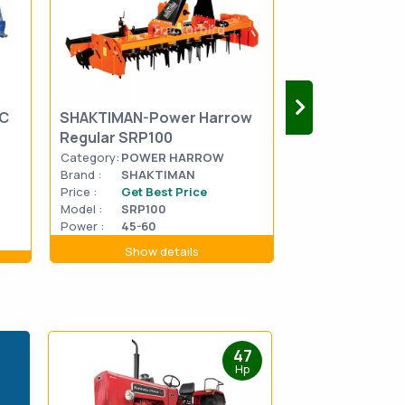
SC
SHAKTIMAN-Power Harrow
FIELDKING-RE
Regular SRP100
SPEED FKRTG
Category:
POWER HARROW
Category:
ROTA
Brand :
SHAKTIMAN
Brand :
FIELDK
Price :
Get Best Price
Price :
Get Be
Model :
SRP100
Model :
FKRTM
Power :
45-60
Power :
35-40
Show details
Show d
47
Hp