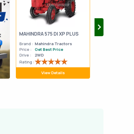
MAHINDRA 575 DI XP PLUS
Mahindra Yuvo 
Brand :
Mahindra Tractors
Brand :
Mahindra
Price :
Get Best Price
Price :
Get Best 
Drive :
2WD
Drive :
2WD
Rating :
Rating :
View Details
View D