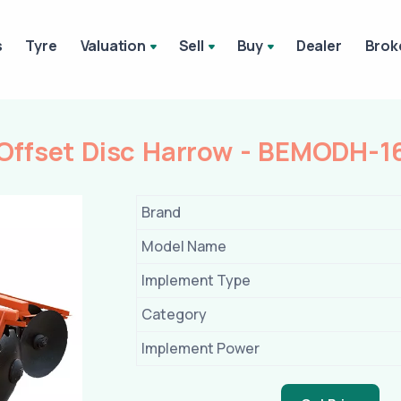
s
Tyre
Valuation
Sell
Buy
Dealer
Brok
ffset Disc Harrow - BEMODH-1
Brand
Model Name
Implement Type
Category
Implement Power