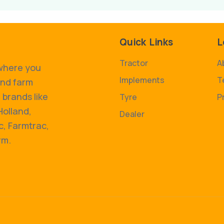
Quick Links
L
Tractor
A
 where you
Implements
T
and farm
 brands like
Tyre
P
Holland,
Dealer
, Farmtrac,
rm.