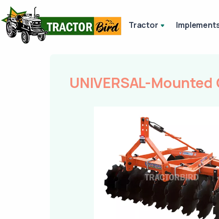
Tractor
Implement
UNIVERSAL-Mounted O