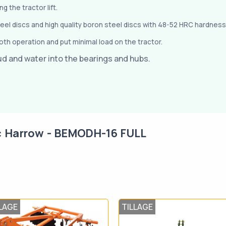
 the tractor lift.
teel discs and high quality boron steel discs with 48-52 HRC hardness
th operation and put minimal load on the tractor.
ud and water into the bearings and hubs.
c Harrow - BEMODH-16 FULL
LAGE
TILLAGE