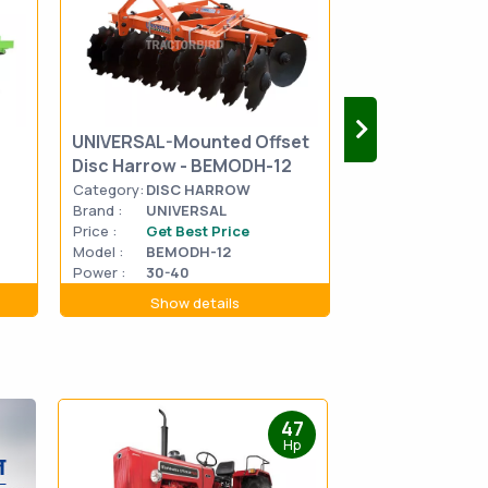
UNIVERSAL-M
UNIVERSAL-Mounted Offset
Medium Duty 
Disc Harrow - BEMODH-12
Harrow - BET
Category:
DISC HARROW
Category:
DISC 
Brand :
UNIVERSAL
Brand :
UNIVE
Price :
Get Best Price
Price :
Get Be
Model :
BEMODH-12
Model :
BETDH
Power :
30-40
Power :
45-50
Show details
Show d
47
Hp