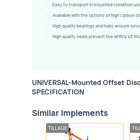
Easy to transport in mounted condition using
·
Available with the options of high carbon s
·
High quality bearings and hubs ensure smoo
·
entry of m
High quality seals prevent the
·
UNIVERSAL-Mounted Offset Dis
SPECIFICATION
Similar Implements
TILLAGE
TIL