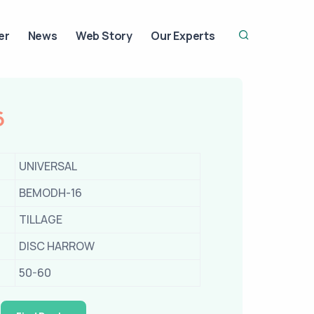
er
News
Web Story
Our Experts
6
UNIVERSAL
BEMODH-16
TILLAGE
DISC HARROW
50-60