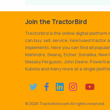
Join the TractorBird
Tractorbird is the online digital platform
can buy, sell, service, new/used tractor 
implements. Here you can find all popular
Mahindra, Swaraj, Eicher, Sonalika, New 
Massey Ferguson, John Deere, Powertrac
Kubota and many more at a single platfo
©
2026 Tractorbird.com All rights reserved.