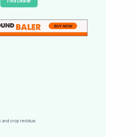
Find Dealer
s and crop residue.