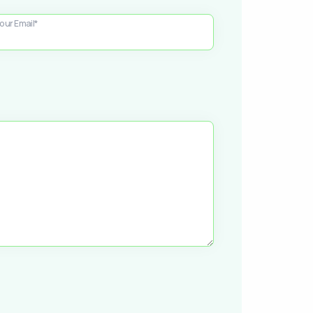
our Email*