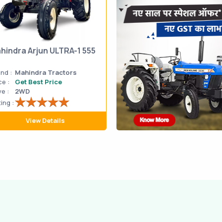
hindra Arjun ULTRA-1 555
nd :
Mahindra Tractors
ce :
Get Best Price
ve :
2WD
ing :
View Details