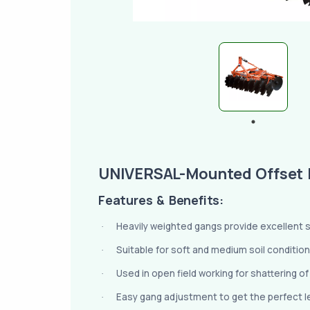
UNIVERSAL-Mounted Offset 
Features & Benefits:
Heavily weighted gangs provide excellent sta
·
Suitable for soft and medium soil condition
·
Used in open field working for shattering o
·
Easy gang adjustment to get the perfect lev
·