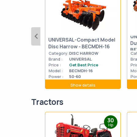
UN
UNIVERSAL-Compact Model
Du
Disc Harrow - BECMDH-16
BE
Category:
DISC HARROW
Ca
Brand :
UNIVERSAL
Bra
Price :
Get Best Price
Pri
Model :
BECMDH-16
Mod
Power :
50-60
Pow
Show details
Tractors
30
Hp