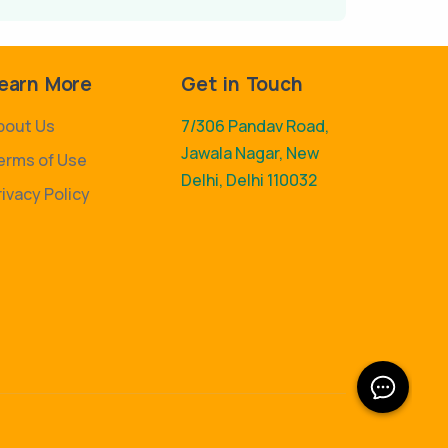
earn More
Get in Touch
bout Us
7/306 Pandav Road,
Jawala Nagar, New
erms of Use
Delhi, Delhi 110032
rivacy Policy