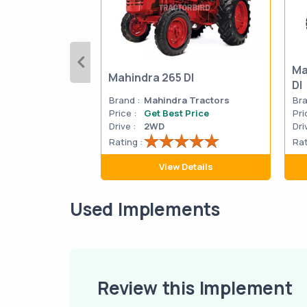
Ma
Mahindra 265 DI
DI
Brand :
Mahindra Tractors
Bra
Price :
Get Best Price
Pri
Drive :
2WD
Dri
Rating :
Rat
View Details
Used Implements
Review this Implement