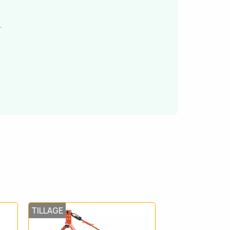
.
TILLAGE
TILLAGE