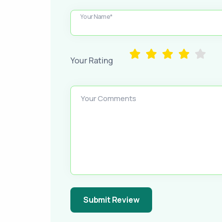
Your Name*
Your Rating
Your Comments
Submit Review