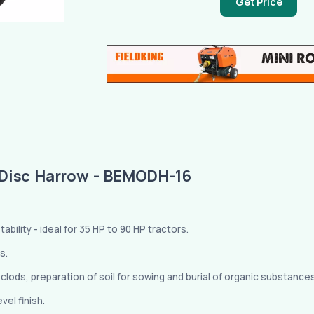
Get Price
Disc Harrow - BEMODH-16
bility - ideal for 35 HP to 90 HP tractors.
s.
f clods, preparation of soil for sowing and burial of organic substance
el finish.