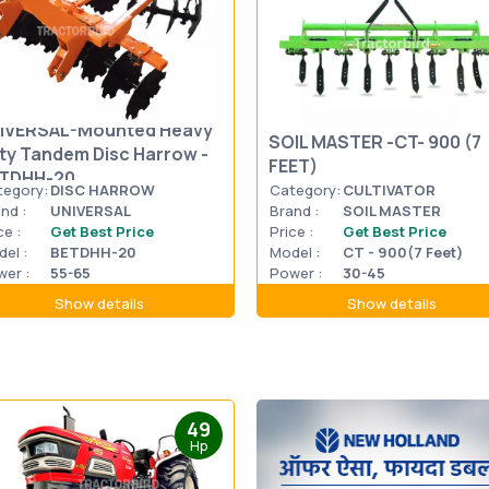
IVERSAL-Mounted Heavy
SOIL MASTER -CT- 900 (7
ty Tandem Disc Harrow -
FEET)
TDHH-20
tegory:
DISC HARROW
Category:
CULTIVATOR
nd :
UNIVERSAL
Brand :
SOIL MASTER
ce :
Get Best Price
Price :
Get Best Price
el :
BETDHH-20
Model :
CT - 900(7 Feet)
er :
55-65
Power :
30-45
Show details
Show details
49
Hp