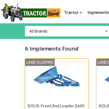
Tractor
Implement
All Brands
6 Implements Found
LAND SCAPING
LAND 
SOLIS-Front End Loader 2400
SOLI