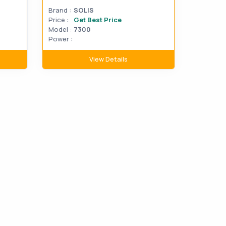
Brand :
SOLIS
Price :
Get Best Price
Model :
7300
Power :
View Details