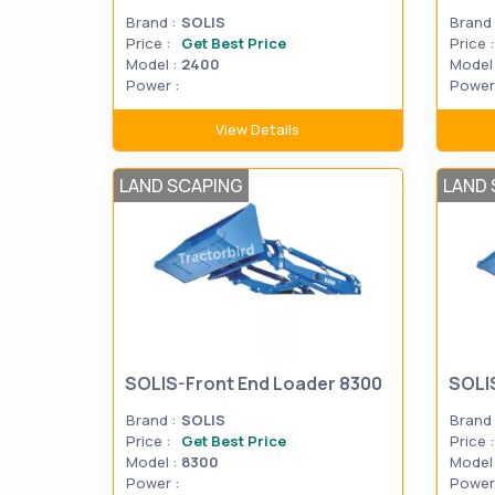
Brand :
SOLIS
Brand 
Price :
Get Best Price
Price :
Model :
2400
Model 
Power :
Power 
View Details
LAND SCAPING
LAND 
SOLIS-Front End Loader 8300
SOLI
Brand :
SOLIS
Brand 
Price :
Get Best Price
Price :
Model :
8300
Model 
Power :
Power 