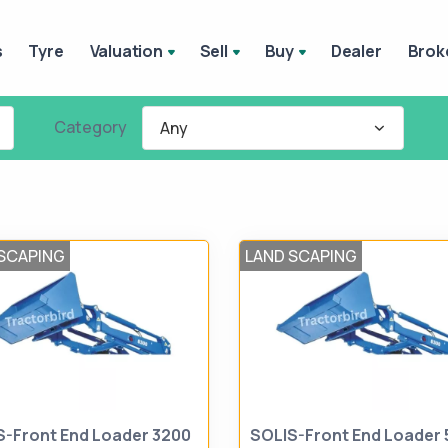
s
Tyre
Valuation
Sell
Buy
Dealer
Brok
Category
Any
SCAPING
LAND SCAPING
S-Front End Loader 3200
SOLIS-Front End Loader 