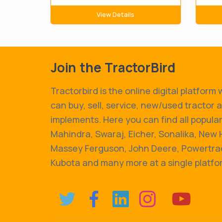
View Details
Join the TractorBird
Tractorbird is the online digital platform
can buy, sell, service, new/used tractor 
implements. Here you can find all popular
Mahindra, Swaraj, Eicher, Sonalika, New 
Massey Ferguson, John Deere, Powertrac
Kubota and many more at a single platfo