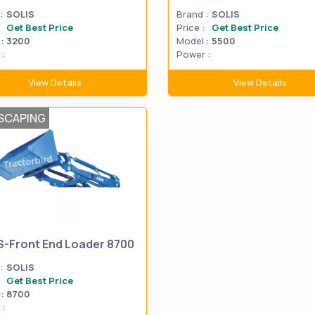
:
SOLIS
Brand :
SOLIS
Get Best Price
Price :
Get Best Price
:
3200
Model :
5500
:
Power :
View Details
View Details
SCAPING
S-Front End Loader 8700
:
SOLIS
Get Best Price
:
8700
: