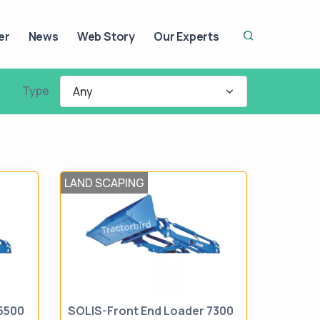
er
News
Web Story
Our Experts
Type
Any
LAND SCAPING
5500
SOLIS-Front End Loader 7300