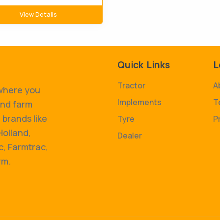
View Details
Quick Links
L
Tractor
A
 where you
Implements
T
and farm
 brands like
Tyre
P
Holland,
Dealer
, Farmtrac,
rm.