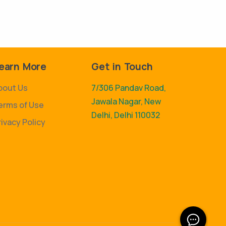
earn More
Get in Touch
bout Us
7/306 Pandav Road,
Jawala Nagar, New
erms of Use
Delhi, Delhi 110032
rivacy Policy