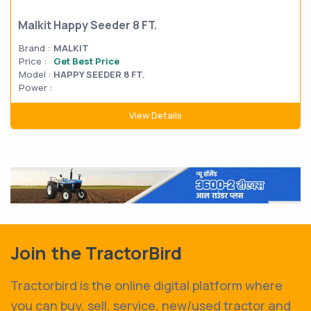
Malkit Happy Seeder 8 FT.
Brand :
MALKIT
Price :
Get Best Price
Model :
HAPPY SEEDER 8 FT.
Power :
View Details
Join the TractorBird
Tractorbird is the online digital platform where
you can buy, sell, service, new/used tractor and