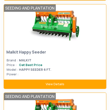
SEEDING AND PLANTATION
Malkit Happy Seeder
Brand :
MALKIT
Price :
Get Best Price
Model :
HAPPY SEEDER 6 FT.
Power :
View Details
SEEDING AND PLANTATION