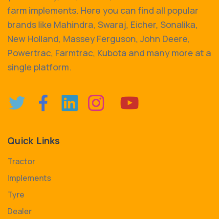
farm implements. Here you can find all popular
brands like Mahindra, Swaraj, Eicher, Sonalika,
New Holland, Massey Ferguson, John Deere,
Powertrac, Farmtrac, Kubota and many more at a
single platform.
Quick Links
Tractor
Implements
Tyre
Dealer