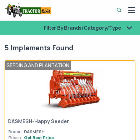
Filter By Brands/Category/Type
5 Implements Found
SEEDING AND PLANTATION
DASMESH-Happy Seeder
Brand :
DASMESH
Price :
Get Best Price