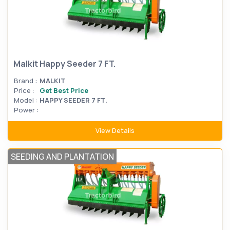
Malkit Happy Seeder 7 FT.
Brand :
MALKIT
Price :
Get Best Price
Model :
HAPPY SEEDER 7 FT.
Power :
View Details
SEEDING AND PLANTATION