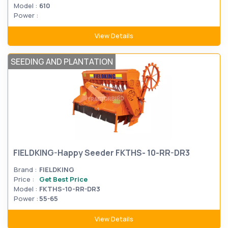
Model :
610
Power :
View Details
SEEDING AND PLANTATION
FIELDKING-Happy Seeder FKTHS- 10-RR-DR3
Brand :
FIELDKING
Price :
Get Best Price
Model :
FKTHS-10-RR-DR3
Power :
55-65
View Details