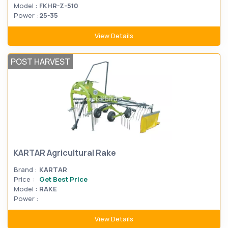
Model :
FKHR-Z-510
Power :
25-35
View Details
POST HARVEST
KARTAR Agricultural Rake
Brand :
KARTAR
Price :
Get Best Price
Model :
RAKE
Power :
View Details