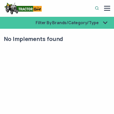
Filter By Brands/Category/Type
No Implements found