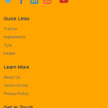
Quick Links
Tractor
Implements
Tyre
Dealer
Learn More
About Us
Terms of Use
Privacy Policy
Get in Touch