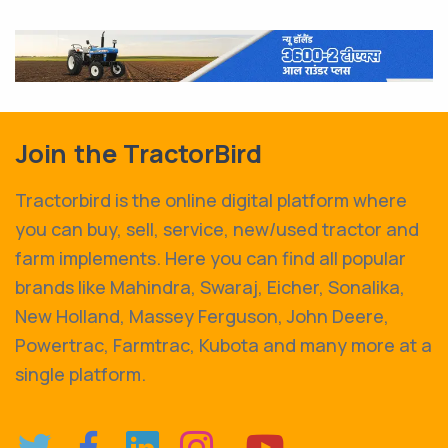
Join the TractorBird
Tractorbird is the online digital platform where
you can buy, sell, service, new/used tractor and
farm implements. Here you can find all popular
brands like Mahindra, Swaraj, Eicher, Sonalika,
New Holland, Massey Ferguson, John Deere,
Powertrac, Farmtrac, Kubota and many more at a
single platform.