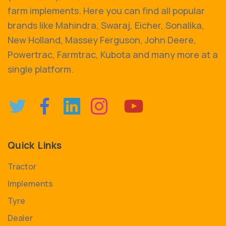
farm implements. Here you can find all popular
brands like Mahindra, Swaraj, Eicher, Sonalika,
New Holland, Massey Ferguson, John Deere,
Powertrac, Farmtrac, Kubota and many more at a
single platform.
Quick Links
Tractor
Implements
Tyre
Dealer