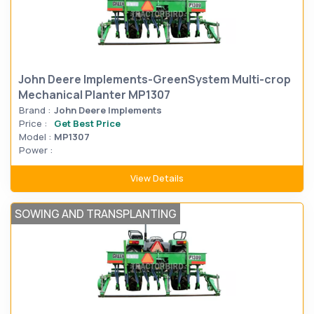
John Deere Implements-GreenSystem Multi-crop
Mechanical Planter MP1307
Brand :
John Deere Implements
Price :
Get Best Price
Model :
MP1307
Power :
View Details
SOWING AND TRANSPLANTING