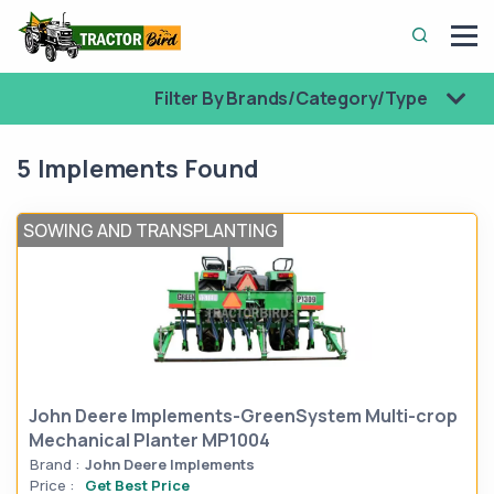
Filter By Brands/Category/Type
5 Implements Found
SOWING AND TRANSPLANTING
John Deere Implements-GreenSystem Multi-crop
Mechanical Planter MP1004
Brand :
John Deere Implements
Price :
Get Best Price