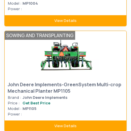
Model :
MP1004
Power :
View Details
SOWING AND TRANSPLANTING
John Deere Implements-GreenSystem Multi-crop
Mechanical Planter MP1105
Brand :
John Deere Implements
Price :
Get Best Price
Model :
MP1105
Power :
View Details