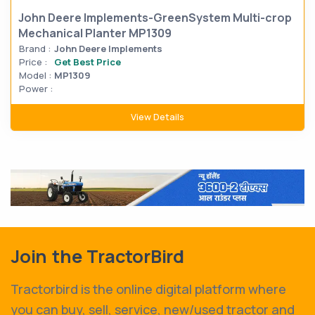
John Deere Implements-GreenSystem Multi-crop
Mechanical Planter MP1309
Brand :
John Deere Implements
Price :
Get Best Price
Model :
MP1309
Power :
View Details
Join the TractorBird
Tractorbird is the online digital platform where
you can buy, sell, service, new/used tractor and