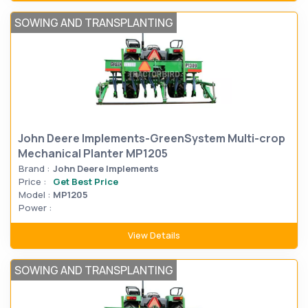
SOWING AND TRANSPLANTING
John Deere Implements-GreenSystem Multi-crop
Mechanical Planter MP1205
Brand :
John Deere Implements
Price :
Get Best Price
Model :
MP1205
Power :
View Details
SOWING AND TRANSPLANTING