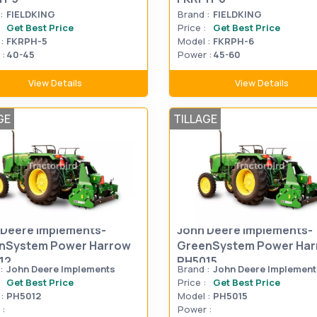
:
FIELDKING
Brand :
FIELDKING
Get Best Price
Price :
Get Best Price
:
FKRPH-5
Model :
FKRPH-6
:
40-45
Power :
45-60
View Details
View Details
GE
TILLAGE
 Deere Implements-
John Deere Implements-
nSystem Power Harrow
GreenSystem Power Ha
12
PH5015
:
John Deere Implements
Brand :
John Deere Implement
Get Best Price
Price :
Get Best Price
:
PH5012
Model :
PH5015
:
Power :