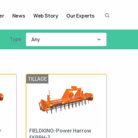
er
News
Web Story
Our Experts
Type
Any
TILLAGE
w
FIELDKING-Power Harrow
FKRPH-7