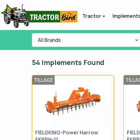
Tractor
Implement
All Brands
54 Implements Found
TILLAGE
TILLA
FIELDKING-Power Harrow
FIEL
FKRPH-11
FKRP