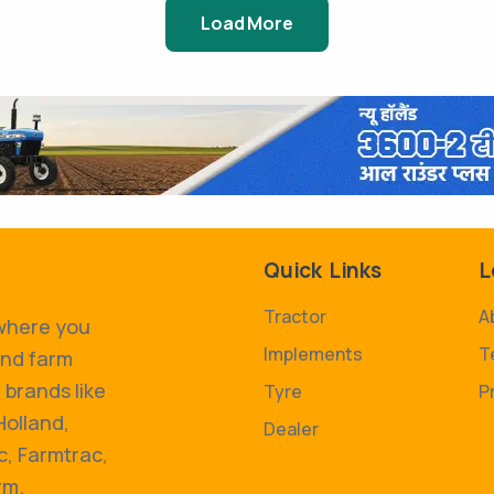
Load More
Quick Links
L
Tractor
A
 where you
Implements
T
and farm
 brands like
Tyre
P
Holland,
Dealer
, Farmtrac,
rm.