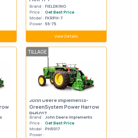
Brand :
FIELDKING
Price :
Get Best Price
Model :
FKRPH-7
Power :
55-75
View Details
TILLAGE
John Deere Implements-
rrow
GreenSystem Power Harrow
PH5017
s
Brand :
John Deere Implements
Price :
Get Best Price
Model :
PH5017
Power :