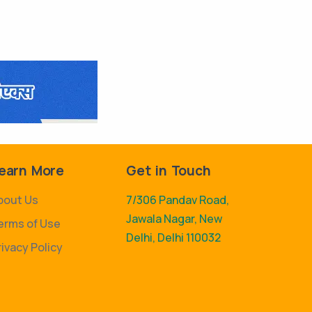
earn More
Get in Touch
bout Us
7/306 Pandav Road,
Jawala Nagar, New
erms of Use
Delhi, Delhi 110032
rivacy Policy