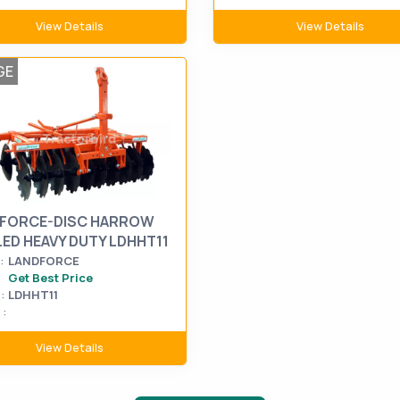
View Details
View Details
GE
FORCE-DISC HARROW
LED HEAVY DUTY LDHHT11
:
LANDFORCE
Get Best Price
:
LDHHT11
:
View Details