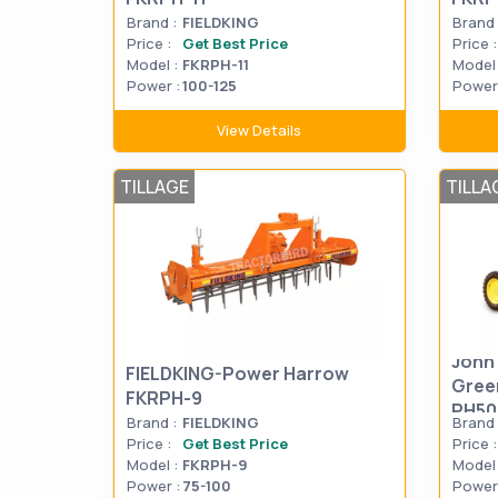
Brand :
FIELDKING
Brand 
Price :
Get Best Price
Price :
Model :
FKRPH-11
Model 
Power :
100-125
Power 
View Details
TILLAGE
TILLA
John
FIELDKING-Power Harrow
Gree
FKRPH-9
PH50
Brand :
FIELDKING
Brand 
Price :
Get Best Price
Price :
Model :
FKRPH-9
Model 
Power :
75-100
Power 