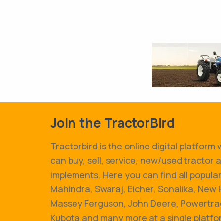
Join the TractorBird
Tractorbird is the online digital platform
can buy, sell, service, new/used tractor 
implements. Here you can find all popular
Mahindra, Swaraj, Eicher, Sonalika, New 
Massey Ferguson, John Deere, Powertrac
Kubota and many more at a single platfo