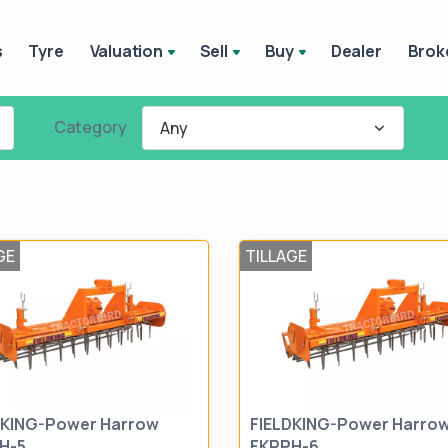
s
Tyre
Valuation
Sell
Buy
Dealer
Brok
Category
Any
GE
TILLAGE
DKING-Power Harrow
FIELDKING-Power Harro
H-5
FKRPH-6