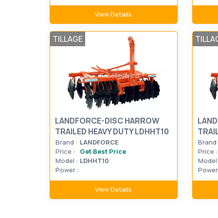
View Details
TILLAGE
TILLA
LANDFORCE-DISC HARROW
LAND
TRAILED HEAVY DUTY LDHHT10
TRAI
Brand :
LANDFORCE
Brand 
Price :
Get Best Price
Price :
Model :
LDHHT10
Model 
Power :
Power 
View Details