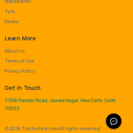
Implements
Tyre
Dealer
Learn More
About Us
Terms of Use
Privacy Policy
Get in Touch
7/306 Pandav Road, Jawala Nagar, New Delhi, Delhi
110032
©
2026 Tractorbird.com All rights reserved.