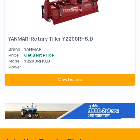
YANMAR-Rotary Tiller Y2200RHS,D
Brand :
YANMAR
Price :
Get Best Price
Model :
Y2200RHS,D
Power :
View Details