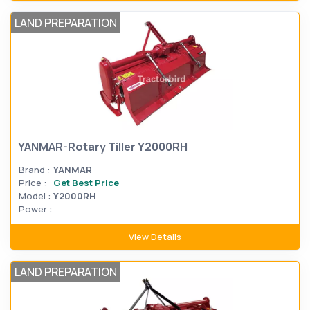
LAND PREPARATION
YANMAR-Rotary Tiller Y2000RH
Brand :
YANMAR
Price :
Get Best Price
Model :
Y2000RH
Power :
View Details
LAND PREPARATION