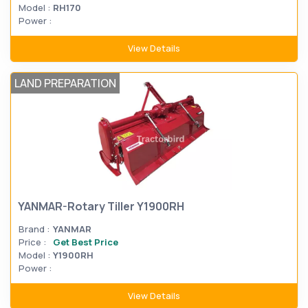
Model :
RH170
Power :
View Details
LAND PREPARATION
YANMAR-Rotary Tiller Y1900RH
Brand :
YANMAR
Price :
Get Best Price
Model :
Y1900RH
Power :
View Details