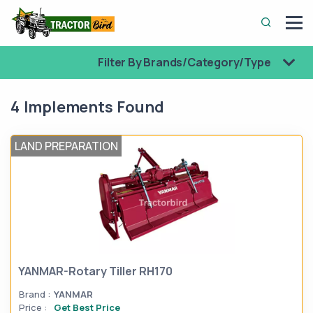
Filter By Brands/Category/Type
4 Implements Found
LAND PREPARATION
YANMAR-Rotary Tiller RH170
Brand :
YANMAR
Price :
Get Best Price