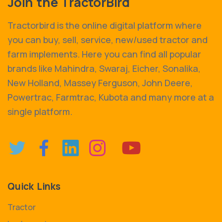
Join the TractorBird
Tractorbird is the online digital platform where
you can buy, sell, service, new/used tractor and
farm implements. Here you can find all popular
brands like Mahindra, Swaraj, Eicher, Sonalika,
New Holland, Massey Ferguson, John Deere,
Powertrac, Farmtrac, Kubota and many more at a
single platform.
Quick Links
Tractor