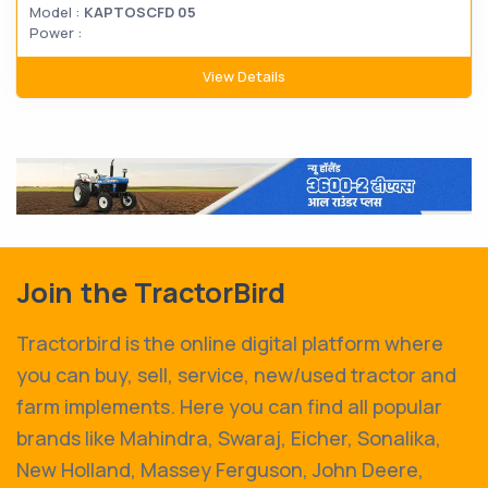
Model :
KAPTOSCFD 05
Power :
View Details
Join the TractorBird
Tractorbird is the online digital platform where
you can buy, sell, service, new/used tractor and
farm implements. Here you can find all popular
brands like Mahindra, Swaraj, Eicher, Sonalika,
New Holland, Massey Ferguson, John Deere,