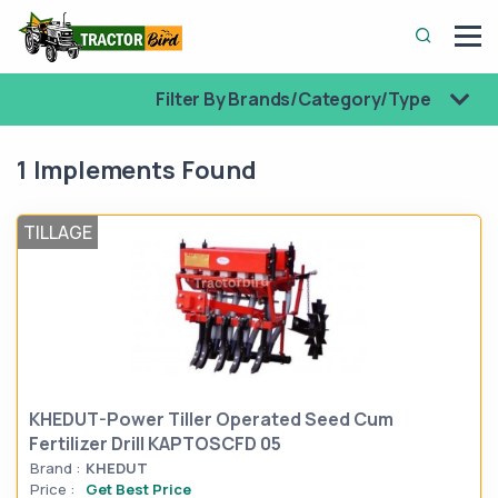
Filter By Brands/Category/Type
1 Implements Found
TILLAGE
KHEDUT-Power Tiller Operated Seed Cum
Fertilizer Drill KAPTOSCFD 05
Brand :
KHEDUT
Price :
Get Best Price