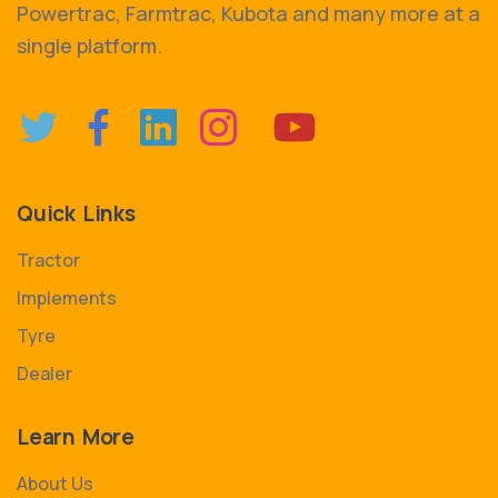
Powertrac, Farmtrac, Kubota and many more at a
single platform.
Quick Links
Tractor
Implements
Tyre
Dealer
Learn More
About Us