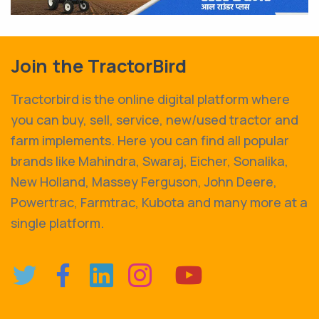
Join the TractorBird
Tractorbird is the online digital platform where
you can buy, sell, service, new/used tractor and
farm implements. Here you can find all popular
brands like Mahindra, Swaraj, Eicher, Sonalika,
New Holland, Massey Ferguson, John Deere,
Powertrac, Farmtrac, Kubota and many more at a
single platform.