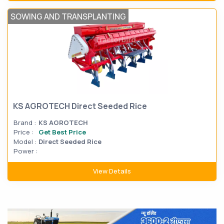
SOWING AND TRANSPLANTING
KS AGROTECH Direct Seeded Rice
Brand :
KS AGROTECH
Price :
Get Best Price
Model :
Direct Seeded Rice
Power :
View Details