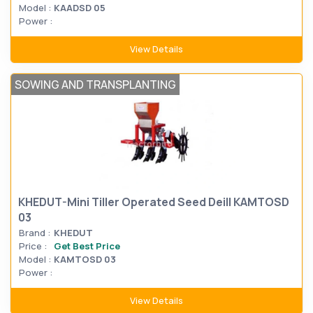
Model :
KAADSD 05
Power :
View Details
SOWING AND TRANSPLANTING
KHEDUT-Mini Tiller Operated Seed Deill KAMTOSD
03
Brand :
KHEDUT
Price :
Get Best Price
Model :
KAMTOSD 03
Power :
View Details