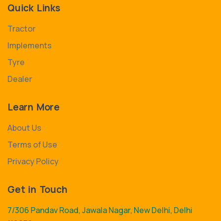
Quick Links
Tractor
Implements
Tyre
Dealer
Learn More
About Us
Terms of Use
Privacy Policy
Get in Touch
7/306 Pandav Road, Jawala Nagar, New Delhi, Delhi