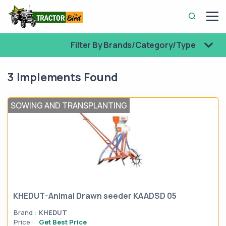
Filter By Brands/Category/Type
3 Implements Found
SOWING AND TRANSPLANTING
KHEDUT-Animal Drawn seeder KAADSD 05
Brand :
KHEDUT
Price :
Get Best Price