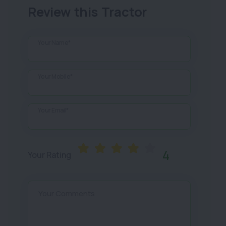
Review this Tractor
Your Name*
Your Mobile*
Your Email*
4
Your Rating
Your Comments