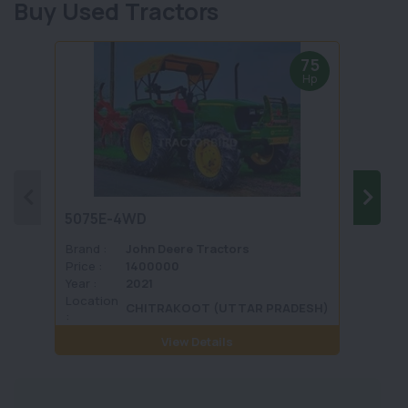
Buy Used Tractors
75
Hp
5075E-4WD
1035 
Brand :
John Deere Tractors
Brand 
Price :
1400000
Price :
Year :
2021
Year :
Location
Locati
CHITRAKOOT (UTTAR PRADESH)
:
View Details