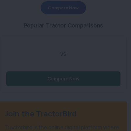
Compare Now
Popular Tractor Comparisons
VS
Compare Now
Join the TractorBird
Tractorbird is the online digital platform where