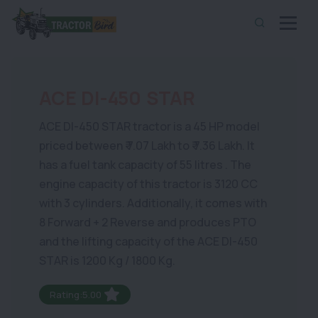
ACE DI-450 STAR
ACE DI-450 STAR tractor is a 45 HP model
priced between ₹ 7.07 Lakh to ₹ 7.36 Lakh. It
has a fuel tank capacity of 55 litres . The
engine capacity of this tractor is 3120 CC
with 3 cylinders. Additionally, it comes with
8 Forward + 2 Reverse and produces PTO
and the lifting capacity of the ACE DI-450
STAR is 1200 Kg / 1800 Kg.
Rating:5.00