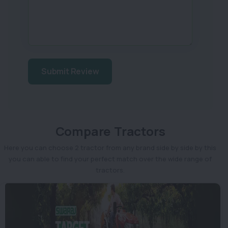
Submit Review
Compare Tractors
Here you can choose 2 tractor from any brand side by side by this
you can able to find your perfect match over the wide range of
tractors.