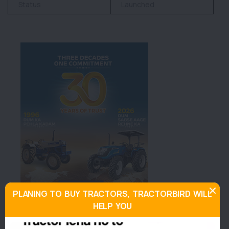
Status
Launched
PLANING TO BUY TRACTORS, TRACTORBIRD WILL
HELP YOU