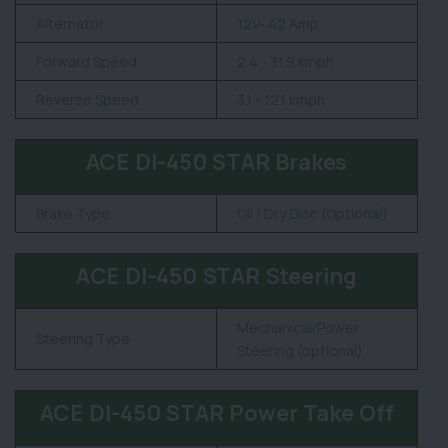
Alternator
12V- 42 Amp
Forward Speed
2.4 - 31.9 kmph
Reverse Speed
3.1 - 12.1 kmph
ACE DI-450 STAR Brakes
Brake Type
Oil / Dry Disc (Optional)
ACE DI-450 STAR Steering
Mechanical/Power
Steering Type
Steering (optional)
ACE DI-450 STAR Power Take Off