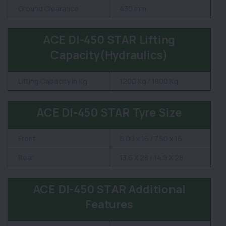
Ground Clearance
430 mm
ACE DI-450 STAR Lifting
Capacity(Hydraulics)
Lifting Capacity in Kg
1200 Kg / 1800 Kg
ACE DI-450 STAR Tyre Size
Front
6.00 x 16 / 7.50 x 16
Rear
13.6 X 28 / 14.9 X 28
ACE DI-450 STAR Additional
Features