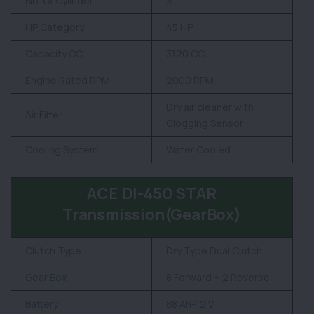
No. Of Cylinder
3
HP Category
45 HP
Capacity CC
3120 CC
Engine Rated RPM
2000 RPM
Dry air cleaner with
Air Filter
Clogging Sensor
Cooling System
Water Cooled
ACE DI-450 STAR
Transmission(GearBox)
Clutch Type
Dry Type Dual Clutch
Gear Box
8 Forward + 2 Reverse
Battery
88 Ah-12 V