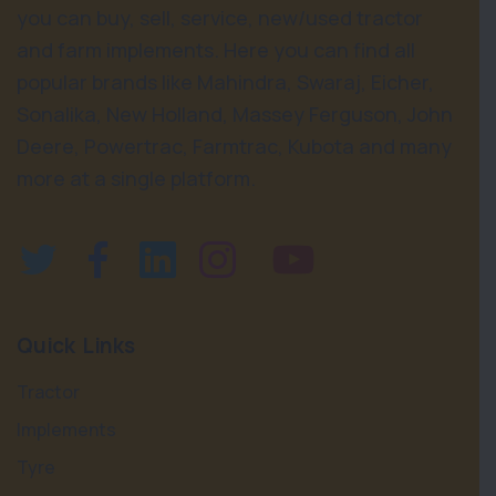
you can buy, sell, service, new/used tractor
and farm implements. Here you can find all
popular brands like Mahindra, Swaraj, Eicher,
Sonalika, New Holland, Massey Ferguson, John
Deere, Powertrac, Farmtrac, Kubota and many
more at a single platform.
Quick Links
Tractor
Implements
Tyre