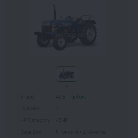
Brand
ACE Tractors
Cylinder
3
HP Category
45HP
Gear Box
8 Forward + 2 Reverse