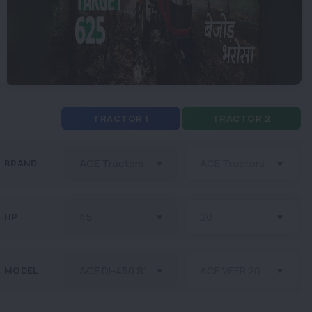
TRACTOR 1
TRACTOR 2
BRAND
HP
MODEL