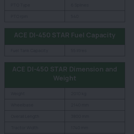
PTO Type
6 Splines
PTO rpm
540
ACE DI-450 STAR Fuel Capacity
Fuel Tank Capacity
55 litres
ACE DI-450 STAR Dimension and
Weight
Weight
2010 kg
Wheelbase
2140 mm
Overall Length
3800 mm
Tractor Width
1740 mm