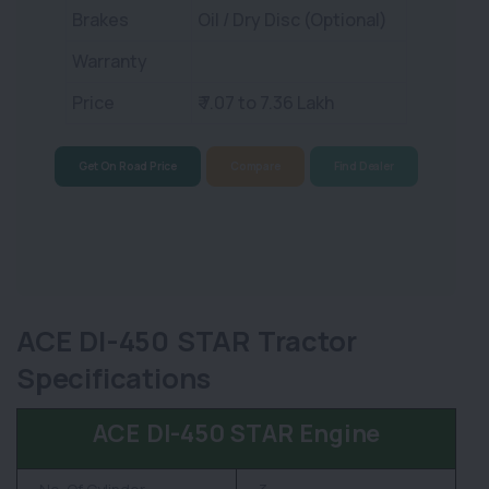
Brakes
Oil / Dry Disc (Optional)
Warranty
Price
₹ 7.07 to 7.36 Lakh
Get On Road Price
Compare
Find Dealer
ACE DI-450 STAR Tractor
Specifications
ACE DI-450 STAR Engine