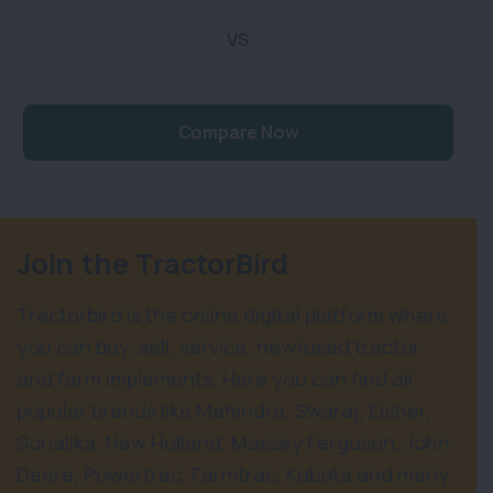
VS
Compare Now
Join the TractorBird
Tractorbird is the online digital platform where
you can buy, sell, service, new/used tractor
and farm implements. Here you can find all
popular brands like Mahindra, Swaraj, Eicher,
Sonalika, New Holland, Massey Ferguson, John
Deere, Powertrac, Farmtrac, Kubota and many