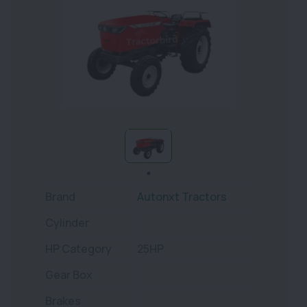
Brand
Autonxt Tractors
Cylinder
HP Category
25HP
Gear Box
Brakes