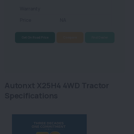
Warranty
Price
NA
Get On Road Price
Compare
Find Dealer
Autonxt X25H4 4WD Tractor
Specifications