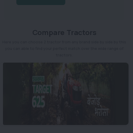
Compare Tractors
Here you can choose 2 tractor from any brand side by side by this
you can able to find your perfect match over the wide range of
tractors.