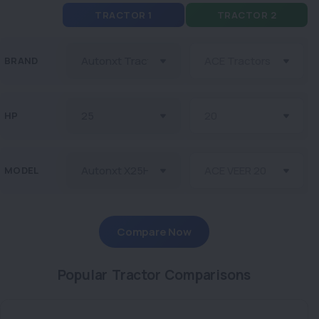
TRACTOR 1
TRACTOR 2
BRAND
HP
MODEL
Compare Now
Popular Tractor Comparisons