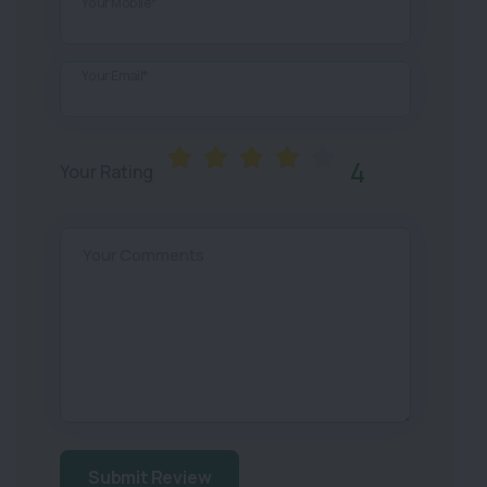
Your Mobile*
Your Email*
4
Your Rating
Your Comments
Submit Review