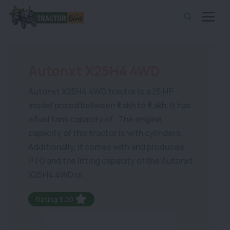
Autonxt X25H4 4WD
Autonxt X25H4 4WD tractor is a 25 HP
model priced between ₹ Lakh to ₹ Lakh. It has
a fuel tank capacity of . The engine
capacity of this tractor is with cylinders.
Additionally, it comes with and produces
PTO and the lifting capacity of the Autonxt
X25H4 4WD is .
Rating:5.00