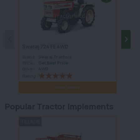
Swaraj 724 FE 4WD
Swara
Brand :
Swaraj Tractors
Brand 
Price :
Get Best Price
Price :
Drive :
4WD
Drive :
Rating :
Rating 
View Details
Popular Tractor Implements
TILLAGE
HARV