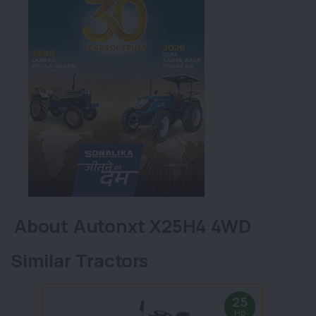
About Autonxt X25H4 4WD
Similar Tractors
25
Hp