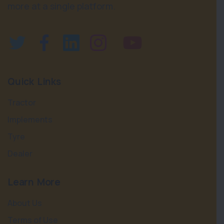
more at a single platform.
Quick Links
Tractor
Implements
Tyre
Dealer
Learn More
About Us
Terms of Use