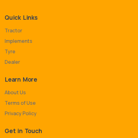
Quick Links
Tractor
Implements
Tyre
Dealer
Learn More
About Us
Terms of Use
Privacy Policy
Get in Touch