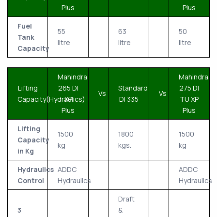
Plus
Plus
Fuel
55
63
50
Tank
litre
litre
litre
Capacity
Mahindra
Mahindra
Lifting
265 DI
Standard
275 DI
Vs
Vs
Capacity(Hydraulics)
XP
DI 335
TU XP
Plus
Plus
Lifting
1500
1800
1500
Capacity
kg
kgs.
kg
in Kg
Hydraulics
ADDC
ADDC
Control
Hydraulics
Hydraulics
Draft
3
&