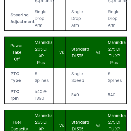
(Optional)
(Optional)
Single
Single
Single
Steering
Drop
Drop
Drop
Adjustment
Arm
Arm
Arm
Mahindra
Mahindra
Power
265 DI
Standard
275 DI
Take
Vs
Vs
XP
DI 335
TU XP
Off
Plus
Plus
PTO
6
Single
6
Type
Splines
Speed
Splines
PTO
540 @
540
540
rpm
1890
Mahindra
Mahindra
Fuel
265 DI
Standard
275 DI
Vs
Vs
Capacity
XP
DI 335
TU XP