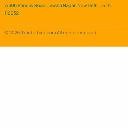
7/306 Pandav Road, Jawala Nagar, New Delhi, Delhi
110032
©
2026 Tractorbird.com All rights reserved.