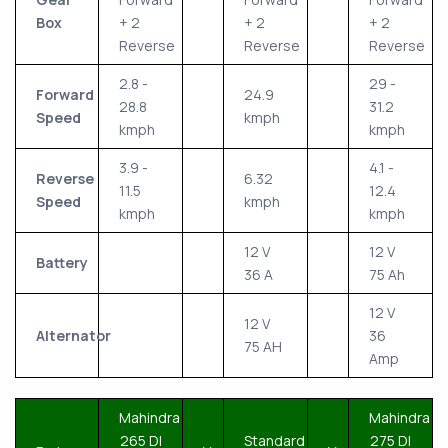
Box
+ 2
+ 2
+ 2
Reverse
Reverse
Reverse
2.8 -
29 -
Forward
24.9
28.8
31.2
Speed
kmph
kmph
kmph
3.9 -
4.1 -
Reverse
6.32
11.5
12.4
Speed
kmph
kmph
kmph
12 V
12 V
Battery
36 A
75 Ah
12 V
12 V
Alternator
36
75 AH
Amp
Mahindra
Mahindra
265 DI
Standard
275 DI