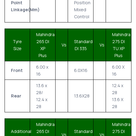
Point
Position
Linkage(Mm)
Mixed
Control
Mahindra
Mahindra
Tyre
265 DI
Standard
275 DI
Vs
Vs
Size
XP
DI 335
TU XP
Plus
Plus
6.00 x
6.00 X
Front
6.0X16
16
16
13.6 x
12.4 x
28/
28
Rear
13.6X28
12.4 x
13.6 X
28
28
Mahindra
Mahindra
Additional
265 DI
Standard
275 DI
Vs
Vs