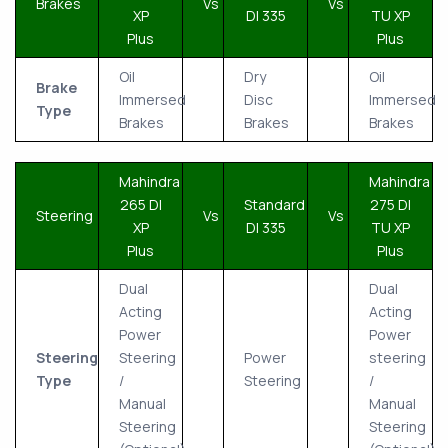
Brakes
Vs
Vs
XP
DI 335
TU XP
Plus
Plus
Oil
Dry
Oil
Brake
Immersed
Disc
Immersed
Type
Brakes
Brakes
Brakes
Mahindra
Mahindra
265 DI
Standard
275 DI
Steering
Vs
Vs
XP
DI 335
TU XP
Plus
Plus
Dual
Dual
Acting
Acting
Power
Power
Steering
Steering
Power
steering
Type
/
Steering
/
Manual
Manual
Steering
Steering