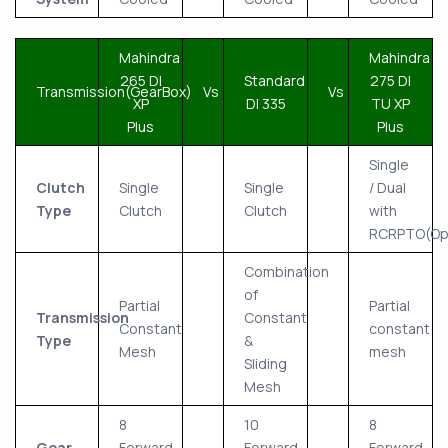
Mahindra
Mahindra
265 DI
Standard
275 DI
Transmission(GearBox)
Vs
Vs
XP
DI 335
TU XP
Plus
Plus
Single
Clutch
Single
Single
/ Dual
Type
Clutch
Clutch
with
RCRPTO(Opt
Combination
of
Partial
Partial
Transmission
Constant
Constant
constant
Type
&
Mesh
mesh
Sliding
Mesh
8
10
8
Gear
Forward
Forward
Forward