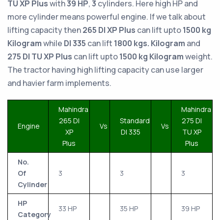
TU XP Plus
with
39 HP
,
3
cylinders. Here high HP and
more cylinder means powerful engine. If we talk about
lifting capacity then
265 DI XP Plus
can lift upto
1500 kg
Kilogram
while
DI 335
can lift
1800 kgs. Kilogram
and
275 DI TU XP Plus
can lift upto
1500 kg Kilogram
weight.
The tractor having high lifting capacity can use larger
and havier farm implements.
Mahindra
Mahindra
265 DI
Standard
275 DI
Engine
Vs
Vs
XP
DI 335
TU XP
Plus
Plus
No.
Of
3
3
3
Cylinder
HP
33 HP
35 HP
39 HP
Category