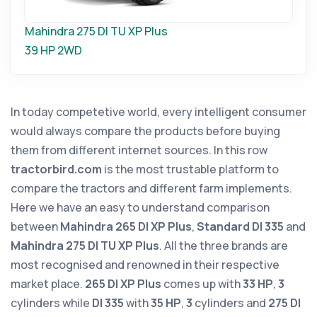
Mahindra 275 DI TU XP Plus
39 HP
2WD
In today competetive world, every intelligent consumer
would always compare the products before buying
them from different internet sources. In this row
tractorbird.com
is the most trustable platform to
compare the tractors and different farm implements.
Here we have an easy to understand comparison
between
Mahindra 265 DI XP Plus
,
Standard DI 335
and
Mahindra 275 DI TU XP Plus
. All the three brands are
most recognised and renowned in their respective
market place.
265 DI XP Plus
comes up with
33 HP
,
3
cylinders while
DI 335
with
35 HP
,
3
cylinders and
275 DI