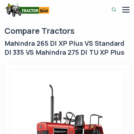
Compare Tractors
Mahindra 265 DI XP Plus VS Standard
DI 335 VS Mahindra 275 DI TU XP Plus