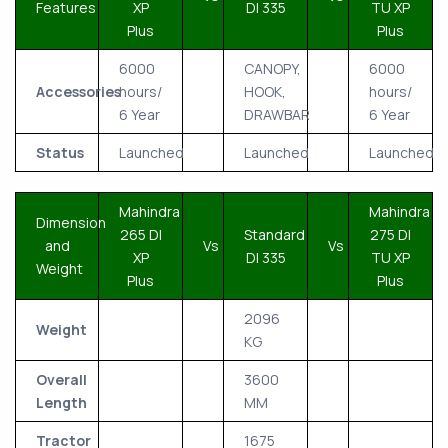
Features
XP
DI 335
TU XP
Plus
Plus
6000
CANOPY,
6000
Accessories
hours/
HOOK,
hours/
6 Year
DRAWBAR
6 Year
Status
Launched
Launched
Launched
Mahindra
Mahindra
Dimension
265 DI
Standard
275 DI
and
Vs
Vs
XP
DI 335
TU XP
Weight
Plus
Plus
2096
Weight
KG
Overall
3600
Length
MM
Tractor
1675