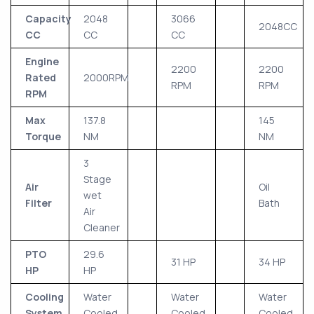
Capacity
2048
3066
2048CC
CC
CC
CC
Engine
2200
2200
Rated
2000RPM
RPM
RPM
RPM
Max
137.8
145
Torque
NM
NM
3
Stage
Air
Oil
wet
Filter
Bath
Air
Cleaner
PTO
29.6
31 HP
34 HP
HP
HP
Cooling
Water
Water
Water
System
Cooled
Cooled
Cooled