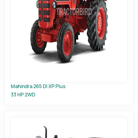
Mahindra 265 DI XP Plus
33 HP
2WD