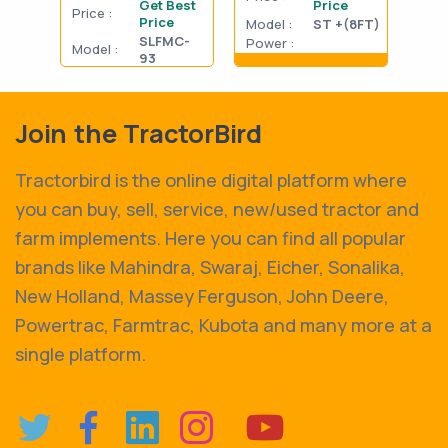
Get Best
Price
Price :
Pric
Price
Model :
ST +(8FT)
SLFMC-
Power :
Model :
Mode
93
Show details
Power :
Powe
Show details
Join the TractorBird
Tractorbird is the online digital platform where
you can buy, sell, service, new/used tractor and
farm implements. Here you can find all popular
brands like Mahindra, Swaraj, Eicher, Sonalika,
New Holland, Massey Ferguson, John Deere,
Powertrac, Farmtrac, Kubota and many more at a
single platform.