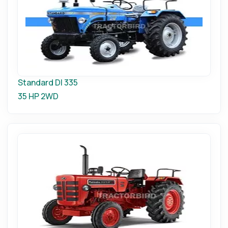
Standard DI 335
35 HP
2WD