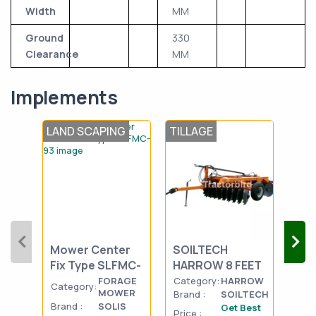
Width
MM
Ground
330
Clearance
MM
Implements
LAND SCAPING
TILLAGE
TIL
SOLIS-Flail
UNI
Mower Center
SOILTECH
Mou
Fix Type SLFMC-
HARROW 8 FEET
Dis
93
BE
FORAGE
Category:
HARROW
Category:
Cat
MOWER
Brand :
SOILTECH
Brand :
SOLIS
Bran
Get Best
Price :