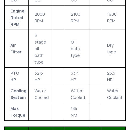
Engine
2000
2100
1900
Rated
RPM
RPM
RPM
RPM
3
stage
Oil
Air
Dry
oil
bath
Filter
type
bath
type
type
PTO
32.6
33.4
25.5
HP
HP
HP
HP
Cooling
Water
Water
Water
System
Cooled
Cooled
Coolant
Max
135
Torque
NM