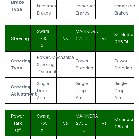
Brake
Immersed
Immersed
Immersed
Type
Brakes
Brakes
Brakes
Swaraj
MAHINDRA
Mahindra
Steering
735
Vs
275 DI
Vs
265 DI
XT
TU
Power/Mechanical
Steering
Power
Power
Steering
Type
Steering
Steering
(Optional)
Single
Single
Single
Steering
Drop
Drop
Drop
Adjustment
Arm
Arm
Arm
Power
Swaraj
MAHINDRA
Mahindra
Take
735
Vs
275 DI
Vs
265 DI
Off
XT
TU