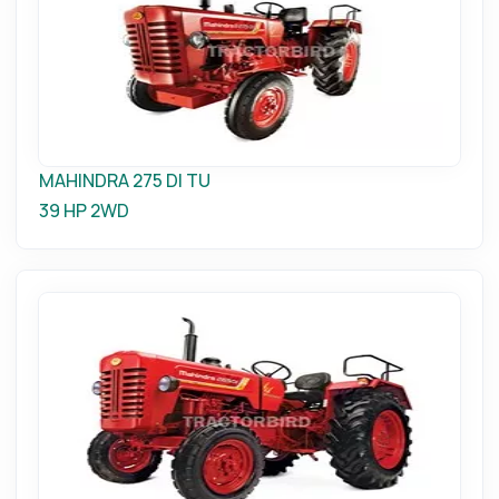
MAHINDRA 275 DI TU
39 HP
2WD