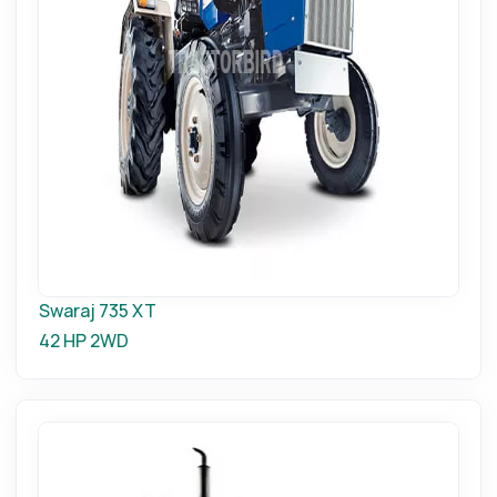
Swaraj 735 XT
42 HP
2WD