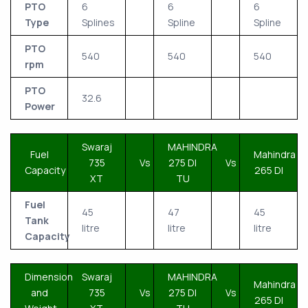
PTO
6
6
6
Type
Splines
Spline
Spline
PTO
540
540
540
rpm
PTO
32.6
Power
Swaraj
MAHINDRA
Fuel
Mahindra
735
Vs
275 DI
Vs
Capacity
265 DI
XT
TU
Fuel
45
47
45
Tank
litre
litre
litre
Capacity
Dimension
Swaraj
MAHINDRA
Mahindra
and
735
Vs
275 DI
Vs
265 DI