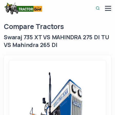
Compare Tractors
Swaraj 735 XT VS MAHINDRA 275 DI TU
VS Mahindra 265 DI