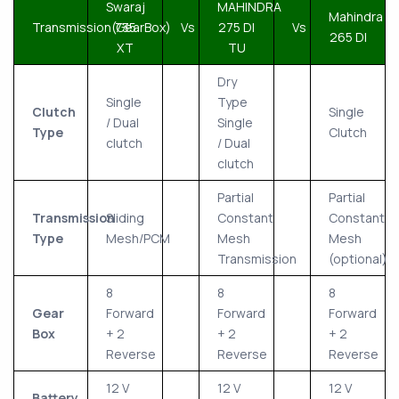
Swaraj
MAHINDRA
Mahindra
Transmission(GearBox)
735
Vs
275 DI
Vs
265 DI
XT
TU
Dry
Single
Type
Clutch
Single
/ Dual
Single
Type
Clutch
clutch
/ Dual
clutch
Partial
Partial
Transmission
Sliding
Constant
Constant
Type
Mesh/PCM
Mesh
Mesh
Transmission
(optional)
8
8
8
Gear
Forward
Forward
Forward
Box
+ 2
+ 2
+ 2
Reverse
Reverse
Reverse
12 V
12 V
12 V
Battery