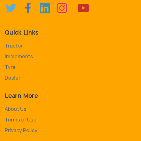
Quick Links
Tractor
Implements
Tyre
Dealer
Learn More
About Us
Terms of Use
Privacy Policy