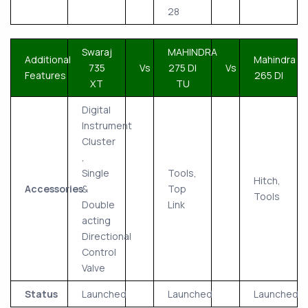
28
Swaraj
MAHINDRA
Additional
Mahindra
735
Vs
275 DI
Vs
Features
265 DI
XT
TU
Digital
Instrument
Cluster
,
Single
Tools,
Hitch,
Accessories
&
Top
Tools
Double
Link
acting
Directional
Control
Valve
Status
Launched
Launched
Launched