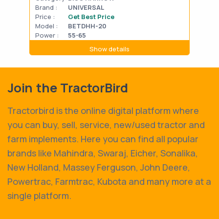
Brand :
UNIVERSAL
Bran
Price :
Get Best Price
Pric
Model :
BETDHH-20
Mode
Power :
55-65
Powe
Show details
Join the TractorBird
Tractorbird is the online digital platform where
you can buy, sell, service, new/used tractor and
farm implements. Here you can find all popular
brands like Mahindra, Swaraj, Eicher, Sonalika,
New Holland, Massey Ferguson, John Deere,
Powertrac, Farmtrac, Kubota and many more at a
single platform.