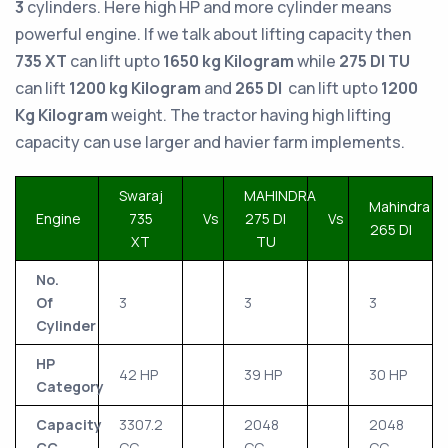
3
cylinders. Here high HP and more cylinder means
powerful engine. If we talk about lifting capacity then
735 XT
can lift upto
1650 kg Kilogram
while
275 DI TU
can lift
1200 kg Kilogram
and
265 DI
can lift upto
1200
Kg Kilogram
weight. The tractor having high lifting
capacity can use larger and havier farm implements.
Swaraj
MAHINDRA
Mahindra
Engine
735
Vs
275 DI
Vs
265 DI
XT
TU
No.
Of
3
3
3
Cylinder
HP
42 HP
39 HP
30 HP
Category
Capacity
3307.2
2048
2048
CC
CC
CC
CC