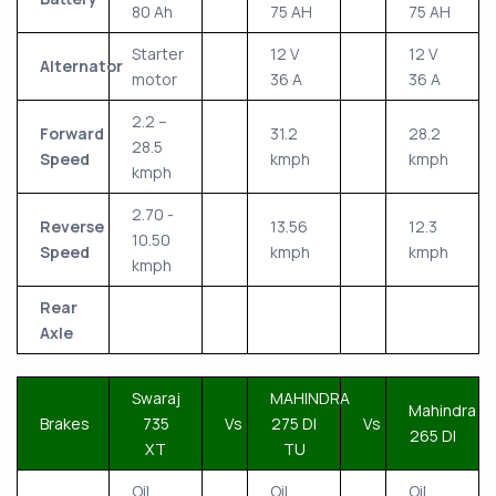
80 Ah
75 AH
75 AH
Starter
12 V
12 V
Alternator
motor
36 A
36 A
2.2 –
Forward
31.2
28.2
28.5
Speed
kmph
kmph
kmph
2.70 -
Reverse
13.56
12.3
10.50
Speed
kmph
kmph
kmph
Rear
Axle
Swaraj
MAHINDRA
Mahindra
Brakes
735
Vs
275 DI
Vs
265 DI
XT
TU
Oil
Oil
Oil