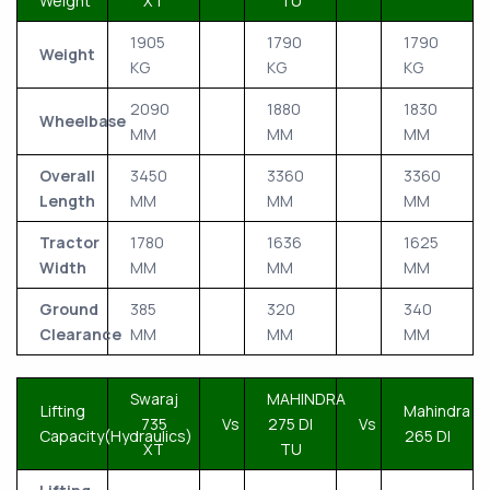
Weight
XT
TU
1905
1790
1790
Weight
KG
KG
KG
2090
1880
1830
Wheelbase
MM
MM
MM
Overall
3450
3360
3360
Length
MM
MM
MM
Tractor
1780
1636
1625
Width
MM
MM
MM
Ground
385
320
340
Clearance
MM
MM
MM
Swaraj
MAHINDRA
Lifting
Mahindra
735
Vs
275 DI
Vs
Capacity(Hydraulics)
265 DI
XT
TU