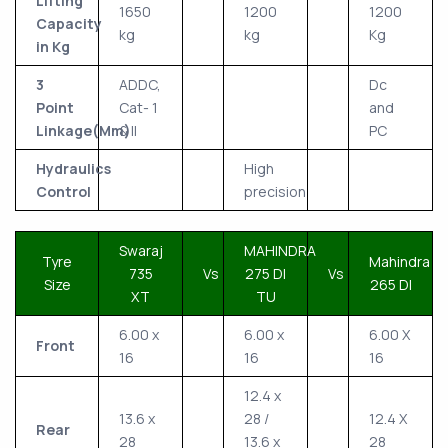
Lifting
1650
1200
1200
Capacity
kg
kg
Kg
in Kg
3
ADDC,
Dc
Point
Cat- 1
and
Linkage(Mm)
& II
PC
Hydraulics
High
Control
precision
Swaraj
MAHINDRA
Tyre
Mahindra
735
Vs
275 DI
Vs
Size
265 DI
XT
TU
6.00 x
6.00 x
6.00 X
Front
16
16
16
12.4 x
13.6 x
28 /
12.4 X
Rear
28
13.6 x
28