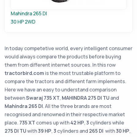
Mahindra 265 DI
30 HP
2WD
In today competetive world, every intelligent consumer
would always compare the products before buying
them from different internet sources. In this row
tractorbird.com
is the most trustable platform to
compare the tractors and different farm implements.
Here we have an easy to understand comparison
between
Swaraj 735 XT
,
MAHINDRA 275 DI TU
and
Mahindra 265 DI
. All the three brands are most
recognised and renowned in their respective market
place.
735 XT
comes up with
42 HP
,
3
cylinders while
275 DI TU
with
39 HP
,
3
cylinders and
265 DI
with
30 HP
,