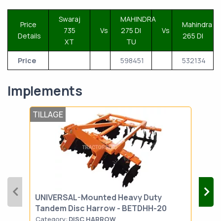
Swaraj
MAHINDRA
Price
Mahindra
735
Vs
275 DI
Vs
Details
265 DI
XT
TU
Price
598451
532134
Implements
TILLAGE
LAN
UNIVERSAL-Mounted Heavy Duty
MAH
Tandem Disc Harrow - BETDHH-20
Category:
DISC HARROW
Cat