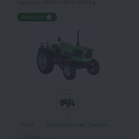
Agromaxx 4050 E-4WD is 1600 Kg.
Rating:5.00
Brand
Same Deutz Fahr Tractors
Cylinder
3