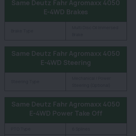
Same Deutz Fahr Agromaxx 4050
E-4WD Brakes
Multi Disc Oil Immersed
Brake Type
Brake
Same Deutz Fahr Agromaxx 4050
E-4WD Steering
Mechanical / Power
Steering Type
Steering (Optional)
Same Deutz Fahr Agromaxx 4050
E-4WD Power Take Off
PTO Type
6 Splines