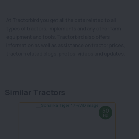
At Tractorbird you get all the data related to all
types of tractors, implements and any other farm
equipment and tools. Tractorbird also offers
information as well as assistance on tractor prices,
tractor-related blogs, photos, videos and updates.
Similar Tractors
50
Hp