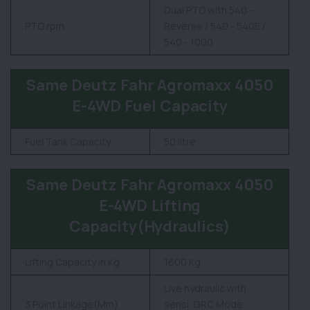
Dual PTO with 540 -
PTO rpm
Reverse / 540 - 540E /
540 - 1000
Same Deutz Fahr Agromaxx 4050
E-4WD Fuel Capacity
Fuel Tank Capacity
50 litre
Same Deutz Fahr Agromaxx 4050
E-4WD Lifting
Capacity(Hydraulics)
Lifting Capacity in Kg
1600 Kg
Live hydraulic with
3 Point Linkage(Mm)
sensi, DRC Mode