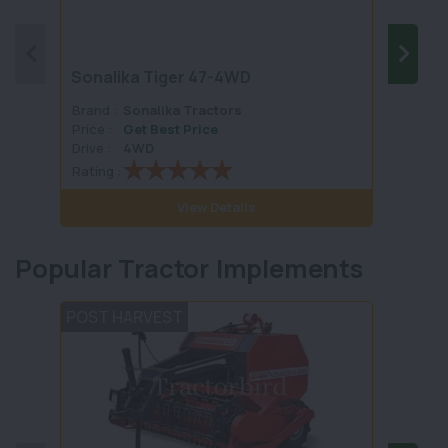
Sonalika Tiger 47-4WD
SONA
Brand :
Sonalika Tractors
Brand 
Price :
Get Best Price
Price :
Drive :
4WD
Drive :
Rating :
Rating 
View Details
Popular Tractor Implements
POST HARVEST
LAND 