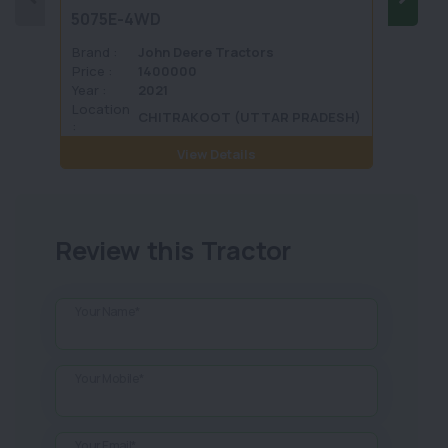
5075E-4WD
1035 
Brand :
John Deere Tractors
Brand 
Price :
1400000
Price :
Year :
2021
Year :
Location
Locati
CHITRAKOOT (UTTAR PRADESH)
:
View Details
Review this Tractor
Your Name*
Your Mobile*
Your Email*