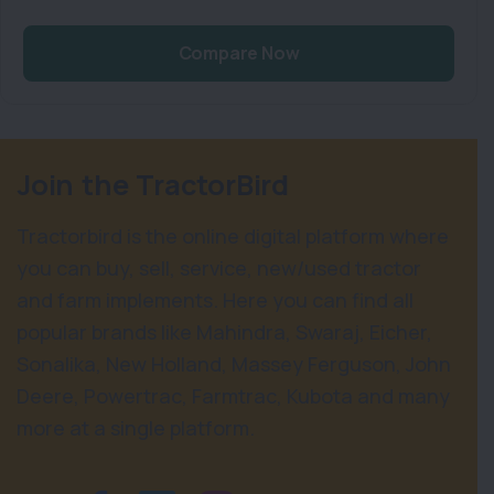
Compare Now
Join the TractorBird
Tractorbird is the online digital platform where
you can buy, sell, service, new/used tractor
and farm implements. Here you can find all
popular brands like Mahindra, Swaraj, Eicher,
Sonalika, New Holland, Massey Ferguson, John
Deere, Powertrac, Farmtrac, Kubota and many
more at a single platform.