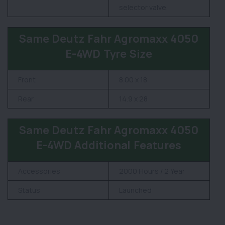
selector valve,
Same Deutz Fahr Agromaxx 4050
E-4WD Tyre Size
Front
8.00 x 18
Rear
14.9 x 28
Same Deutz Fahr Agromaxx 4050
E-4WD Additional Features
Accessories
2000 Hours / 2 Year
Status
Launched