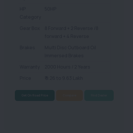
HP
50HP
Category
Gear Box
8 Forward + 2 Reverse /8
forward + 4 Reverse
Brakes
Multi Disc Outboard Oil
Immersed Brakes
Warranty
2000 Hours / 2 Years
Price
₹ 9.26 to 9.63 Lakh
Get On Road Price
Compare
Find Dealer