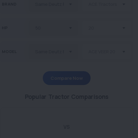
BRAND
HP
MODEL
Compare Now
Popular Tractor Comparisons
VS