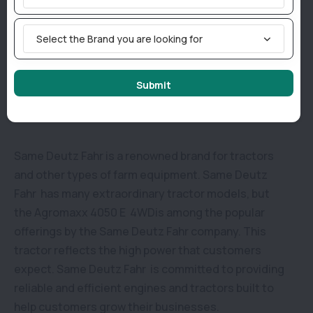
tyres.
Select the Brand you are looking for
Why consider buying an Agromaxx 4050 E 4WD in
Submit
India?
Same Deutz Fahr is a renowned brand for tractors
and other types of farm equipment. Same Deutz
Fahr has many extraordinary tractor models, but
the Agromaxx 4050 E 4WDis among the popular
offerings by the Same Deutz Fahr company. This
tractor reflects the high power that customers
expect. Same Deutz Fahr is committed to providing
reliable and efficient engines and tractors built to
help customers grow their businesses.