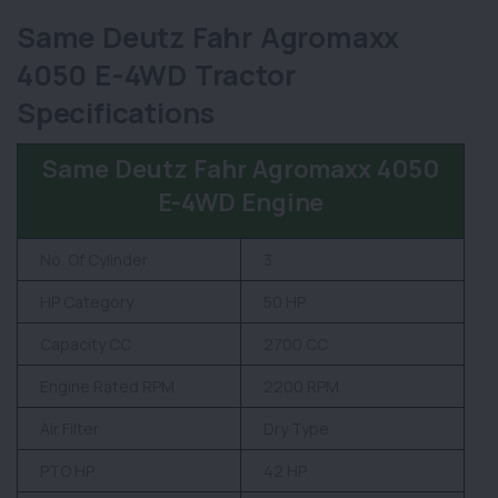
Same Deutz Fahr Agromaxx
4050 E-4WD Tractor
Specifications
Same Deutz Fahr Agromaxx 4050
E-4WD Engine
No. Of Cylinder
3
HP Category
50 HP
Capacity CC
2700 CC
Engine Rated RPM
2200 RPM
Air Filter
Dry Type
PTO HP
42 HP