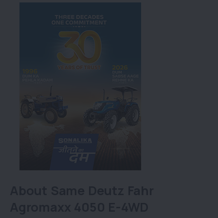
About Same Deutz Fahr
Agromaxx 4050 E-4WD