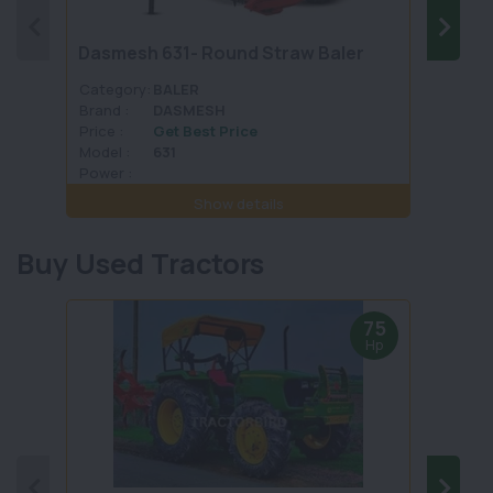
Dasmesh 631- Round Straw Baler
Malki
Category:
BALER
Categ
Brand :
DASMESH
Brand 
Price :
Get Best Price
Price :
Model :
631
Model 
Power :
Power 
Show details
Buy Used Tractors
75
Hp