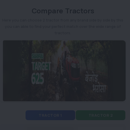
Compare Tractors
Here you can choose 2 tractor from any brand side by side by this
you can able to find your perfect match over the wide range of
tractors.
TRACTOR 1
TRACTOR 2