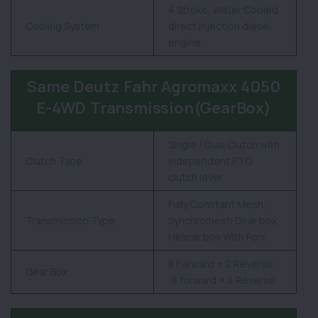
4 Stroke, Water Cooled
Cooling System
direct injection diesel
engine
Same Deutz Fahr Agromaxx 4050
E-4WD Transmission(GearBox)
Single / Dual Clutch with
Clutch Type
independent PTO
clutch lever
Fully Constant Mesh,
Transmission Type
Synchromesh Gear box,
Helicar box With Forc
8 Forward + 2 Reverse
Gear Box
/8 forward + 4 Reverse