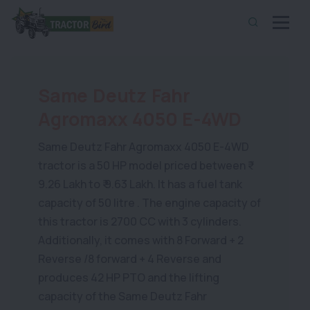
Same Deutz Fahr
Agromaxx 4050 E-4WD
Same Deutz Fahr Agromaxx 4050 E-4WD
tractor is a 50 HP model priced between ₹
9.26 Lakh to ₹ 9.63 Lakh. It has a fuel tank
capacity of 50 litre . The engine capacity of
this tractor is 2700 CC with 3 cylinders.
Additionally, it comes with 8 Forward + 2
Reverse /8 forward + 4 Reverse and
produces 42 HP PTO and the lifting
capacity of the Same Deutz Fahr