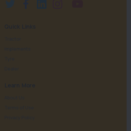
Quick Links
Tractor
Implements
Tyre
Dealer
Learn More
About Us
Terms of Use
Privacy Policy