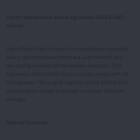
A brief explanation about Agromaxx 4050 E 4WD
in India
Same Deutz Fahr is known to manufacture versatile
heavy-duty machines which are user-friendly and
are configured with all the modern features. This
Agromaxx 4050 E 4WD tractor model comes with 45
horsepower. The engine capacity of the 4050 E 4WD
series tractor model is enough to deliver efficient
mileage.
Special features: