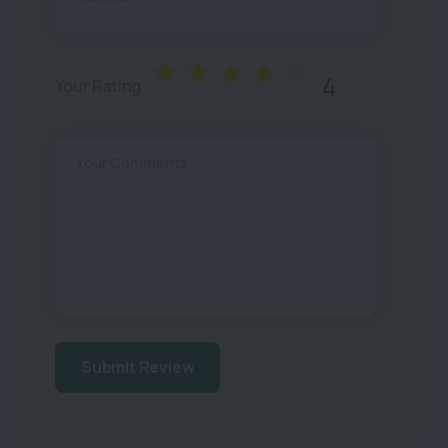
4
Your Rating
Your Comments
Submit Review