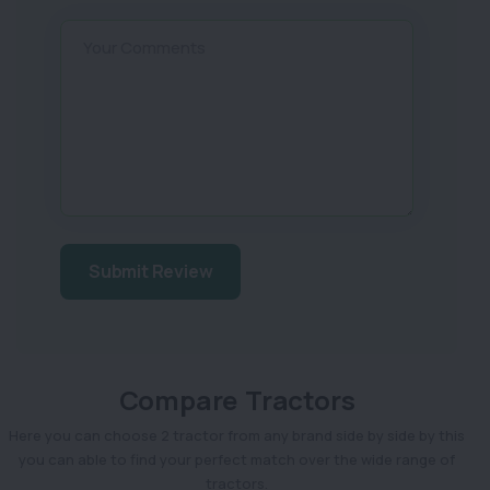
Your Comments
Submit Review
Compare Tractors
Here you can choose 2 tractor from any brand side by side by this
you can able to find your perfect match over the wide range of
tractors.