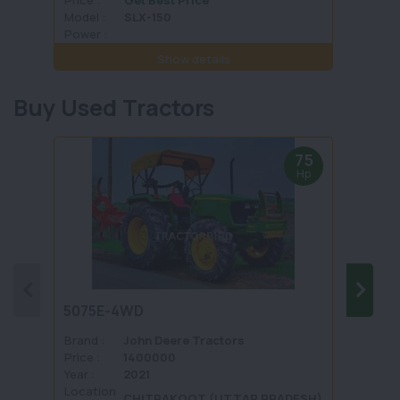
Model :
SLX-150
Model 
Power :
Power 
Show details
Buy Used Tractors
75
Hp
5075E-4WD
1035 
Brand :
John Deere Tractors
Brand 
Price :
1400000
Price :
Year :
2021
Year :
Location
Locati
CHITRAKOOT (UTTAR PRADESH)