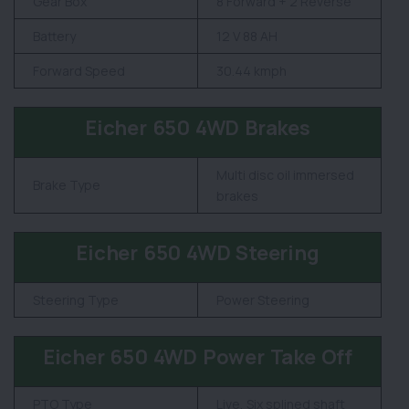
Gear Box
8 Forward + 2 Reverse
Battery
12 V 88 AH
Forward Speed
30.44 kmph
Eicher 650 4WD Brakes
Multi disc oil immersed
Brake Type
brakes
Eicher 650 4WD Steering
Steering Type
Power Steering
Eicher 650 4WD Power Take Off
PTO Type
Live, Six splined shaft