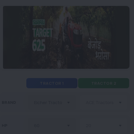
TRACTOR 1
TRACTOR 2
BRAND
HP