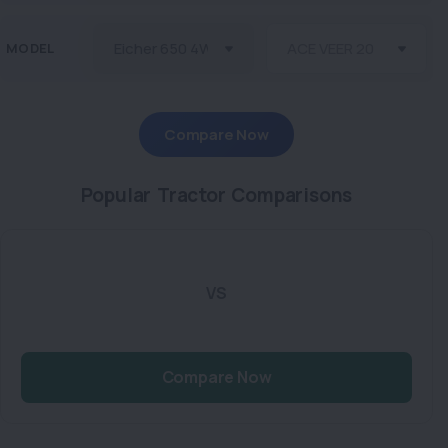
MODEL
Compare Now
Popular Tractor Comparisons
VS
Compare Now