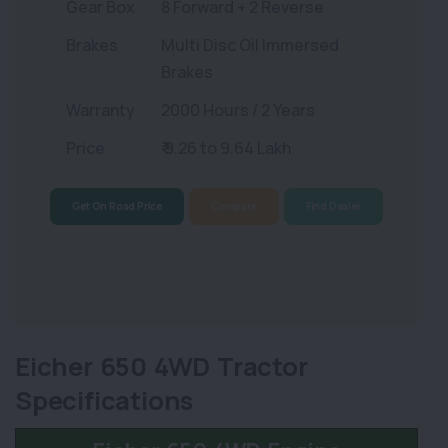
Gear Box
8 Forward + 2 Reverse
Brakes
Multi Disc Oil Immersed
Brakes
Warranty
2000 Hours / 2 Years
Price
₹ 9.26 to 9.64 Lakh
Get On Road Price
Compare
Find Dealer
Eicher 650 4WD Tractor
Specifications