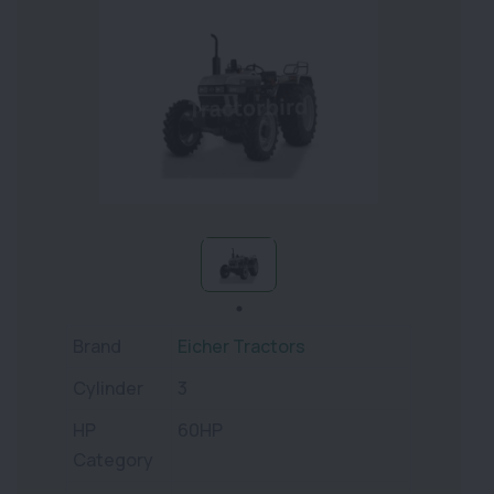
Brand
Eicher Tractors
Cylinder
3
HP
60HP
Category