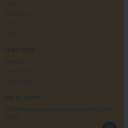
Tractor
Implements
Tyre
Dealer
Learn More
About Us
Terms of Use
Privacy Policy
Get in Touch
7/306 Pandav Road, Jawala Nagar, New Delhi, Delhi
110032