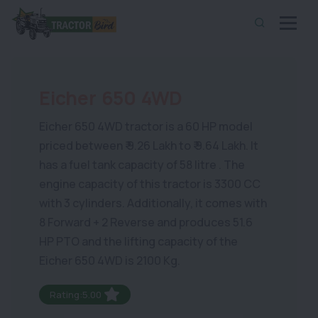
Eicher 650 4WD
Eicher 650 4WD tractor is a 60 HP model
priced between ₹ 9.26 Lakh to ₹ 9.64 Lakh. It
has a fuel tank capacity of 58 litre . The
engine capacity of this tractor is 3300 CC
with 3 cylinders. Additionally, it comes with
8 Forward + 2 Reverse and produces 51.6
HP PTO and the lifting capacity of the
Eicher 650 4WD is 2100 Kg.
Rating:5.00