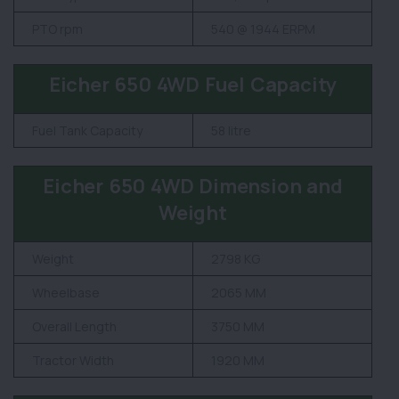
PTO rpm
540 @ 1944 ERPM
Eicher 650 4WD Fuel Capacity
Fuel Tank Capacity
58 litre
Eicher 650 4WD Dimension and
Weight
Weight
2798 KG
Wheelbase
2065 MM
Overall Length
3750 MM
Tractor Width
1920 MM