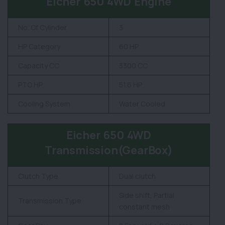
Eicher 650 4WD Engine
No. Of Cylinder
3
HP Category
60 HP
Capacity CC
3300 CC
PTO HP
51.6 HP
Cooling System
Water Cooled
Eicher 650 4WD
Transmission(GearBox)
Clutch Type
Dual clutch
Side shift, Partial
Transmission Type
constant mesh