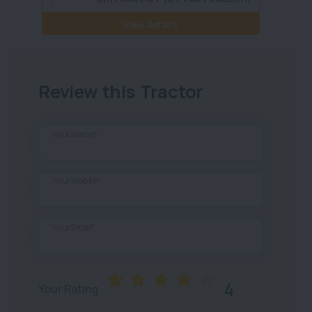
:
View Details
Review this Tractor
Your Name*
Your Mobile*
Your Email*
4
Your Rating