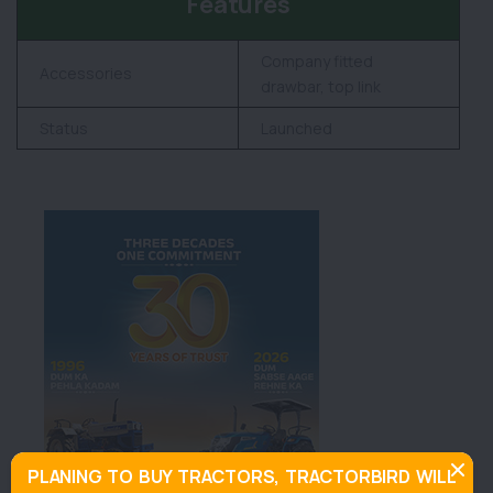
Features
Company fitted
Accessories
drawbar, top link
Status
Launched
PLANING TO BUY TRACTORS, TRACTORBIRD WILL