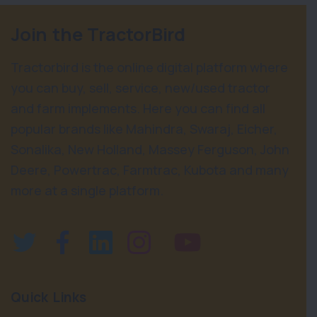
Join the TractorBird
Tractorbird is the online digital platform where
you can buy, sell, service, new/used tractor
and farm implements. Here you can find all
popular brands like Mahindra, Swaraj, Eicher,
Sonalika, New Holland, Massey Ferguson, John
Deere, Powertrac, Farmtrac, Kubota and many
more at a single platform.
Quick Links