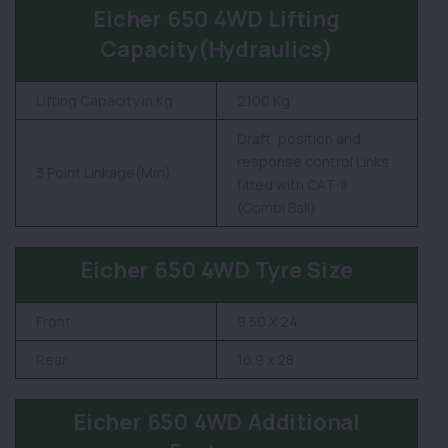
Eicher 650 4WD Lifting
Capacity(Hydraulics)
Lifting Capacity in Kg
2100 Kg
Draft, position and
response control Links
3 Point Linkage(Mm)
fitted with CAT-II
(Combi Ball)
Eicher 650 4WD Tyre Size
Front
9.50 X 24
Rear
16.9 x 28
Eicher 650 4WD Additional