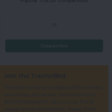
Popular Tractor Comparisons
VS
Compare Now
Join the TractorBird
Tractorbird is the online digital platform where
you can buy, sell, service, new/used tractor
and farm implements. Here you can find all
popular brands like Mahindra, Swaraj, Eicher,