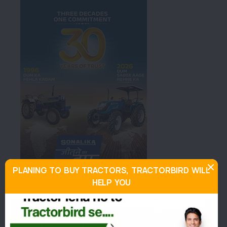
PLANING TO BUY TRACTORS, TRACTORBIRD WILL
HELP YOU
About Force Orchard 4x4
Similar Tractors