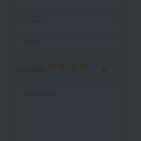
Your Mobile*
Your Email*
4
Your Rating
Your Comments