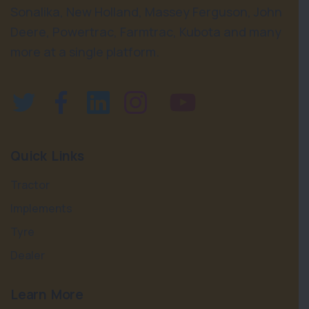
Sonalika, New Holland, Massey Ferguson, John
Deere, Powertrac, Farmtrac, Kubota and many
more at a single platform.
Quick Links
Tractor
Implements
Tyre
Dealer
Learn More