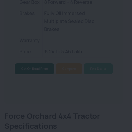
Gear Box
8 Forward + 4 Reverse
Brakes
Fully Oil Immersed
Multiplate Sealed Disc
Brakes
Warranty
Price
₹ 5.24 to 5.46 Lakh
Get On Road Price
Compare
Find Dealer
Force Orchard 4x4 Tractor
Specifications