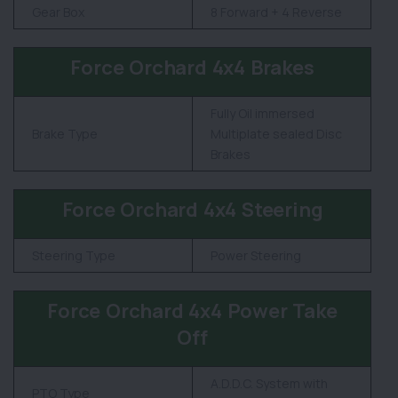
Gear Box
8 Forward + 4 Reverse
Force Orchard 4x4 Brakes
Fully Oil immersed
Brake Type
Multiplate sealed Disc
Brakes
Force Orchard 4x4 Steering
Steering Type
Power Steering
Force Orchard 4x4 Power Take
Off
A.D.D.C. System with
PTO Type