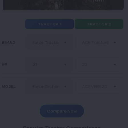
TRACTOR 1
TRACTOR 2
BRAND
HP
MODEL
Compare Now