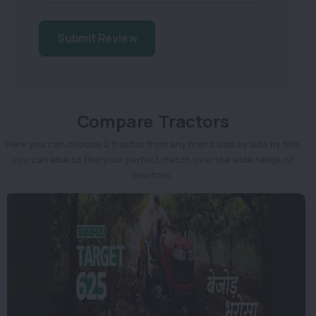
Submit Review
Compare Tractors
Here you can choose 2 tractor from any brand side by side by this
you can able to find your perfect match over the wide range of
tractors.