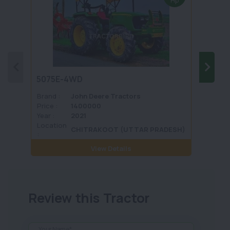
Hp
5075E-4WD
1035 
Brand :
John Deere Tractors
Brand 
Price :
1400000
Price :
Year :
2021
Year :
Location
Locati
CHITRAKOOT (UTTAR PRADESH)
:
View Details
Review this Tractor
Your Name*