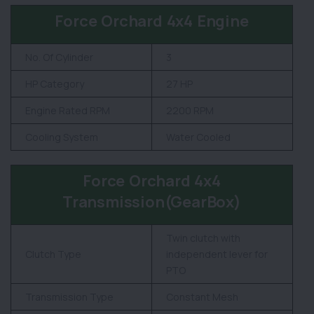
Force Orchard 4x4 Engine
No. Of Cylinder
3
HP Category
27 HP
Engine Rated RPM
2200 RPM
Cooling System
Water Cooled
Force Orchard 4x4
Transmission(GearBox)
Twin clutch with
Clutch Type
independent lever for
PTO
Transmission Type
Constant Mesh