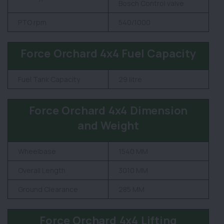
Bosch Control valve
PTO rpm
540/1000
Force Orchard 4x4 Fuel Capacity
Fuel Tank Capacity
29 litre
Force Orchard 4x4 Dimension
and Weight
Wheelbase
1540 MM
Overall Length
3010 MM
Ground Clearance
285 MM
Force Orchard 4x4 Lifting