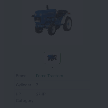
Brand
Force Tractors
Cylinder
3
HP
27HP
Category