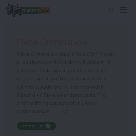
Force Orchard 4x4
Force Orchard 4x4 tractor is a 27 HP model
priced between ₹ 5.24 Lakh to ₹ 5.46 Lakh. It
has a fuel tank capacity of 29 litre . The
engine capacity of this tractor is with 3
cylinders. Additionally, it comes with 8
Forward + 4 Reverse and produces PTO
and the lifting capacity of the Force
Orchard 4x4 is 1000 Kg.
Rating:5.00