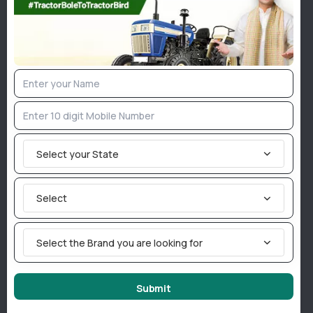
27
Hp
Force ABHIMAN
Forc
Select your State
Brand :
Force Tractors
Brand 
Price :
Get Best Price
Price :
Drive :
4WD
Drive :
Select
Rating :
Rating 
View Details
Select the Brand you are looking for
Popular Tractor Implements
Submit