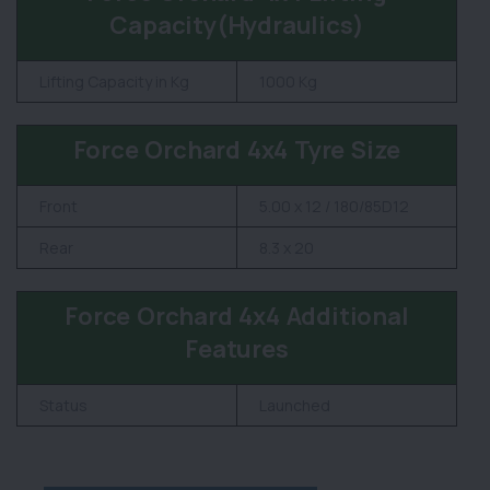
Capacity(Hydraulics)
Lifting Capacity in Kg
1000 Kg
Force Orchard 4x4 Tyre Size
Front
5.00 x 12 / 180/85D12
Rear
8.3 x 20
Force Orchard 4x4 Additional
Features
Status
Launched