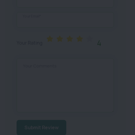
Your Email*
4
Your Rating
Your Comments
Submit Review