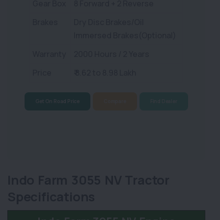
Gear Box
8 Forward + 2 Reverse
Brakes
Dry Disc Brakes/Oil
Immersed Brakes(Optional)
Warranty
2000 Hours / 2 Years
Price
₹ 8.62 to 8.98 Lakh
Get On Road Price
Compare
Find Dealer
Indo Farm 3055 NV Tractor
Specifications