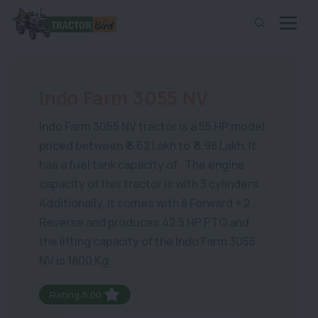
Indo Farm 3055 NV
Indo Farm 3055 NV tractor is a 55 HP model
priced between ₹ 8.62 Lakh to ₹ 8.98 Lakh. It
has a fuel tank capacity of . The engine
capacity of this tractor is with 3 cylinders.
Additionally, it comes with 8 Forward + 2
Reverse and produces 42.5 HP PTO and
the lifting capacity of the Indo Farm 3055
NV is 1800 Kg.
Rating:5.00