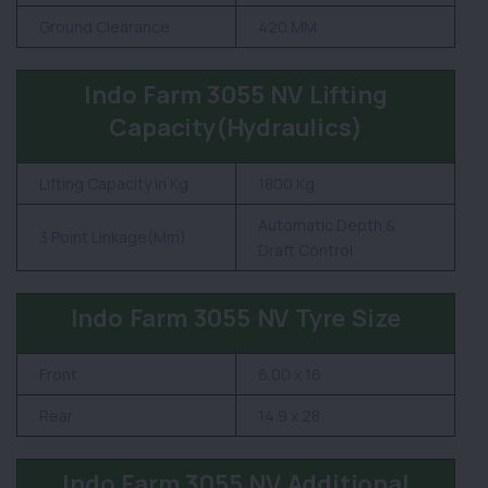
Ground Clearance
420 MM
Indo Farm 3055 NV Lifting
Capacity(Hydraulics)
Lifting Capacity in Kg
1800 Kg
Automatic Depth &
3 Point Linkage(Mm)
Draft Control
Indo Farm 3055 NV Tyre Size
Front
6.00 x 16
Rear
14.9 x 28
Indo Farm 3055 NV Additional