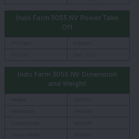
Indo Farm 3055 NV Power Take
Off
PTO Type
6 Splines
PTO rpm
540 / 1000
Indo Farm 3055 NV Dimension
and Weight
Weight
2260 KG
Wheelbase
1940 MM
Overall Length
3610 MM
Tractor Width
1850 MM