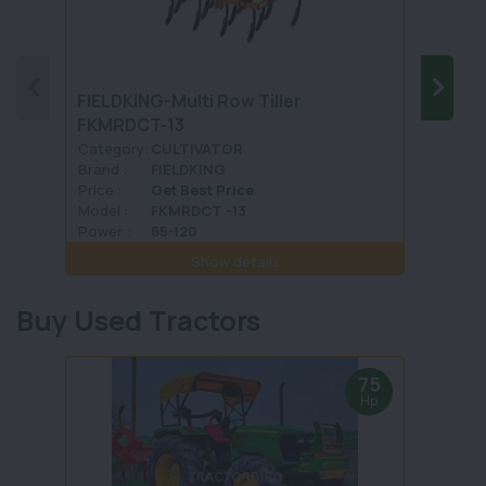
FIELDKING-Multi Row Tiller
LANDF
FKMRDCT-13
Category:
CULTIVATOR
Categ
Brand :
FIELDKING
Brand 
Price :
Get Best Price
Price :
Model :
FKMRDCT -13
Model 
Power :
65-120
Power 
Show details
Buy Used Tractors
75
Hp