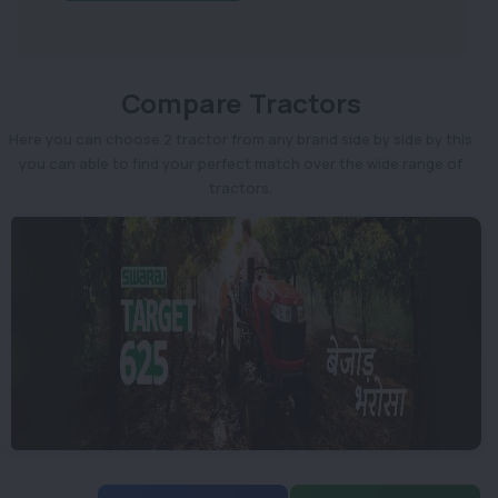
Compare Tractors
Here you can choose 2 tractor from any brand side by side by this
you can able to find your perfect match over the wide range of
tractors.