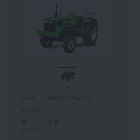
Brand
Indo Farm Tractors
Cylinder
3
HP
55HP
Category