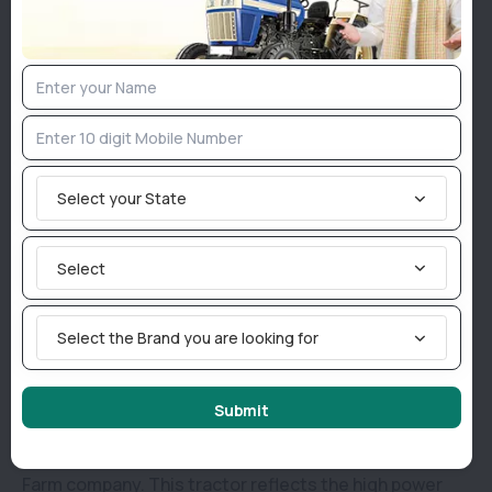
tank.
Indo Farm 3055 NV has a 1800 Kg load-Lifting
capacity.
The size of the Indo Farm 3055 NV tyres are 6.00 x 16
inches front tyres and 14.9 x 28 inches reverse
Select your State
tyres.
Why consider buying an Indo Farm 3055 NV in
Select
India?
Select the Brand you are looking for
Indo Farm is a renowned brand for tractors and other
types of farm equipment. Indo Farm has many
Submit
extraordinary tractor models, but the Indo Farm
3055 NV is among the popular offerings by the Indo
Farm company. This tractor reflects the high power