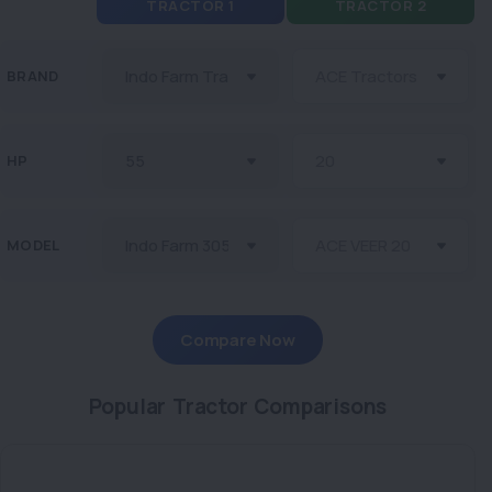
TRACTOR 1
TRACTOR 2
BRAND
HP
MODEL
Compare Now
Popular Tractor Comparisons