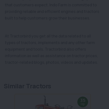
that customers expect. Indo Farm is committed to
providing reliable and efficient engines and tractors
built to help customers grow their businesses.
At Tractorbird you get all the data related to all
types of tractors, implements and any other farm
equipment and tools. Tractorbird also offers
information as well as assistance on tractor prices,
tractor-related blogs, photos, videos and updates.
Similar Tractors
35
Hp