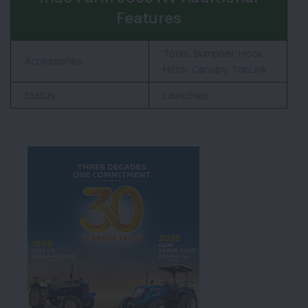
Features
Tools, Bumpher, Hook,
Accessories
Hitch, Canopy, TopLink
Status
Launched