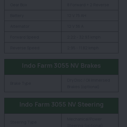
Gear Box
8 Forward + 2 Reverse
Battery
12 V 75 AH
Alternator
12 V 36 A
Forward Speed
2.22 - 32.93 kmph
Reverse Speed
2.95 - 11.82 kmph
Indo Farm 3055 NV Brakes
Dry Disc / Oil Immersed
Brake Type
Brakes (optional)
Indo Farm 3055 NV Steering
Mechanical/Power
Steering Type
Steering (optional)