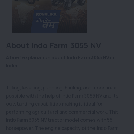
About Indo Farm 3055 NV
A brief explanation about Indo Farm 3055 NV in
India
Tilling, levelling, puddling, hauling, and more are all
possible with the help of Indo Farm 3055 NV and its
outstanding capabilities making it ideal for
performing agricultural and commercial work. This
Indo Farm 3055 NV tractor model comes with 55
horsepower. The engine capacity of the Indo Farm