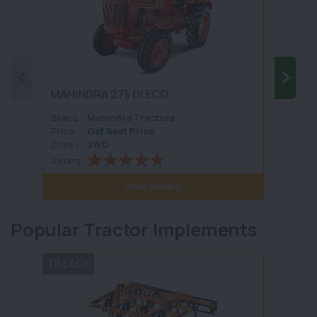
Sonal
MAHINDRA 275 DI ECO
Sikan
Brand :
Mahindra Tractors
Brand 
Price :
Get Best Price
Price :
Drive :
2WD
Drive :
Rating :
Rating 
View Details
Popular Tractor Implements
TILLAGE
PLOU