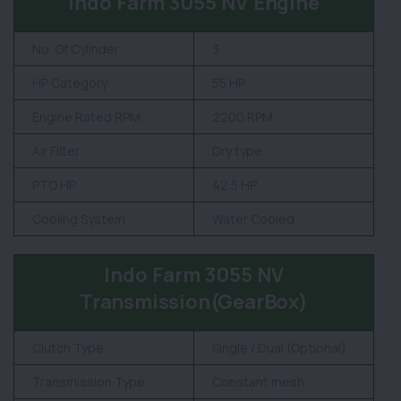
Indo Farm 3055 NV Engine
No. Of Cylinder
3
HP Category
55 HP
Engine Rated RPM
2200 RPM
Air Filter
Dry type
PTO HP
42.5 HP
Cooling System
Water Cooled
Indo Farm 3055 NV
Transmission(GearBox)
Clutch Type
Single / Dual (Optional)
Transmission Type
Constant mesh