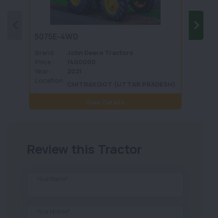
5075E-4WD
1035 
Brand :
John Deere Tractors
Brand 
Price :
1400000
Price :
Year :
2021
Year :
Location
Locati
CHITRAKOOT (UTTAR PRADESH)
:
View Details
Review this Tractor
Your Name*
Your Mobile*