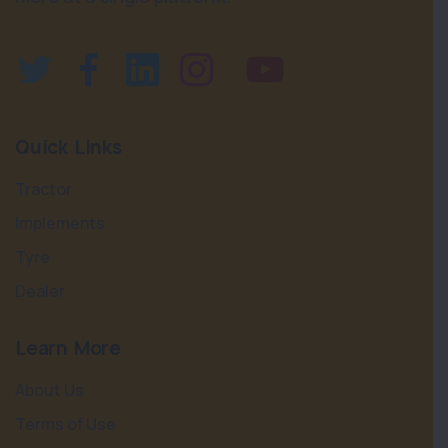
Quick Links
Tractor
Implements
Tyre
Dealer
Learn More
About Us
Terms of Use