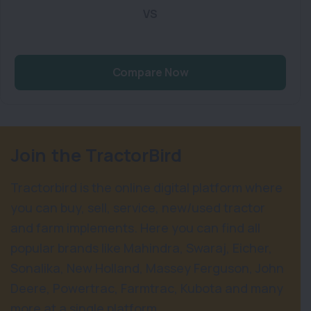
VS
Compare Now
Join the TractorBird
Tractorbird is the online digital platform where
you can buy, sell, service, new/used tractor
and farm implements. Here you can find all
popular brands like Mahindra, Swaraj, Eicher,
Sonalika, New Holland, Massey Ferguson, John
Deere, Powertrac, Farmtrac, Kubota and many
more at a single platform.